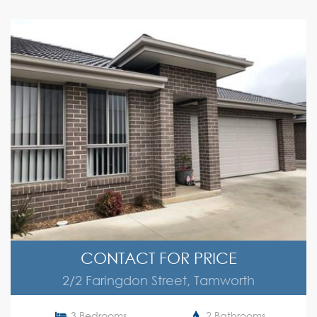
CONTACT FOR PRICE
2/2 Faringdon Street, Tamworth
3 Bedrooms
2 Bathrooms