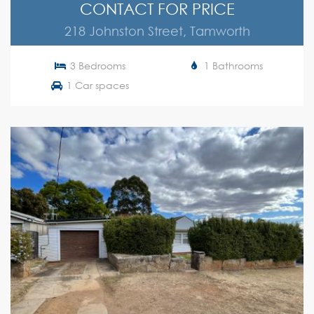
CONTACT FOR PRICE
218 Johnston Street, Tamworth
3 Bedrooms
1 Bathrooms
1 Car spaces