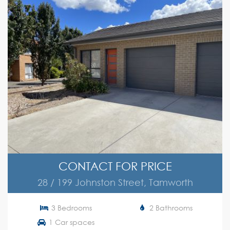
CONTACT FOR PRICE
28 / 199 Johnston Street, Tamworth
3 Bedrooms
2 Bathrooms
1 Car spaces