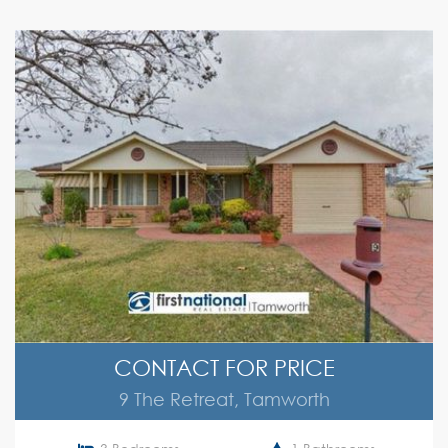
CONTACT FOR PRICE
9 The Retreat, Tamworth