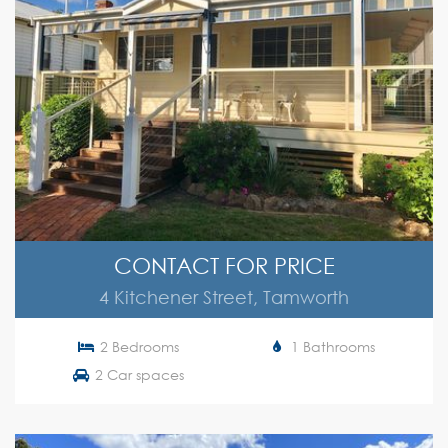
CONTACT FOR PRICE
4 Kitchener Street, Tamworth
2 Bedrooms
1 Bathrooms
2 Car spaces