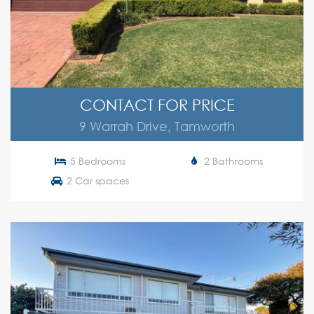
CONTACT FOR PRICE
9 Warrah Drive, Tamworth
5 Bedrooms
2 Bathrooms
2 Car spaces