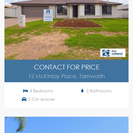
CONTACT FOR PRICE
12 McKinlay Place, Tamworth
4 Bedrooms
2 Bathrooms
2 Car spaces