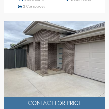
2 Car spaces
CONTACT FOR PRICE