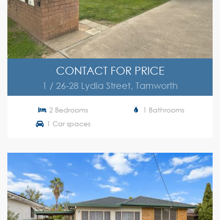
CONTACT FOR PRICE
1 / 26-28 Lydia Street, Tamworth
2 Bedrooms
1 Bathrooms
1 Car spaces