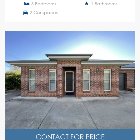
3 Bedrooms
1 Bathrooms
2 Car spaces
CONTACT FOR PRICE