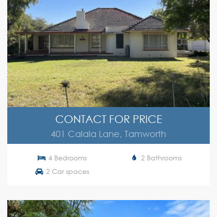
CONTACT FOR PRICE
401 Calala Lane, Tamworth
4 Bedrooms
2 Bathrooms
2 Car spaces