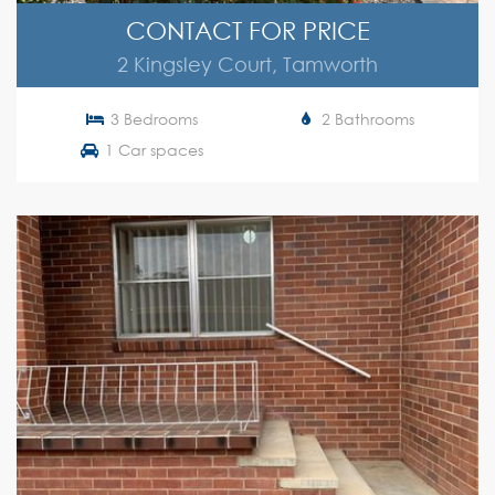
CONTACT FOR PRICE
2 Kingsley Court, Tamworth
3 Bedrooms
2 Bathrooms
1 Car spaces