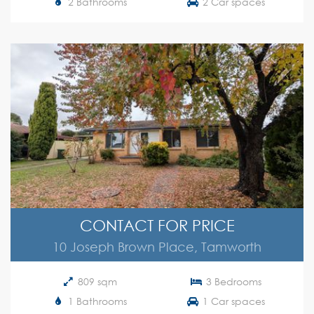
2 Bathrooms
2 Car spaces
CONTACT FOR PRICE
10 Joseph Brown Place, Tamworth
809 sqm
3 Bedrooms
1 Bathrooms
1 Car spaces