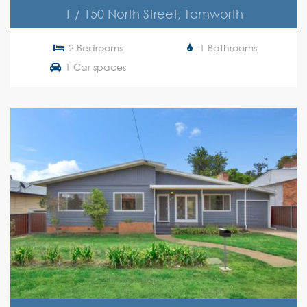
1 / 150 North Street, Tamworth
2 Bedrooms
1 Bathrooms
1 Car spaces