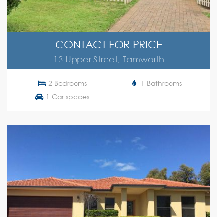
CONTACT FOR PRICE
13 Upper Street, Tamworth
2 Bedrooms
1 Bathrooms
1 Car spaces