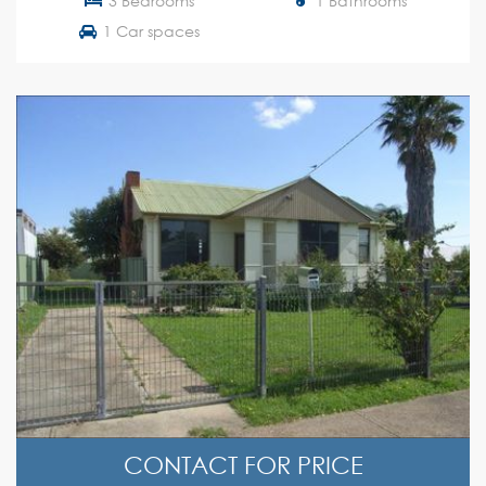
3 Bedrooms
1 Bathrooms
1 Car spaces
CONTACT FOR PRICE