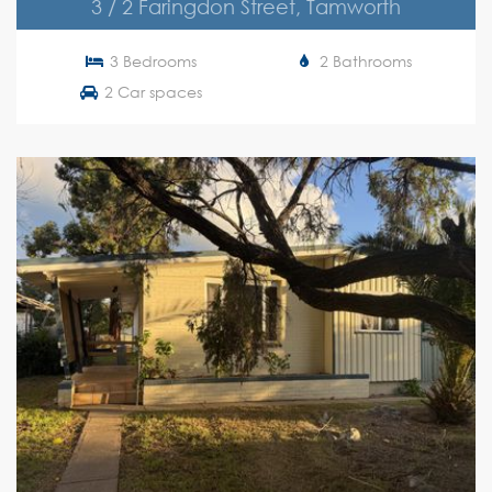
3 / 2 Faringdon Street, Tamworth
3 Bedrooms
2 Bathrooms
2 Car spaces