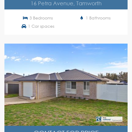
16 Petra Avenue, Tamworth
3 Bedrooms
1 Bathrooms
1 Car spaces