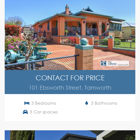
CONTACT FOR PRICE
101 Ebsworth Street, Tamworth
3 Bedrooms
3 Bathrooms
3 Car spaces