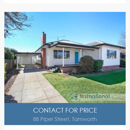
CONTACT FOR PRICE
88 Piper Street, Tamworth