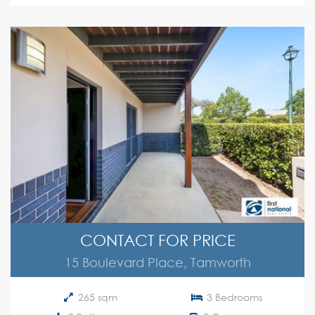
CONTACT FOR PRICE
15 Boulevard Place, Tamworth
265 sqm
3 Bedrooms