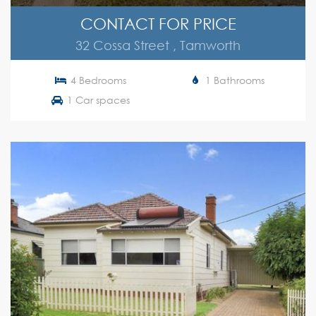
CONTACT FOR PRICE
32 Cossa Street , Tamworth
4 Bedrooms
1 Bathrooms
1 Car spaces