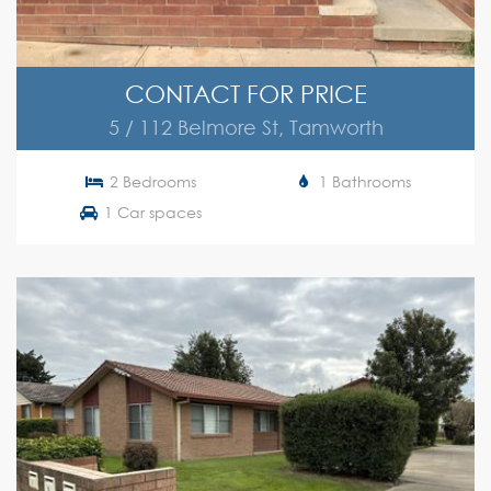
CONTACT FOR PRICE
5 / 112 Belmore St, Tamworth
2 Bedrooms
1 Bathrooms
1 Car spaces