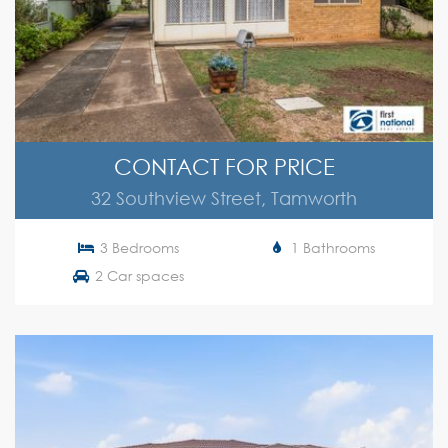
CONTACT FOR PRICE
32 Southview Street, Tamworth
3 Bedrooms
1 Bathrooms
2 Car spaces