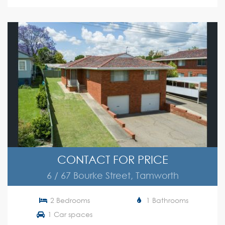
CONTACT FOR PRICE
6 / 67 Bourke Street, Tamworth
2 Bedrooms
1 Bathrooms
1 Car spaces