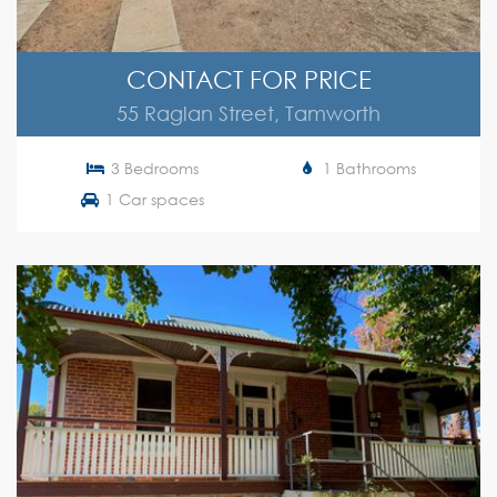
CONTACT FOR PRICE
55 Raglan Street, Tamworth
3 Bedrooms
1 Bathrooms
1 Car spaces