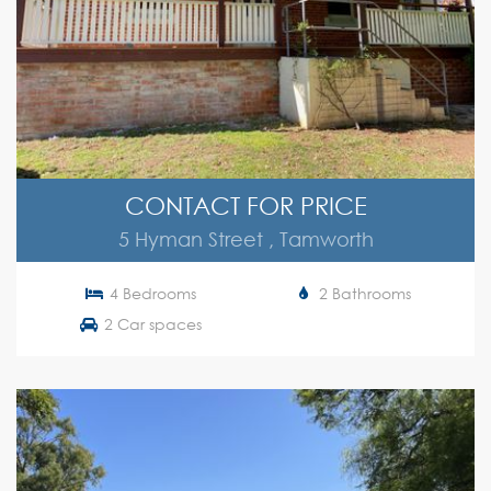
CONTACT FOR PRICE
5 Hyman Street , Tamworth
4 Bedrooms
2 Bathrooms
2 Car spaces