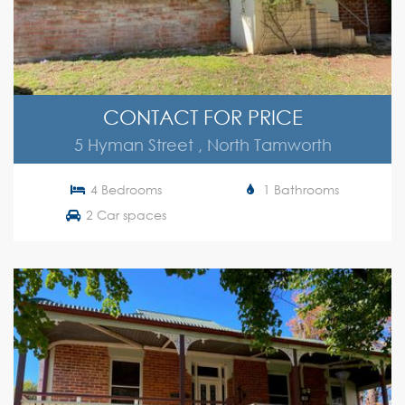
CONTACT FOR PRICE
5 Hyman Street , North Tamworth
4 Bedrooms
1 Bathrooms
2 Car spaces