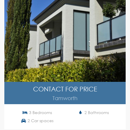
CONTACT FOR PRICE
Tamworth
3 Bedrooms
2 Bathrooms
2 Car spaces