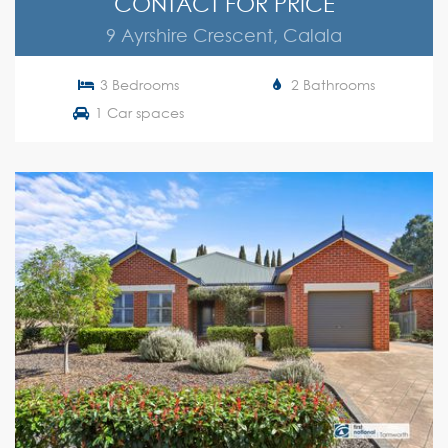
CONTACT FOR PRICE
9 Ayrshire Crescent, Calala
3 Bedrooms
2 Bathrooms
1 Car spaces