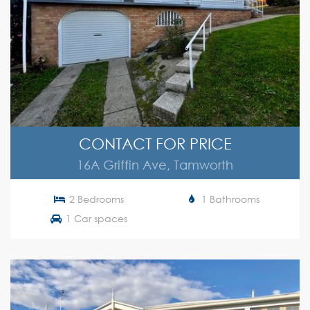
CONTACT FOR PRICE
16A Griffin Ave, Tamworth
2 Bedrooms
1 Bathrooms
1 Car spaces