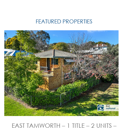
FEATURED PROPERTIES
EAST TAMWORTH – 1 TITLE – 2 UNITS –