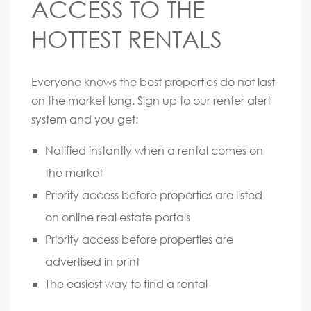
ACCESS TO THE
HOTTEST RENTALS
Everyone knows the best properties do not last
on the market long. Sign up to our renter alert
system and you get:
Notified instantly when a rental comes on
the market
Priority access before properties are listed
on online real estate portals
Priority access before properties are
advertised in print
The easiest way to find a rental