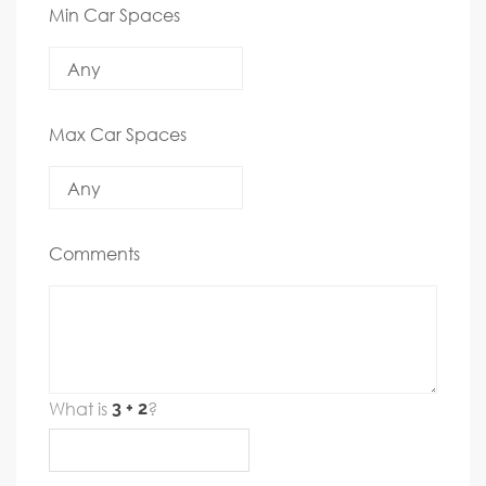
Min Car Spaces
Max Car Spaces
Comments
What is
?