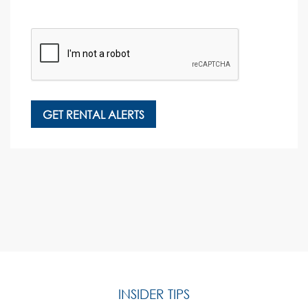
INSIDER TIPS