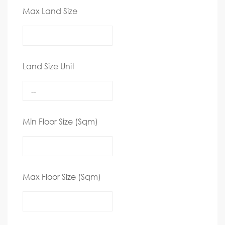
Max Land Size
Land Size Unit
Min Floor Size (Sqm)
Max Floor Size (Sqm)