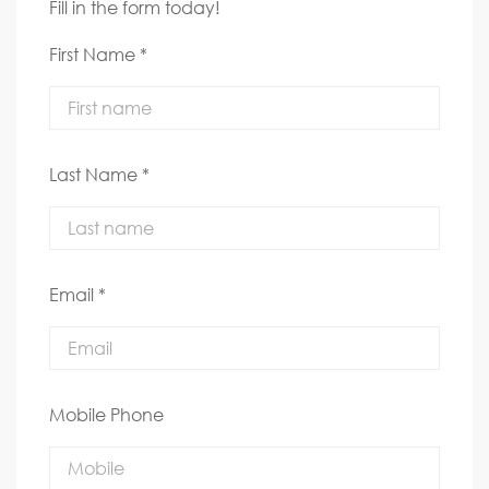
Fill in the form today!
First Name *
Last Name *
Email *
Mobile Phone