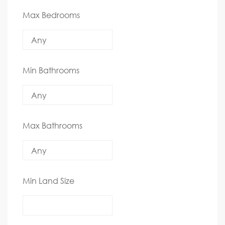
Max Bedrooms
Min Bathrooms
Max Bathrooms
Min Land Size