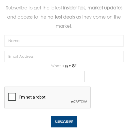
Subscribe to get the latest
insider tips
,
market updates
and access to the
hottest deals
as they come on the
market.
What is
?