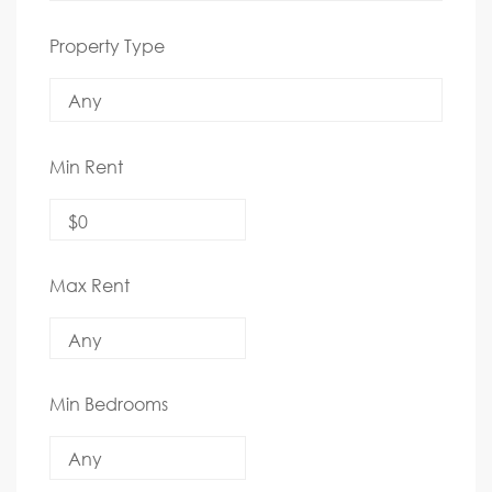
Property Type
Min Rent
Max Rent
Min Bedrooms