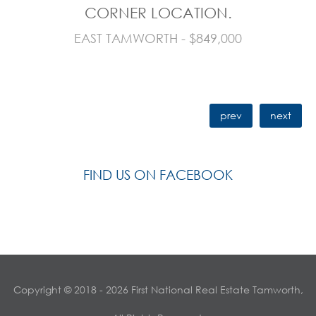
CORNER LOCATION.
EAST TAMWORTH - $849,000
prev
next
FIND US ON FACEBOOK
Copyright © 2018 - 2026 First National Real Estate Tamworth,