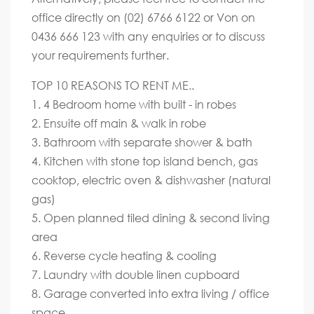
office directly on (02) 6766 6122 or Von on
0436 666 123 with any enquiries or to discuss
your requirements further.
TOP 10 REASONS TO RENT ME..
1. 4 Bedroom home with built - in robes
2. Ensuite off main & walk in robe
3. Bathroom with separate shower & bath
4. Kitchen with stone top island bench, gas
cooktop, electric oven & dishwasher (natural
gas)
5. Open planned tiled dining & second living
area
6. Reverse cycle heating & cooling
7. Laundry with double linen cupboard
8. Garage converted into extra living / office
space