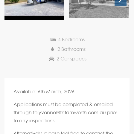
Next
4 Bedrooms
2 Bathrooms
2 Car spaces
Available: 6th March, 2026
Applications must be completed & emailed
through to
yvonne@fntamworth.com.au
prior
to any inspections.
Alternatively, please feel free to contact the