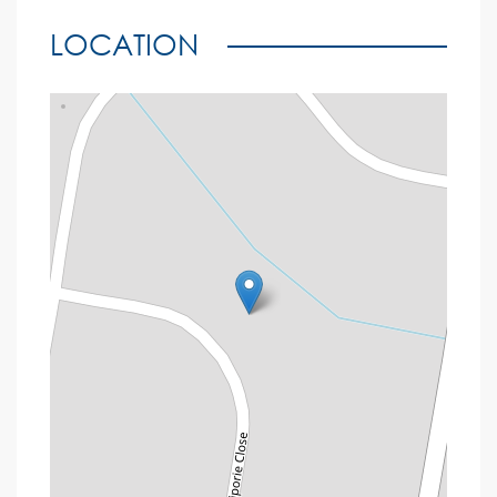
LOCATION