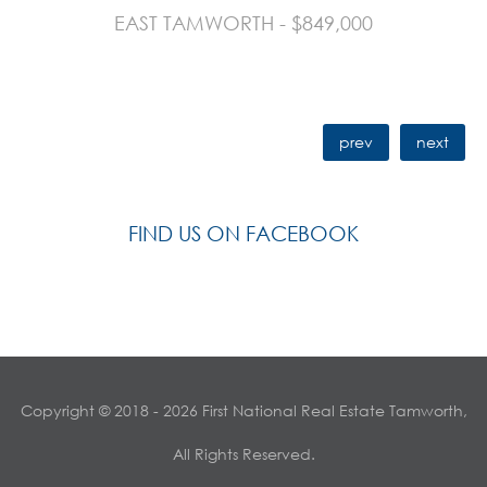
EAST TAMWORTH - $849,000
prev
next
FIND US ON FACEBOOK
Copyright © 2018 - 2026 First National Real Estate Tamworth,
All Rights Reserved.