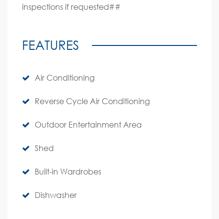
inspections if requested##
FEATURES
Air Conditioning
Reverse Cycle Air Conditioning
Outdoor Entertainment Area
Shed
Built-in Wardrobes
Dishwasher