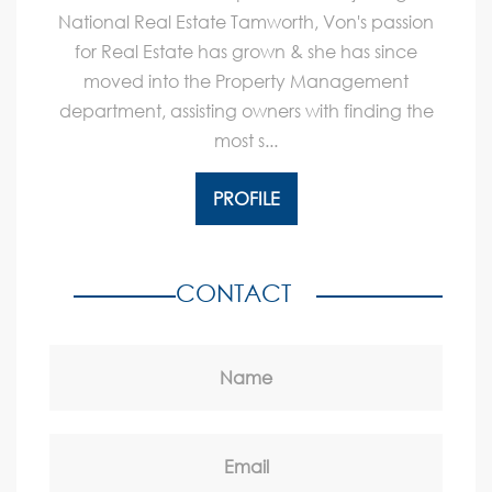
National Real Estate Tamworth, Von's passion
for Real Estate has grown & she has since
moved into the Property Management
department, assisting owners with finding the
most s...
PROFILE
CONTACT
Name
Email