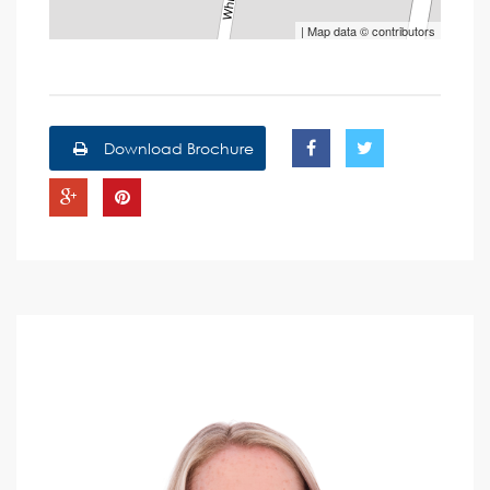
| Map data ©
contributors
Download Brochure