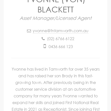
BLACKETT
Asset Manager/Licensed Agent
yvonne@fntamworth.com.au
(02) 6766 6122
0436 666 123
Yvonne has lived in Tamworth for over 35 years
and has raised her son Brody in this fast-
growing town. After previously being in the
customer service division at an automotive
company for many years Yvonne wanted to
expand her skills and joined First National Real
Estate in 2021 as Receptionist. Since joining First