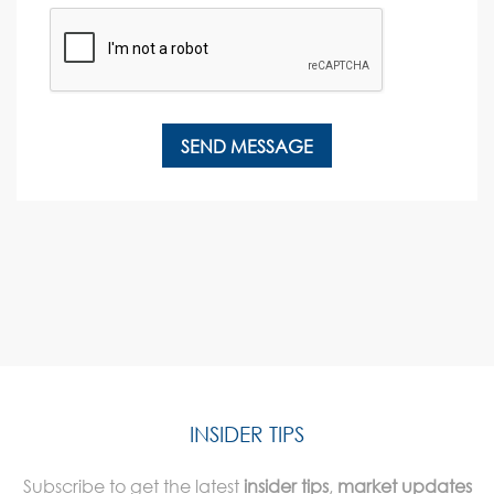
INSIDER TIPS
Subscribe to get the latest
insider tips
,
market updates