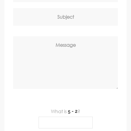
Subject
Message
What is
?