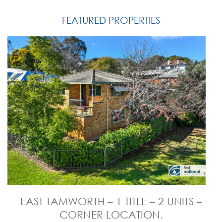
FEATURED PROPERTIES
EAST TAMWORTH – 1 TITLE – 2 UNITS –
CORNER LOCATION.