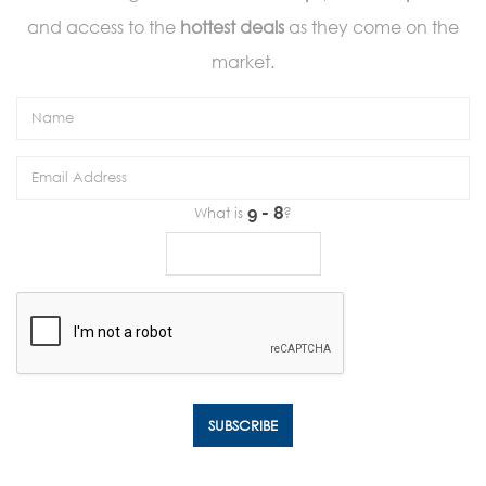
and access to the
hottest deals
as they come on the
market.
What is
?