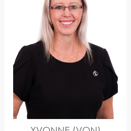
YVONNE (VON)