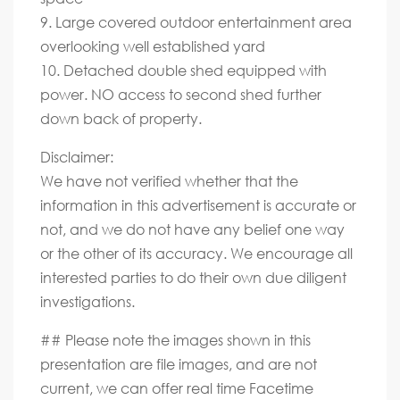
9. Large covered outdoor entertainment area
overlooking well established yard
10. Detached double shed equipped with
power. NO access to second shed further
down back of property.
Disclaimer:
We have not verified whether that the
information in this advertisement is accurate or
not, and we do not have any belief one way
or the other of its accuracy. We encourage all
interested parties to do their own due diligent
investigations.
## Please note the images shown in this
presentation are file images, and are not
current, we can offer real time Facetime