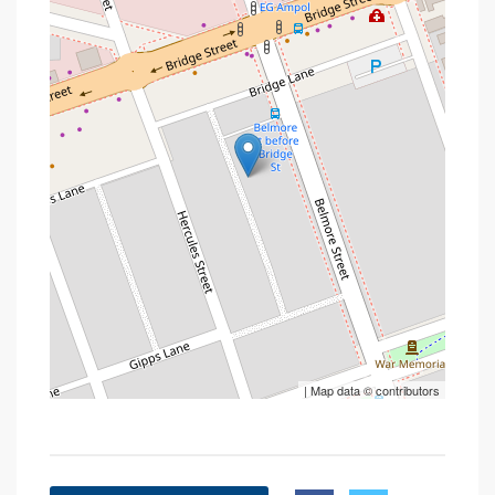
| Map data ©
contributors