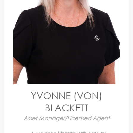
YVONNE (VON)
BLACKETT
Asset Manager/Licensed Agent