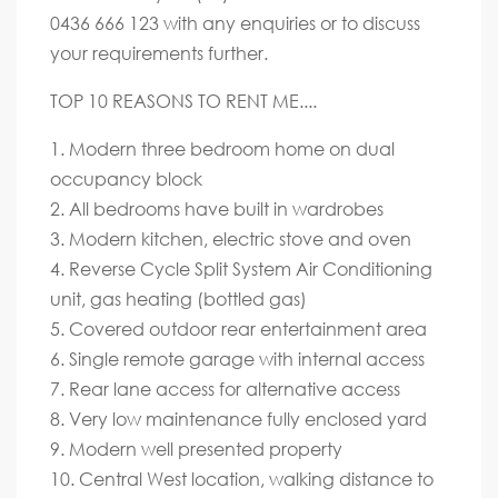
0436 666 123 with any enquiries or to discuss
your requirements further.
TOP 10 REASONS TO RENT ME....
1. Modern three bedroom home on dual
occupancy block
2. All bedrooms have built in wardrobes
3. Modern kitchen, electric stove and oven
4. Reverse Cycle Split System Air Conditioning
unit, gas heating (bottled gas)
5. Covered outdoor rear entertainment area
6. Single remote garage with internal access
7. Rear lane access for alternative access
8. Very low maintenance fully enclosed yard
9. Modern well presented property
10. Central West location, walking distance to