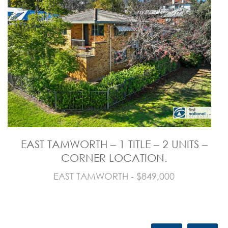
EAST TAMWORTH – 1 TITLE – 2 UNITS –
CORNER LOCATION.
EAST TAMWORTH - $849,000