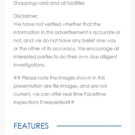
Shoppingworld and all facilities
Disclaimer:
We have not verified whether that the
information in this advertisement is accurate or
not, and we do not have any belief one way
or the other of its accuracy. We encourage all
interested parties to do their own due diligent
investigations.
## Please note the images shown in this
presentation are file images, and are not
current, we can offer real time Facetime
inspections if requested##
FEATURES