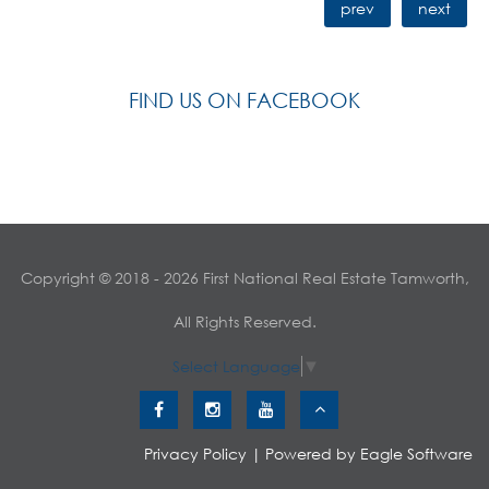
prev
next
FIND US ON FACEBOOK
Copyright © 2018 - 2026 First National Real Estate Tamworth,
All Rights Reserved.
Select Language
▼
Privacy Policy
| Powered by
Eagle Software