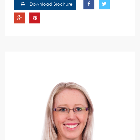
Download Brochure