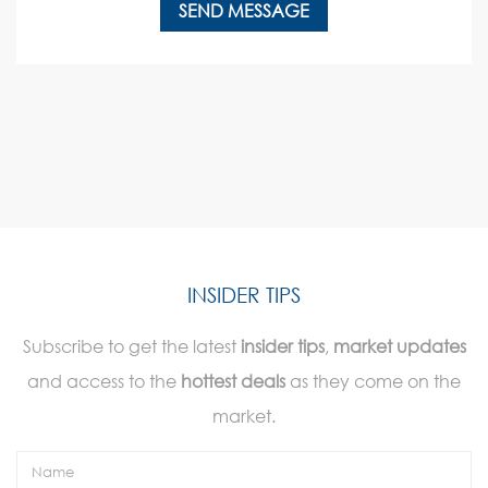
INSIDER TIPS
Subscribe to get the latest
insider tips
,
market updates
and access to the
hottest deals
as they come on the
market.