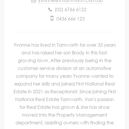
yvonne@fntamworth.com.au
(02) 6766 6122
0436 666 123
Yvonne has lived in Tamworth for over 35 years
and has raised her son Brody in this fast-
growing town. After previously being in the
customer service division at an automotive
company for many years Yvonne wanted to
expand her skills and joined First National Real
Estate in 2021 as Receptionist. Since joining First
National Real Estate Tamworth, Von's passion
for Real Estate has grown & she has since
moved into the Property Management
department, assisting owners with finding the