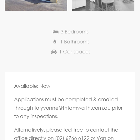
Next
3 Bedrooms
1 Bathrooms
1 Car spaces
Available: Now
Applications must be completed & emailed
through to
yvonne@fntamworth.com.au
prior
to any inspections.
Alternatively, please feel free to contact the
office directly on (02) 6766 6122 or Von on