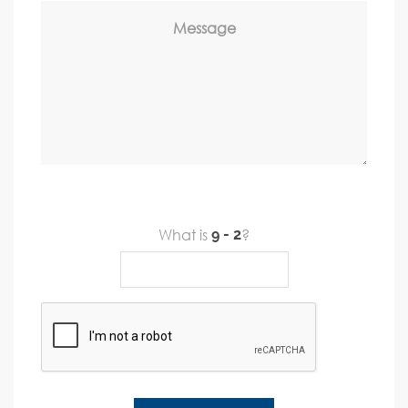
Message
What is
?