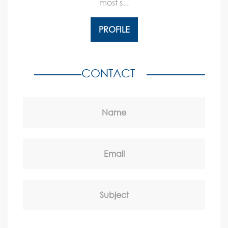
most s...
PROFILE
CONTACT
Name
Email
Subject