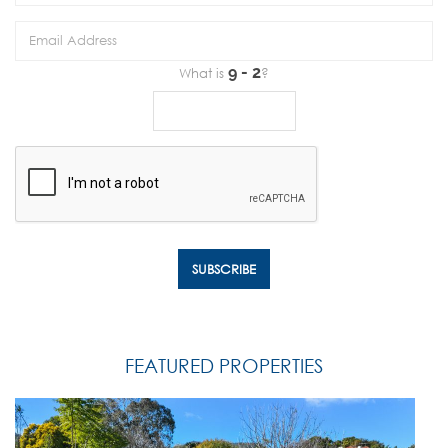
What is
?
FEATURED PROPERTIES