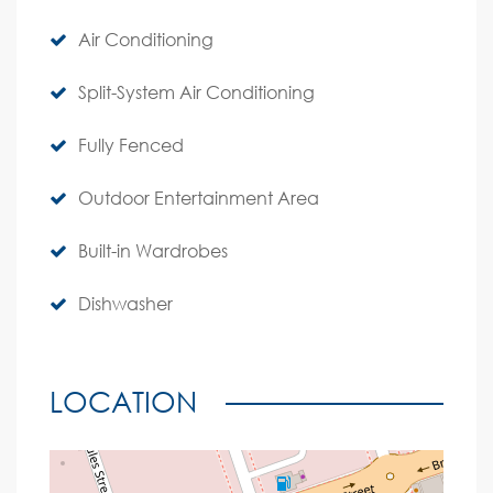
Air Conditioning
Split-System Air Conditioning
Fully Fenced
Outdoor Entertainment Area
Built-in Wardrobes
Dishwasher
LOCATION