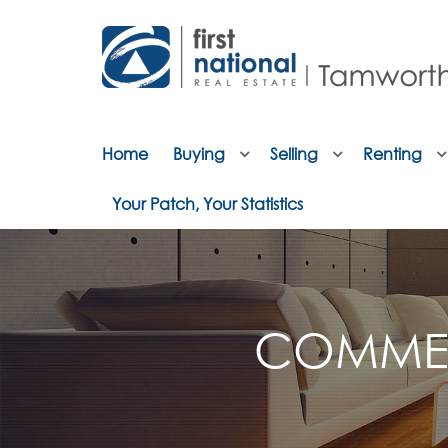
Home
Buying
Selling
Renting
Your Patch, Your Statistics
COMMER