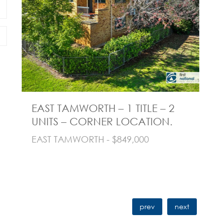
EAST TAMWORTH – 1 TITLE – 2
N
UNITS – CORNER LOCATION.
B
T
EAST TAMWORTH - $849,000
NO
prev
next