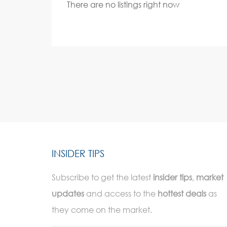
There are no listings right now
INSIDER TIPS
Subscribe to get the latest
insider tips
,
market
updates
and access to the
hottest deals
as
they come on the market.