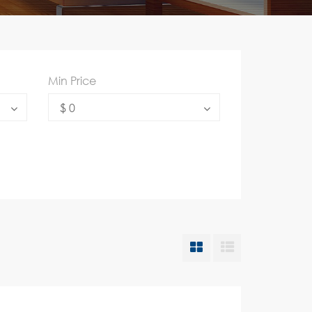
Min Price
$ 0