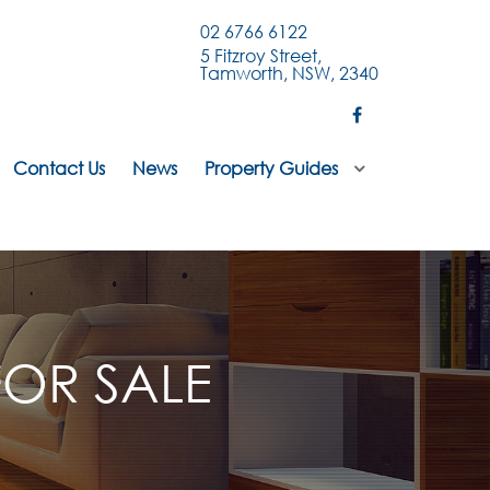
02 6766 6122
5 Fitzroy Street,
Tamworth, NSW, 2340
Contact Us
News
Property Guides
OR SALE