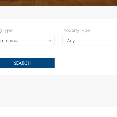
ng Type
Property Type
mmercial
Any