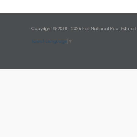
Copyright © 2018 - 2026 First National Real Estate 
Select Language
▼