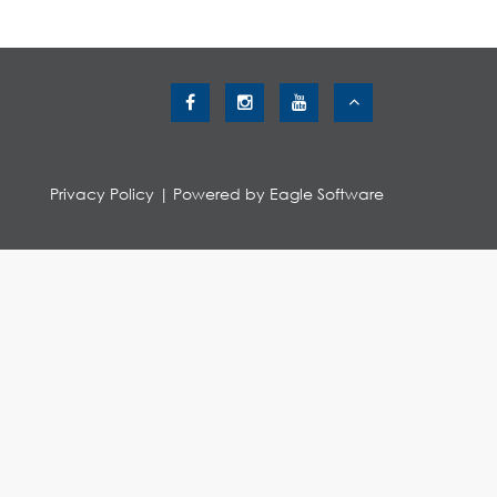
Privacy Policy
| Powered by
Eagle Software