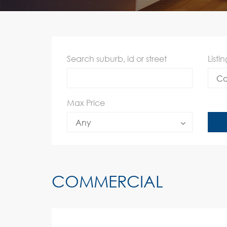
Search suburb, id or street
Listi
Co
Max Price
Any
COMMERCIAL