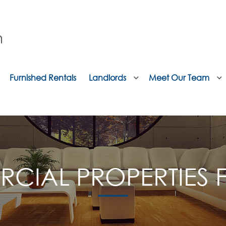
Furnished Rentals
Landlords
Meet Our Team
CIAL PROPERTIES F