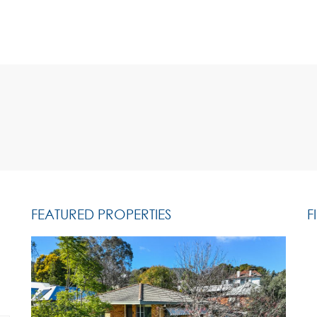
FEATURED PROPERTIES
F