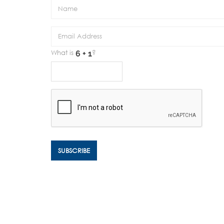
What is
?