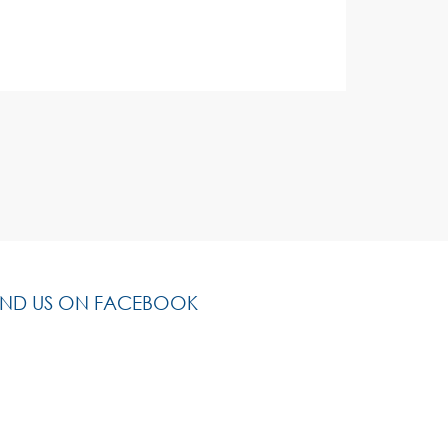
IND US ON FACEBOOK