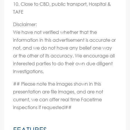
10. Close to CBD, public transport, Hospital &
TAFE
Disclaimer:
We have not verified whether that the
information in this advertisement is accurate or
not, and we do not have any belief one way
or the other of its accuracy. We encourage all
interested parties to do their own due diligent
investigations.
## Please note the images shown in this
presentation are file images, and are not
current, we can offer real time Facetime
inspections if requested##
FEATURES