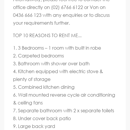
office directly on (02) 6766 6122 or Von on
0436 666 123 with any enquiries or to discuss
your requirements further.
TOP 10 REASONS TO RENT ME...
1. 3 Bedrooms – 1 room with built in robe
2. Carpeted bedrooms
3. Bathroom with shower over bath
4. Kitchen equipped with electric stove &
plenty of storage
5. Combined kitchen dining
6. Wall mounted reverse cycle air conditioning
& ceiling fans
7. Separate bathroom with 2 x separate toilets
8. Under cover back patio
9. Large back yard