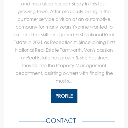
and has raised her son Brody in this fast-
growing town. After previously being in the
customer service division at an automotive
company for many years Yvonne wanted to
expand her skills and joined First National Real
Estate in 2021 as Receptionist. Since joining First
National Real Estate Tamworth, Von's passion
for Real Estate has grown & she has since
moved into the Property Management
department, assisting owners with finding the
most s...
PROFILE
CONTACT