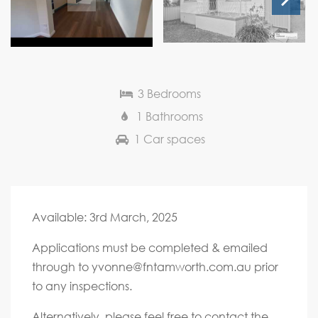
Next
3 Bedrooms
1 Bathrooms
1 Car spaces
Available: 3rd March, 2025
Applications must be completed & emailed
through to
yvonne@fntamworth.com.au
prior
to any inspections.
Alternatively, please feel free to contact the