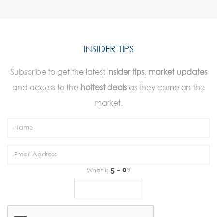
INSIDER TIPS
Subscribe to get the latest
insider tips
,
market updates
and access to the
hottest deals
as they come on the
market.
What is
?