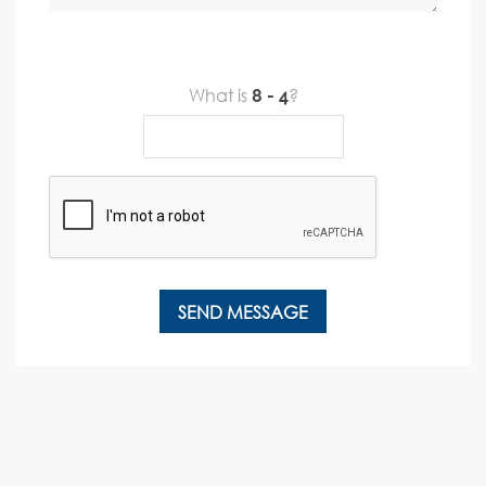
What is
?