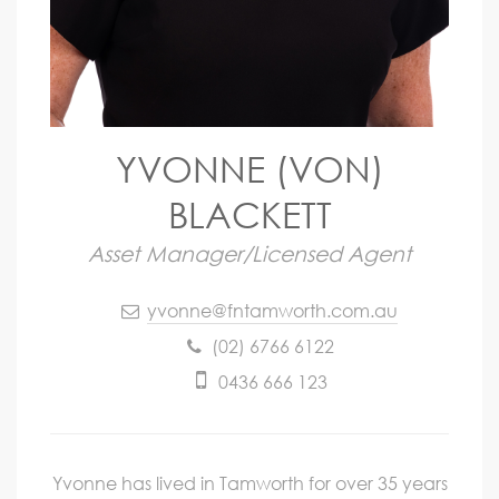
YVONNE (VON)
BLACKETT
Asset Manager/Licensed Agent
yvonne@fntamworth.com.au
(02) 6766 6122
0436 666 123
Yvonne has lived in Tamworth for over 35 years