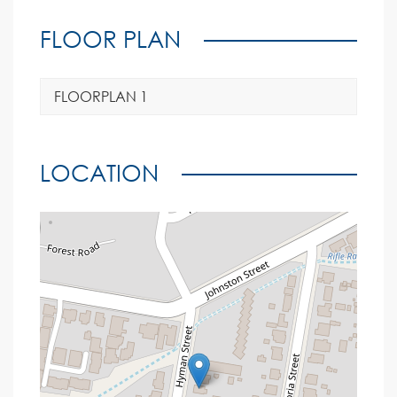
FLOOR PLAN
FLOORPLAN 1
LOCATION