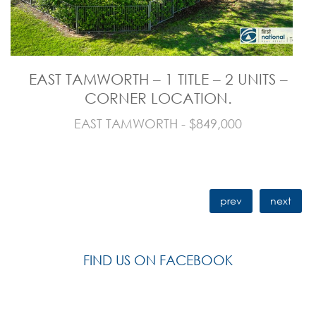
EAST TAMWORTH – 1 TITLE – 2 UNITS –
CORNER LOCATION.
EAST TAMWORTH - $849,000
prev
next
FIND US ON FACEBOOK