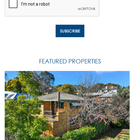
FEATURED PROPERTIES