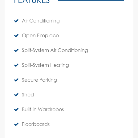
Air Conditioning
Open Fireplace
Split-System Air Conditioning
Split-System Heating
Secure Parking
Shed
Built-in Wardrobes
Floorboards