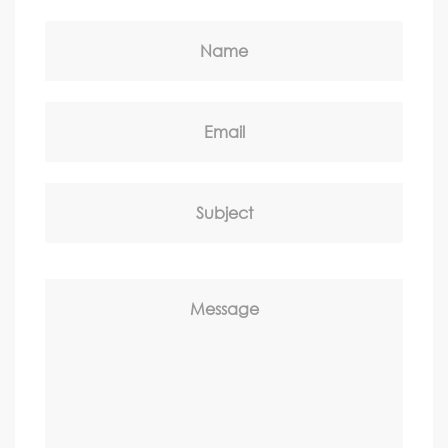
Name
Email
Subject
Message