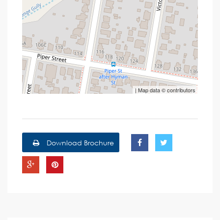
| Map data ©
contributors
Download Brochure