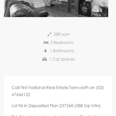
588 sqm
3 Bedrooms
1 Bathrooms
1 Car spaces
Call First National Real Estate Tamworth on (02)
67666122
Lot 96 in Deposited Plan 237268 (588 Sqr Mtrs)