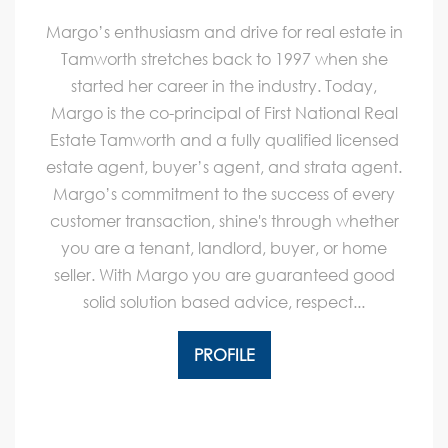
Margo’s enthusiasm and drive for real estate in
Tamworth stretches back to 1997 when she
started her career in the industry. Today,
Margo is the co-principal of First National Real
Estate Tamworth and a fully qualified licensed
estate agent, buyer’s agent, and strata agent.
Margo’s commitment to the success of every
customer transaction, shine's through whether
you are a tenant, landlord, buyer, or home
seller. With Margo you are guaranteed good
solid solution based advice, respect...
PROFILE