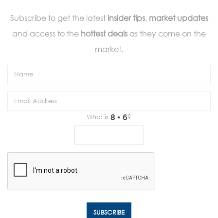
Subscribe to get the latest
insider tips
,
market updates
and access to the
hottest deals
as they come on the
market.
What is
?