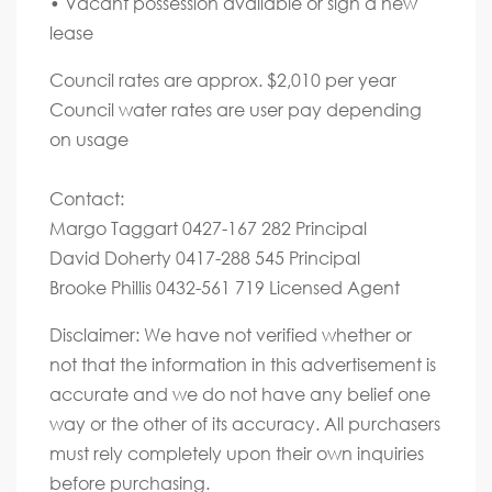
• Vacant possession available or sign a new
lease
Council rates are approx. $2,010 per year
Council water rates are user pay depending
on usage
Contact:
Margo Taggart 0427-167 282 Principal
David Doherty 0417-288 545 Principal
Brooke Phillis 0432-561 719 Licensed Agent
Disclaimer: We have not verified whether or
not that the information in this advertisement is
accurate and we do not have any belief one
way or the other of its accuracy. All purchasers
must rely completely upon their own inquiries
before purchasing.