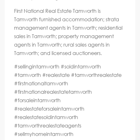
First National Real Estate Tamworth is
Tamworth furnished accommodation; strata
management agents in Tamworth; residential
sales in Tamworth; property management
agents in Tamworth; rural sales agents in
Tamworth; and licensed auctioneers.
#sellingintamworth #soldintamworth
#tamworth #realestate #tamworthrealestate
#firstnationaltamworth
#firstnationalrealestatetamworth
#forsaleintamworth
#realestateforsaleintamworth
#realestatesoldintamworth
#tamworthrealestateagents
#sellmyhomeintamworth