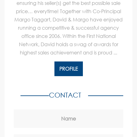
ensuring his seller(s) get the best possible sale
price… everytime! Together with Co-Principal
Margo Taggart, David & Margo have enjoyed
running a competitive & successful agency
office since 2006. Within the First National
Network, David holds a swag of awards for
highest sales achievement and is proud ...
PROFILE
CONTACT
Name