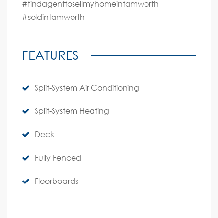
#findagenttosellmyhomeintamworth
#soldintamworth
FEATURES
Split-System Air Conditioning
Split-System Heating
Deck
Fully Fenced
Floorboards