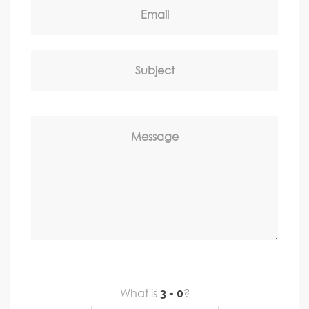
Email
Subject
Message
What is
?