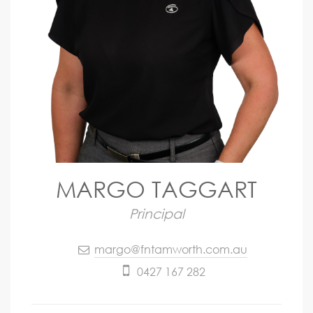
MARGO TAGGART
Principal
margo@fntamworth.com.au
0427 167 282