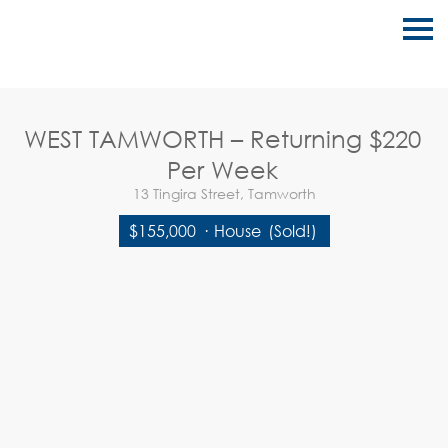
S
k
i
p
n
a
v
WEST TAMWORTH – Returning $220
i
g
Per Week
a
t
13 Tingira Street, Tamworth
i
o
$155,000
·
House
(Sold!)
n