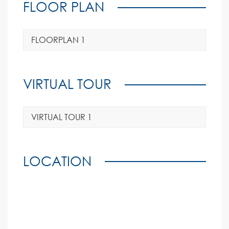
FLOOR PLAN
FLOORPLAN 1
VIRTUAL TOUR
VIRTUAL TOUR 1
LOCATION