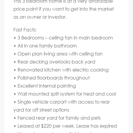
This 3 bedroom home is at a very affordable
price point if you want to get into the market
as an owner or investor.
Fast Facts:
• 3 Bedrooms – ceiling fan in main bedroom
• All in one family bathroom
• Open plan living area with ceiling fan
• Rear decking overlooks back yard
• Renovated kitchen with electric cooking
• Polished floorboards throughout
• Excellent internal painting
• Wall mounted split system for heat and cool
• Single vehicle carport with access to rear
yard for off street options
• Fenced rear yard for family and pets
• Leased at $220 per week. Lease has expired