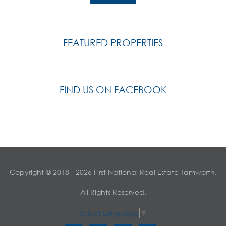
FEATURED PROPERTIES
FIND US ON FACEBOOK
Copyright © 2018 - 2026 First National Real Estate Tamworth,
All Rights Reserved.
Select Language
▼