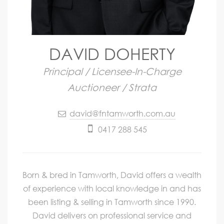
DAVID DOHERTY
Principal / Licensee-In-Charge
Auctioneer / Strata
david@fntamworth.com.au
0417 288 545
Born & bred in Tamworth, David offers a wealth
of experience with local knowledge in and has
been listing & selling in Tamworth since 1990.
David delivers on professional service and