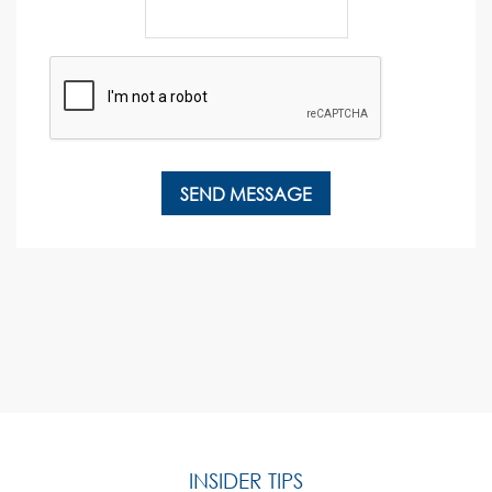
INSIDER TIPS