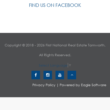
FIND US ON FACEBOOK
Copyright © 2018 - 2026 First National Real Estate Tamworth,
All Rights Reserved.
Select Language
▼
Privacy Policy
| Powered by
Eagle Software