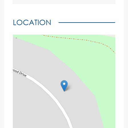
LOCATION