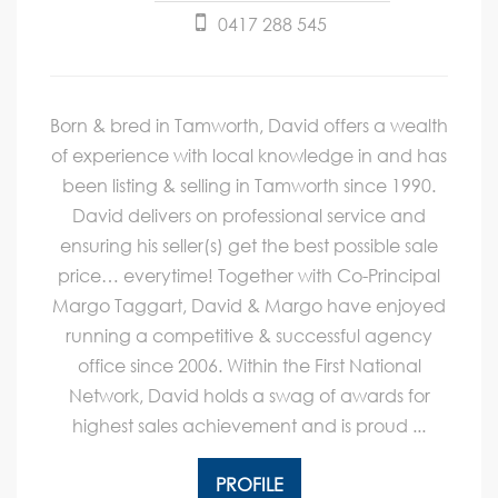
0417 288 545
Born & bred in Tamworth, David offers a wealth
of experience with local knowledge in and has
been listing & selling in Tamworth since 1990.
David delivers on professional service and
ensuring his seller(s) get the best possible sale
price… everytime! Together with Co-Principal
Margo Taggart, David & Margo have enjoyed
running a competitive & successful agency
office since 2006. Within the First National
Network, David holds a swag of awards for
highest sales achievement and is proud ...
PROFILE