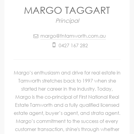
MARGO TAGGART
Principal
margo@fntamworth.com.au
0427 167 282
Margo’s enthusiasm and drive for real estate in
Tamworth stretches back to 1997 when she
started her career in the industry. Today,
Margo is the co-principal of First National Real
Estate Tamworth and a fully qualified licensed
estate agent, buyer’s agent, and strata agent.
Margo’s commitment to the success of every
customer transaction, shine's through whether