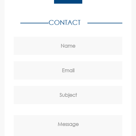
CONTACT
Name
Email
Subject
Message