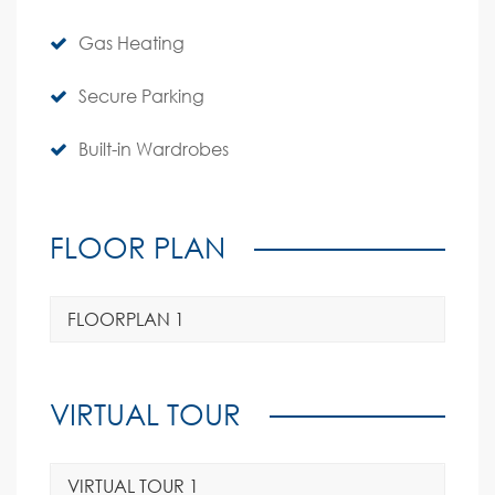
Gas Heating
Secure Parking
Built-in Wardrobes
FLOOR PLAN
FLOORPLAN 1
VIRTUAL TOUR
VIRTUAL TOUR 1