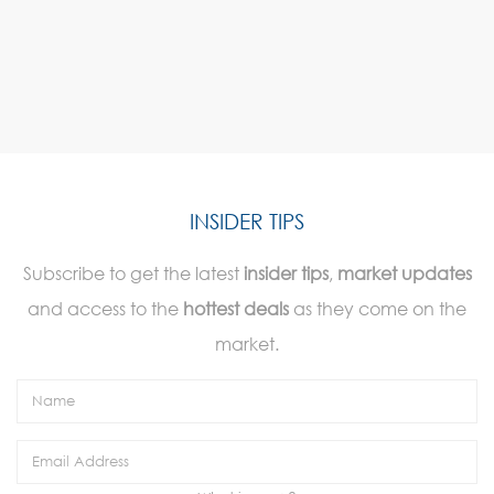
INSIDER TIPS
Subscribe to get the latest
insider tips
,
market updates
and access to the
hottest deals
as they come on the
market.