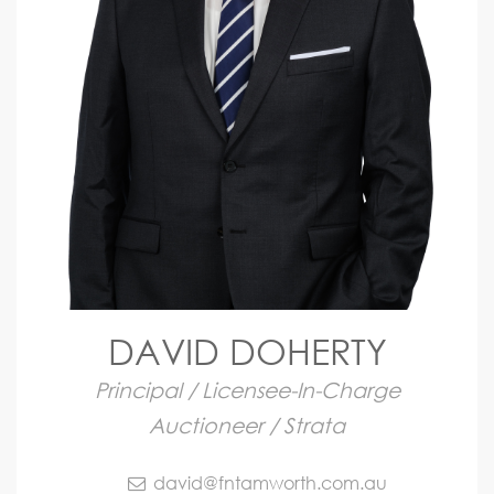
DAVID DOHERTY
Principal / Licensee-In-Charge
Auctioneer / Strata
david@fntamworth.com.au