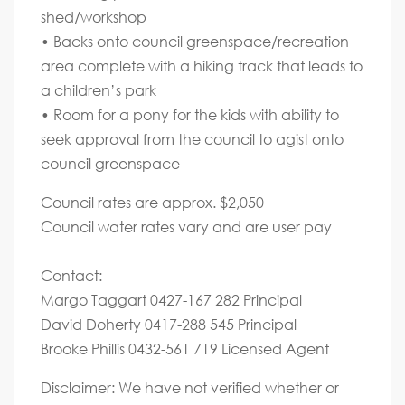
shed/workshop
• Backs onto council greenspace/recreation
area complete with a hiking track that leads to
a children’s park
• Room for a pony for the kids with ability to
seek approval from the council to agist onto
council greenspace
Council rates are approx. $2,050
Council water rates vary and are user pay
Contact:
Margo Taggart 0427-167 282 Principal
David Doherty 0417-288 545 Principal
Brooke Phillis 0432-561 719 Licensed Agent
Disclaimer: We have not verified whether or