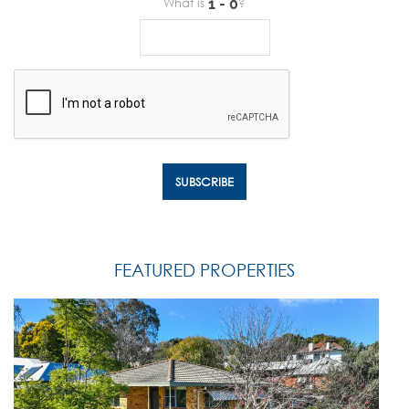
What is
?
FEATURED PROPERTIES