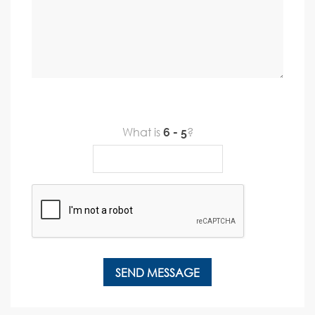
What is
?