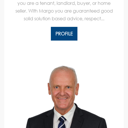
you are a tenant, landlord, buyer, or home
seller. With Margo you are guaranteed good
solid solution based advice, respect...
PROFILE