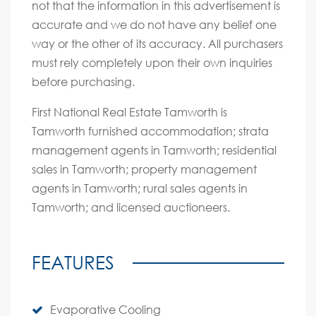
not that the information in this advertisement is
accurate and we do not have any belief one
way or the other of its accuracy. All purchasers
must rely completely upon their own inquiries
before purchasing.
First National Real Estate Tamworth is
Tamworth furnished accommodation; strata
management agents in Tamworth; residential
sales in Tamworth; property management
agents in Tamworth; rural sales agents in
Tamworth; and licensed auctioneers.
FEATURES
Evaporative Cooling