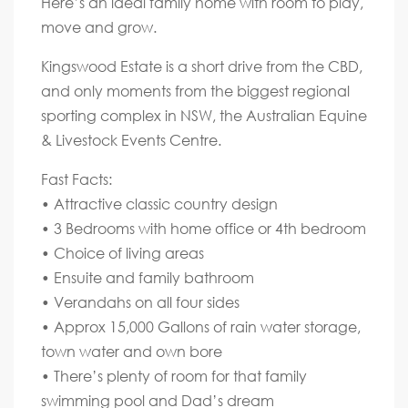
Here’s an ideal family home with room to play,
move and grow.
Kingswood Estate is a short drive from the CBD,
and only moments from the biggest regional
sporting complex in NSW, the Australian Equine
& Livestock Events Centre.
Fast Facts:
• Attractive classic country design
• 3 Bedrooms with home office or 4th bedroom
• Choice of living areas
• Ensuite and family bathroom
• Verandahs on all four sides
• Approx 15,000 Gallons of rain water storage,
town water and own bore
• There’s plenty of room for that family
swimming pool and Dad’s dream