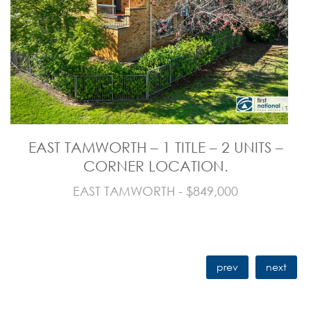
EAST TAMWORTH – 1 TITLE – 2 UNITS –
CORNER LOCATION.
EAST TAMWORTH - $849,000
prev
next