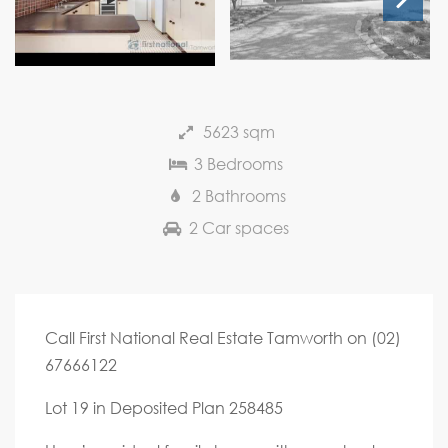
Next
5623 sqm
3 Bedrooms
2 Bathrooms
2 Car spaces
Call First National Real Estate Tamworth on (02)
67666122
Lot 19 in Deposited Plan 258485