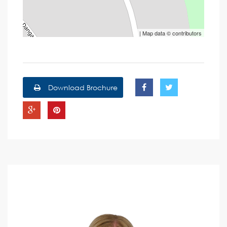
| Map data ©
contributors
Download Brochure