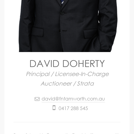
DAVID DOHERTY
Principal / Licensee-In-Charge
Auctioneer / Strata
david@fntamworth.com.au
0417 288 545