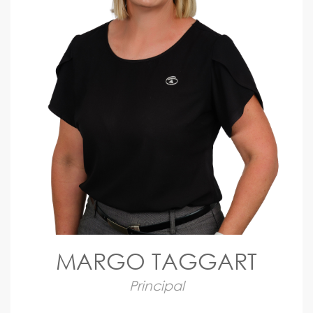
MARGO TAGGART
Principal