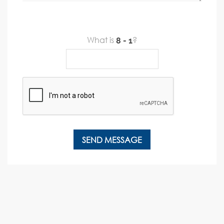
What is
?