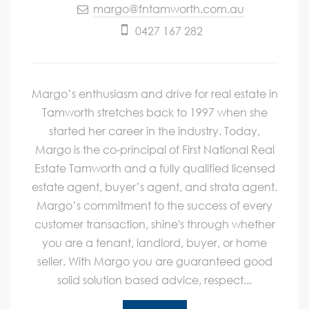
margo@fntamworth.com.au
0427 167 282
Margo’s enthusiasm and drive for real estate in
Tamworth stretches back to 1997 when she
started her career in the industry. Today,
Margo is the co-principal of First National Real
Estate Tamworth and a fully qualified licensed
estate agent, buyer’s agent, and strata agent.
Margo’s commitment to the success of every
customer transaction, shine's through whether
you are a tenant, landlord, buyer, or home
seller. With Margo you are guaranteed good
solid solution based advice, respect...