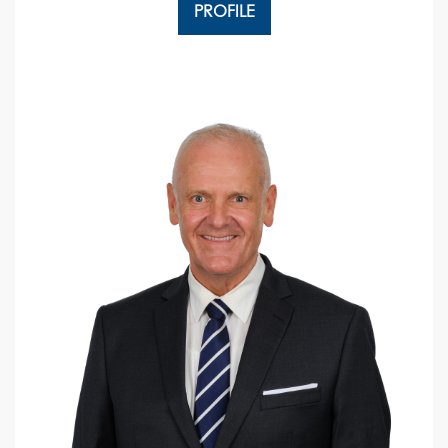
PROFILE