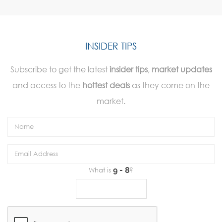
INSIDER TIPS
Subscribe to get the latest
insider tips
,
market updates
and access to the
hottest deals
as they come on the
market.
What is
?