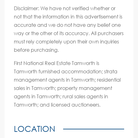
Disclaimer: We have not verified whether or
not that the information in this advertisement is
accurate and we do not have any belief one
way or the other of its accuracy. All purchasers
must rely completely upon their own inquiries
before purchasing.
First National Real Estate Tamworth is
Tamworth furnished accommodation; strata
management agents in Tamworth; residential
sales in Tamworth; property management
agents in Tamworth; rural sales agents in
Tamworth; and licensed auctioneers.
LOCATION