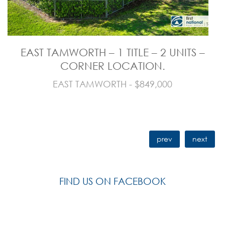
EAST TAMWORTH – 1 TITLE – 2 UNITS –
CORNER LOCATION.
EAST TAMWORTH - $849,000
prev
next
FIND US ON FACEBOOK