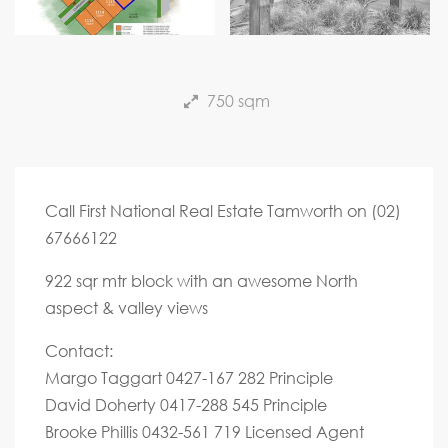
Next
750 sqm
Call First National Real Estate Tamworth on (02)
67666122
922 sqr mtr block with an awesome North
aspect & valley views
Contact:
Margo Taggart 0427-167 282 Principle
David Doherty 0417-288 545 Principle
Brooke Phillis 0432-561 719 Licensed Agent