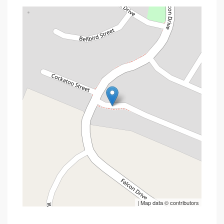
| Map data ©
contributors