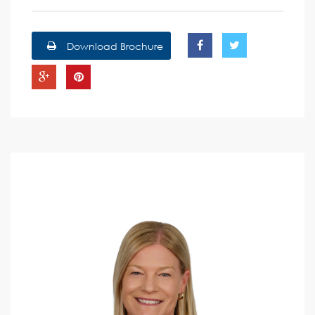
Download Brochure