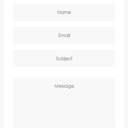
Name
Email
Subject
Message