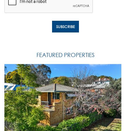
FEATURED PROPERTIES