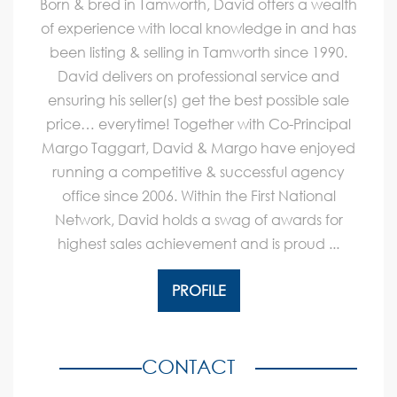
Born & bred in Tamworth, David offers a wealth
of experience with local knowledge in and has
been listing & selling in Tamworth since 1990.
David delivers on professional service and
ensuring his seller(s) get the best possible sale
price… everytime! Together with Co-Principal
Margo Taggart, David & Margo have enjoyed
running a competitive & successful agency
office since 2006. Within the First National
Network, David holds a swag of awards for
highest sales achievement and is proud ...
PROFILE
CONTACT