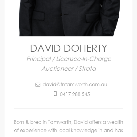
DAVID DOHERTY
Principal / Licensee-In-Charge
Auctioneer / Strata
david@fntamworth.com.au
0417 288 545
Born & bred in Tamworth, David offers a wealth
of experience with local knowledge in and has