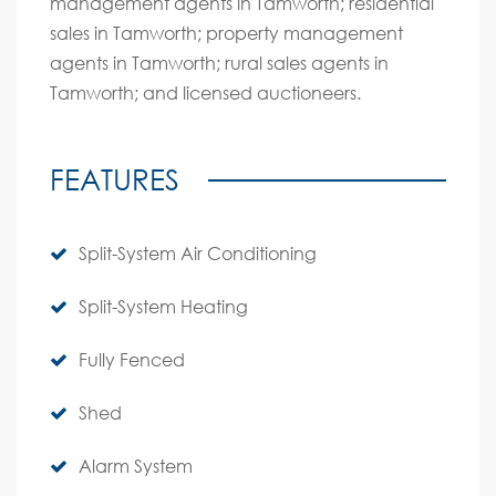
management agents in Tamworth; residential
sales in Tamworth; property management
agents in Tamworth; rural sales agents in
Tamworth; and licensed auctioneers.
FEATURES
Split-System Air Conditioning
Split-System Heating
Fully Fenced
Shed
Alarm System