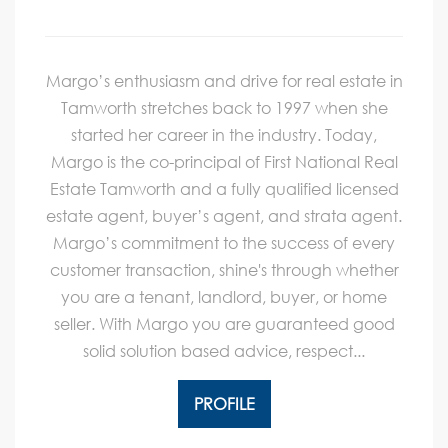
Margo’s enthusiasm and drive for real estate in
Tamworth stretches back to 1997 when she
started her career in the industry. Today,
Margo is the co-principal of First National Real
Estate Tamworth and a fully qualified licensed
estate agent, buyer’s agent, and strata agent.
Margo’s commitment to the success of every
customer transaction, shine's through whether
you are a tenant, landlord, buyer, or home
seller. With Margo you are guaranteed good
solid solution based advice, respect...
PROFILE