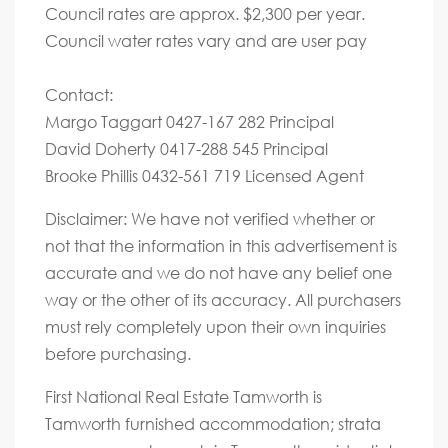
Council rates are approx. $2,300 per year.
Council water rates vary and are user pay
Contact:
Margo Taggart 0427-167 282 Principal
David Doherty 0417-288 545 Principal
Brooke Phillis 0432-561 719 Licensed Agent
Disclaimer: We have not verified whether or
not that the information in this advertisement is
accurate and we do not have any belief one
way or the other of its accuracy. All purchasers
must rely completely upon their own inquiries
before purchasing.
First National Real Estate Tamworth is
Tamworth furnished accommodation; strata