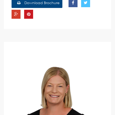
Download Brochure