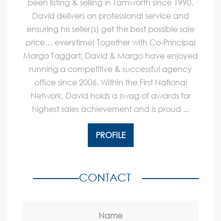
been listing & selling in Tamworth since 1990.
David delivers on professional service and
ensuring his seller(s) get the best possible sale
price… everytime! Together with Co-Principal
Margo Taggart, David & Margo have enjoyed
running a competitive & successful agency
office since 2006. Within the First National
Network, David holds a swag of awards for
highest sales achievement and is proud ...
PROFILE
CONTACT
Name