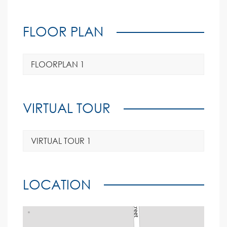
FLOOR PLAN
FLOORPLAN 1
VIRTUAL TOUR
VIRTUAL TOUR 1
LOCATION