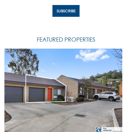
FEATURED PROPERTIES