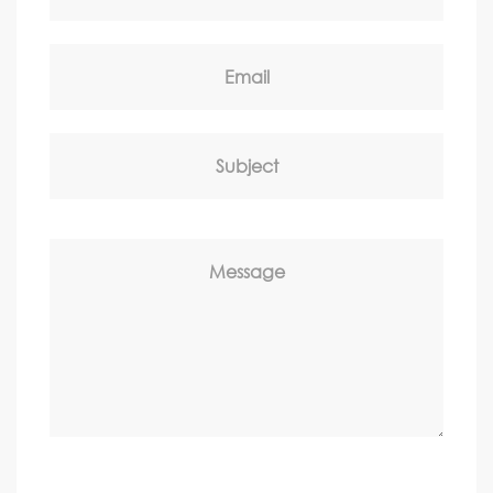
Email
Subject
Message