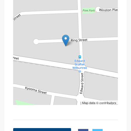
| Map data ©
contributors