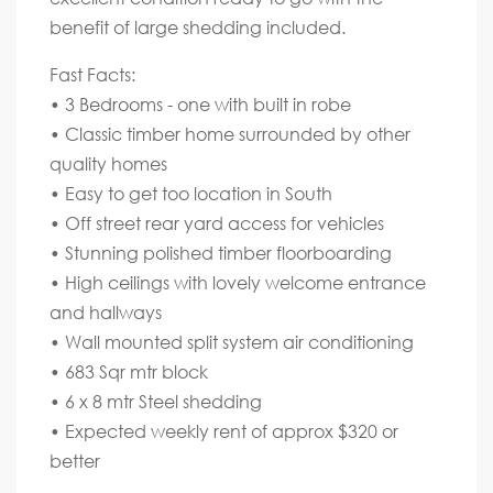
benefit of large shedding included.
Fast Facts:
• 3 Bedrooms - one with built in robe
• Classic timber home surrounded by other
quality homes
• Easy to get too location in South
• Off street rear yard access for vehicles
• Stunning polished timber floorboarding
• High ceilings with lovely welcome entrance
and hallways
• Wall mounted split system air conditioning
• 683 Sqr mtr block
• 6 x 8 mtr Steel shedding
• Expected weekly rent of approx $320 or
better