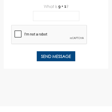
What is
?