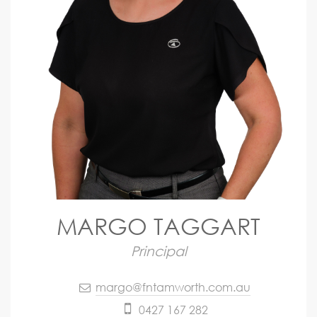
MARGO TAGGART
Principal
margo@fntamworth.com.au
0427 167 282