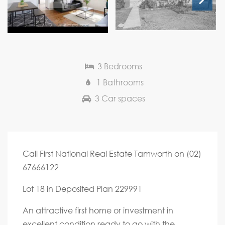
Next
3 Bedrooms
1 Bathrooms
3 Car spaces
Call First National Real Estate Tamworth on (02)
67666122
Lot 18 in Deposited Plan 229991
An attractive first home or investment in
excellent condition ready to go with the