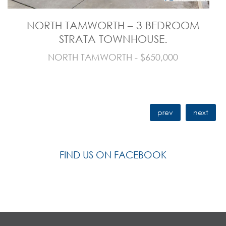
NORTH TAMWORTH – 3 BEDROOM
STRATA TOWNHOUSE.
NORTH TAMWORTH - $650,000
prev
next
FIND US ON FACEBOOK