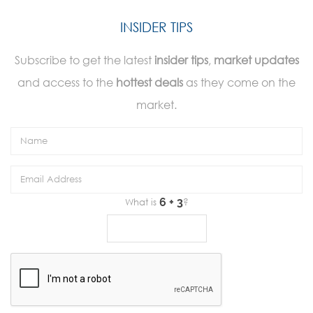
INSIDER TIPS
Subscribe to get the latest
insider tips
,
market updates
and access to the
hottest deals
as they come on the
market.
What is
?