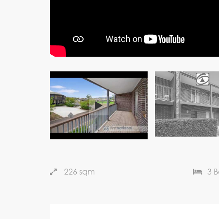
226 sqm
3 