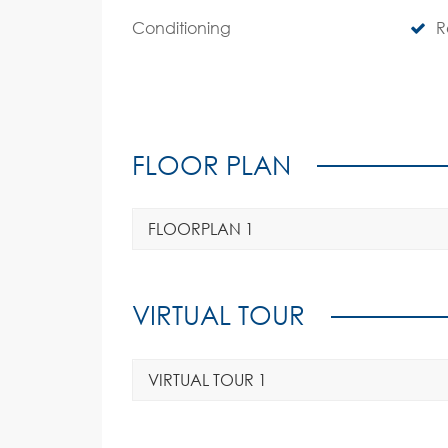
Conditioning
R
FLOOR PLAN
FLOORPLAN 1
VIRTUAL TOUR
VIRTUAL TOUR 1