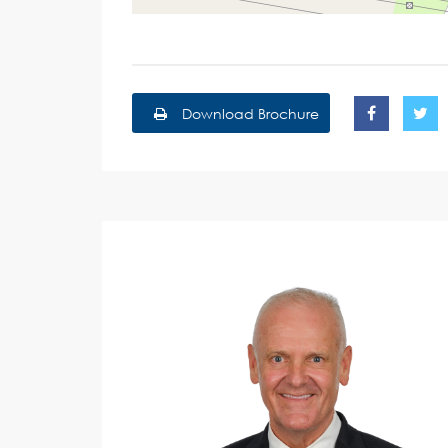
Download Brochure