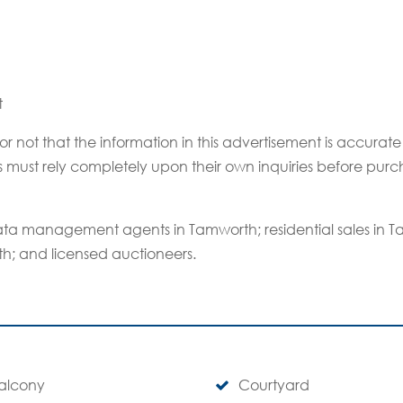
t
or not that the information in this advertisement is accur
rs must rely completely upon their own inquiries before purc
ta management agents in Tamworth; residential sales in
th; and licensed auctioneers.
alcony
Courtyard