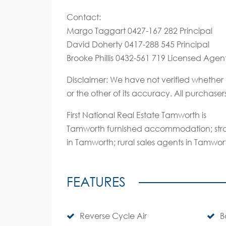
Contact:
Margo Taggart 0427-167 282 Principal
David Doherty 0417-288 545 Principal
Brooke Phillis 0432-561 719 Licensed Agen
Disclaimer: We have not verified whether 
or the other of its accuracy. All purchase
First National Real Estate Tamworth is
Tamworth furnished accommodation; stra
in Tamworth; rural sales agents in Tamwor
FEATURES
Reverse Cycle Air
B