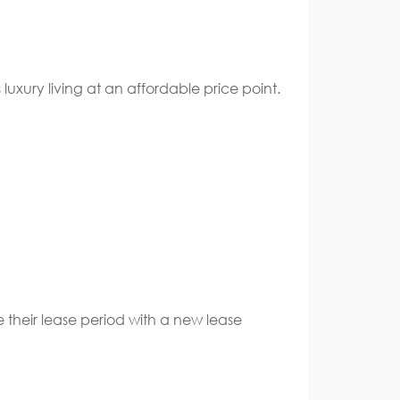
uxury living at an affordable price point.
e their lease period with a new lease