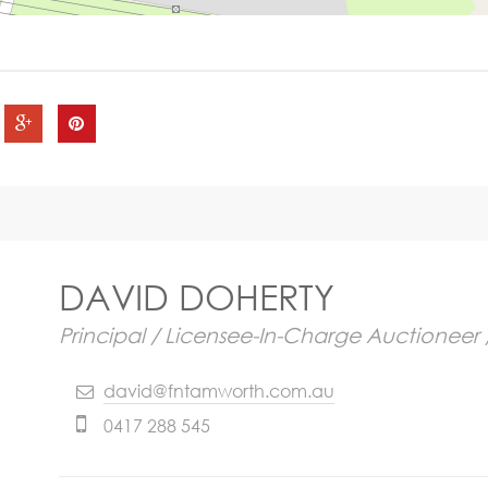
DAVID DOHERTY
Principal / Licensee-In-Charge Auctioneer 
david@fntamworth.com.au
0417 288 545