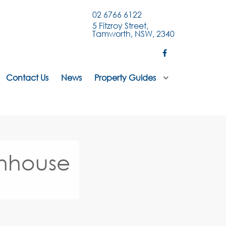
02 6766 6122
5 Fitzroy Street,
Tamworth, NSW, 2340
Contact Us
News
Property Guides
wnhouse