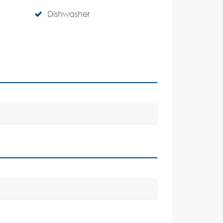
Dishwasher