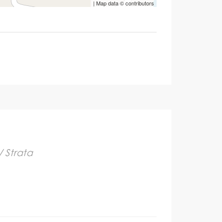
| Map data ©
contributors
/ Strata