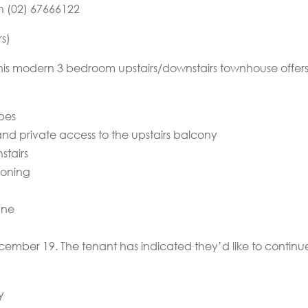
on (02) 67666122
rs)
his modern 3 bedroom upstairs/downstairs townhouse offers l
obes
d private access to the upstairs balcony
stairs
ioning
ane
ecember 19. The tenant has indicated they’d like to continu
y