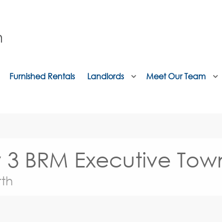
Furnished Rentals
Landlords
Meet Our Team
ry 3 BRM Executive To
th