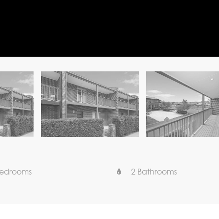
Bedrooms
2 Bathrooms