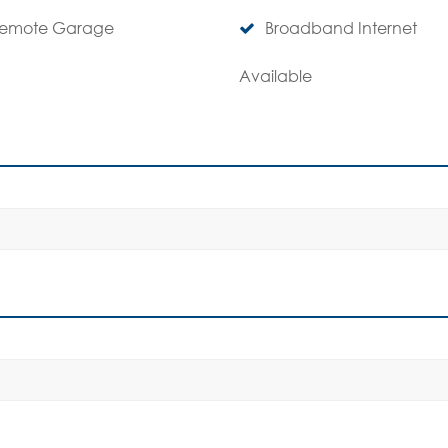
emote Garage
Broadband Internet
Available