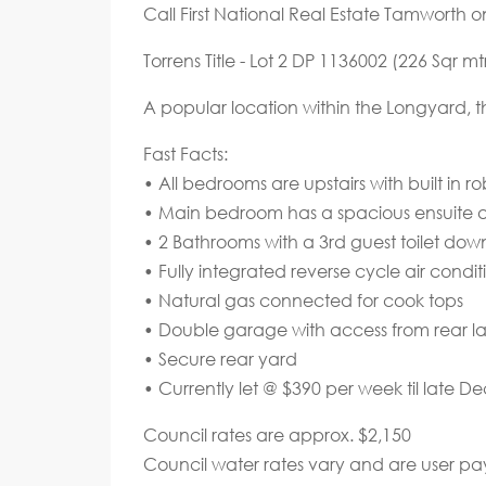
Call First National Real Estate Tamworth 
Torrens Title - Lot 2 DP 1136002 (226 Sqr mt
A popular location within the Longyard, t
Fast Facts:
• All bedrooms are upstairs with built in r
• Main bedroom has a spacious ensuite an
• 2 Bathrooms with a 3rd guest toilet down
• Fully integrated reverse cycle air condit
• Natural gas connected for cook tops
• Double garage with access from rear l
• Secure rear yard
• Currently let @ $390 per week til late D
Council rates are approx. $2,150
Council water rates vary and are user pa