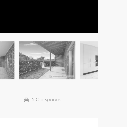
2 Car spaces