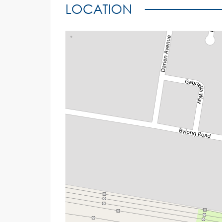
LOCATION