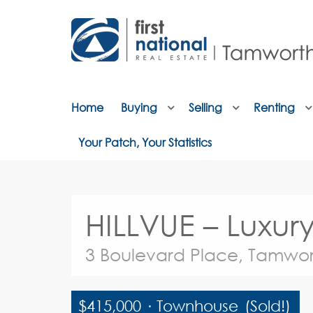
Home
Buying
Selling
Renting
Your Patch, Your Statistics
HILLVUE – Luxu
3 Boulevard Place, Tamwor
$415,000
·
Townhouse
(Sold!)