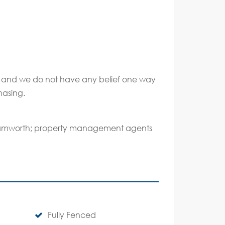
ate and we do not have any belief one way
hasing.
 Tamworth; property management agents
Fully Fenced