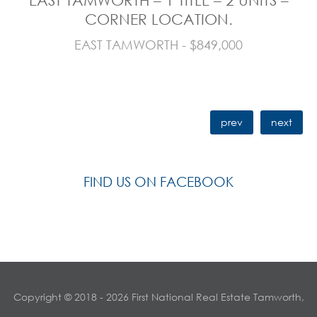
CORNER LOCATION.
EAST TAMWORTH - $849,000
prev
next
FIND US ON FACEBOOK
Copyright © 2018 - 2026 First National Real Estate Tamworth,