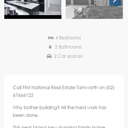
Next
4 Bedrooms
2 Bathrooms
2 Car spaces
Call First National Real Estate Tamworth on (02)
67666122
Why bother building? All the hard work has
been done.
This near brand new stunning family home