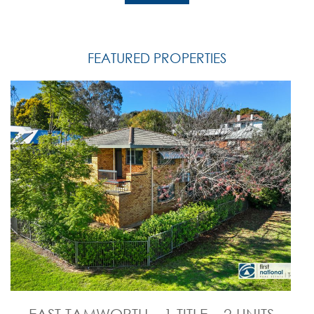
FEATURED PROPERTIES
EAST TAMWORTH – 1 TITLE – 2 UNITS –