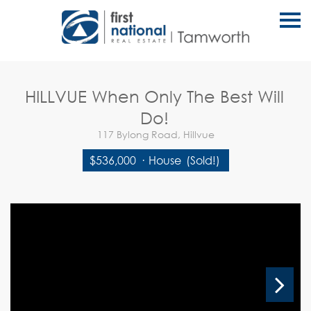
S
k
i
p
n
a
v
HILLVUE When Only The Best Will
i
g
Do!
a
t
117 Bylong Road, Hillvue
i
o
$536,000
·
House
(Sold!)
n