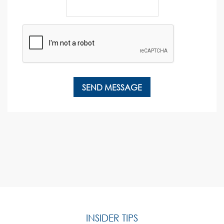
INSIDER TIPS