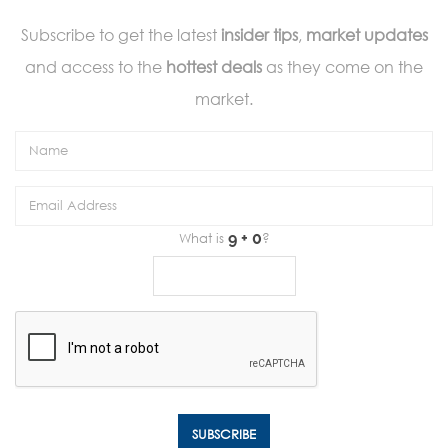
Subscribe to get the latest
insider tips
,
market updates
and access to the
hottest deals
as they come on the
market.
What is
?