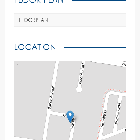
FLOORPLAN 1
LOCATION