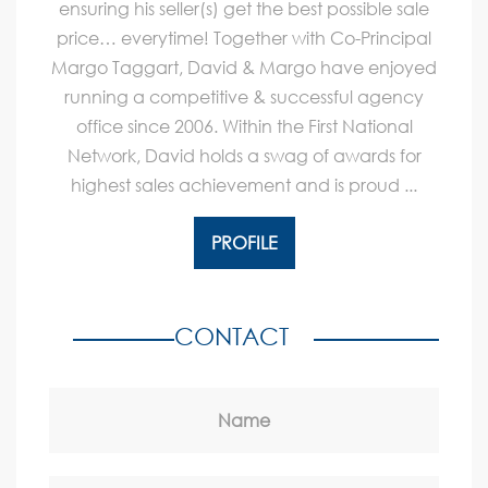
ensuring his seller(s) get the best possible sale
price… everytime! Together with Co-Principal
Margo Taggart, David & Margo have enjoyed
running a competitive & successful agency
office since 2006. Within the First National
Network, David holds a swag of awards for
highest sales achievement and is proud ...
PROFILE
CONTACT
Name