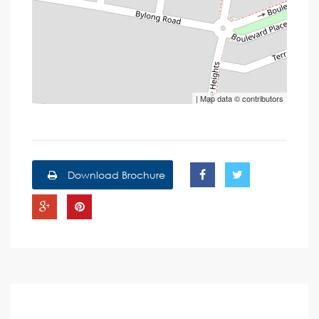
| Map data ©
contributors
Download Brochure