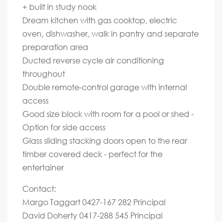
+ built in study nook
Dream kitchen with gas cooktop, electric
oven, dishwasher, walk in pantry and separate
preparation area
Ducted reverse cycle air conditioning
throughout
Double remote-control garage with internal
access
Good size block with room for a pool or shed -
Option for side access
Glass sliding stacking doors open to the rear
timber covered deck - perfect for the
entertainer
Contact:
Margo Taggart 0427-167 282 Principal
David Doherty 0417-288 545 Principal