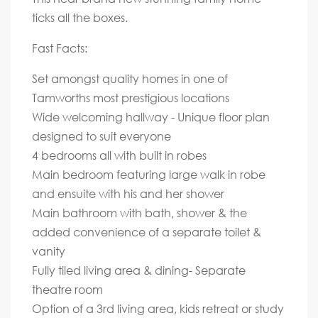
ticks all the boxes.
Fast Facts:
Set amongst quality homes in one of
Tamworths most prestigious locations
Wide welcoming hallway - Unique floor plan
designed to suit everyone
4 bedrooms all with built in robes
Main bedroom featuring large walk in robe
and ensuite with his and her shower
Main bathroom with bath, shower & the
added convenience of a separate toilet &
vanity
Fully tiled living area & dining- Separate
theatre room
Option of a 3rd living area, kids retreat or study