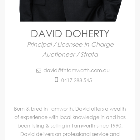
DAVID DOHERTY
Principal / Licensee-In-Charge
Auctioneer / Strata
david@fntamworth.com.au
0417 288 545
Born & bred in Tamworth, David offers a wealth
of experience with local knowledge in and has
been listing & selling in Tamworth since 1990.
David delivers on professional service and