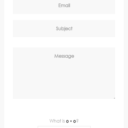
Email
Subject
Message
What is
?