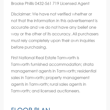
Brooke Phillis 0432-561 719 Licensed Agent
Disclaimer: We have not verified whether or
not that the information in this advertisement is
accurate and we do not have any belief one
way or the other of its accuracy. All purchasers
must rely completely upon their own inquiries
before purchasing.
First National Real Estate Tamworth is
Tamworth furnished accommodation; strata
management agents in Tamworth; residential
sales in Tamworth; property management
agents in Tamworth; rural sales agents in
Tamworth; and licensed auctioneers.
FLOOR PLAN