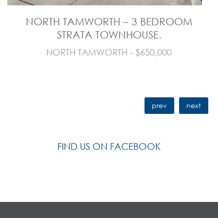
NORTH TAMWORTH – 3 BEDROOM
STRATA TOWNHOUSE.
NORTH TAMWORTH - $650,000
prev
next
FIND US ON FACEBOOK