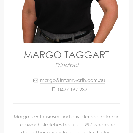
MARGO TAGGART
Principal
margo@fntamworth.com.au
0427 167 282
Margo’s enthusiasm and drive for real estate in
Tamworth stretches back to 1997 when she
started her career in the industry. Today,