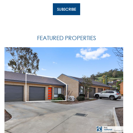
FEATURED PROPERTIES