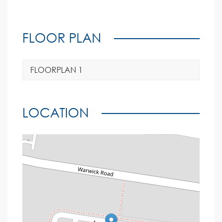
FLOOR PLAN
FLOORPLAN 1
LOCATION