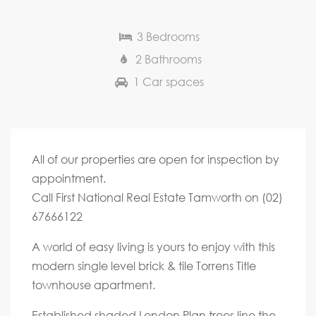
3 Bedrooms
2 Bathrooms
1 Car spaces
All of our properties are open for inspection by
appointment.
Call First National Real Estate Tamworth on (02)
67666122
A world of easy living is yours to enjoy with this
modern single level brick & tile Torrens Title
townhouse apartment.
Established shaded London Plan trees line the