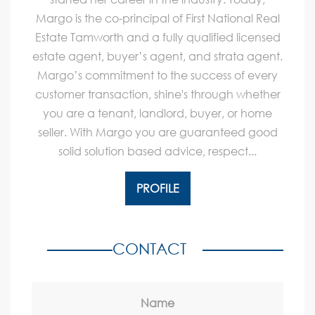
Margo is the co-principal of First National Real
Estate Tamworth and a fully qualified licensed
estate agent, buyer’s agent, and strata agent.
Margo’s commitment to the success of every
customer transaction, shine's through whether
you are a tenant, landlord, buyer, or home
seller. With Margo you are guaranteed good
solid solution based advice, respect...
PROFILE
CONTACT
Name