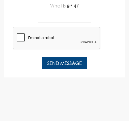
What is
?