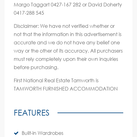
Margo Taggart 0427-167 282 or David Doherty
0417-288 545
Disclaimer: We have not verified whether or
not that the information in this advertisement is
accurate and we do not have any belief one
way or the other of its accuracy. All purchasers
must rely completely upon their own inquiries
before purchasing.
First National Real Estate Tamworth is
TAMWORTH FURNISHED ACCOMMODATION
FEATURES
Built-in Wardrobes