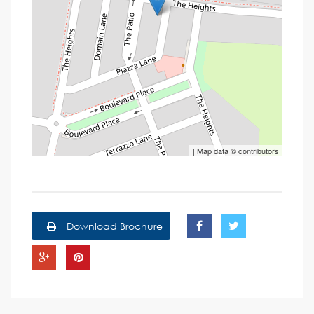
| Map data ©
contributors
Download Brochure