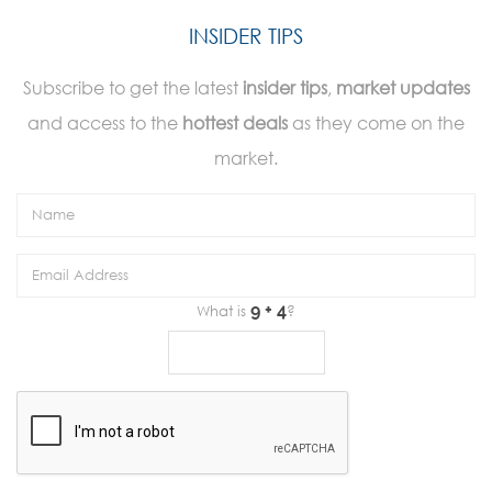
INSIDER TIPS
Subscribe to get the latest
insider tips
,
market updates
and access to the
hottest deals
as they come on the
market.
What is
?