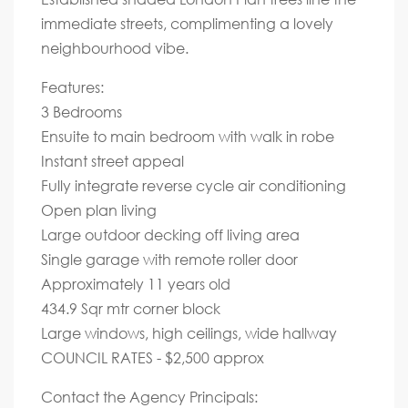
immediate streets, complimenting a lovely
neighbourhood vibe.
Features:
3 Bedrooms
Ensuite to main bedroom with walk in robe
Instant street appeal
Fully integrate reverse cycle air conditioning
Open plan living
Large outdoor decking off living area
Single garage with remote roller door
Approximately 11 years old
434.9 Sqr mtr corner block
Large windows, high ceilings, wide hallway
COUNCIL RATES - $2,500 approx
Contact the Agency Principals: