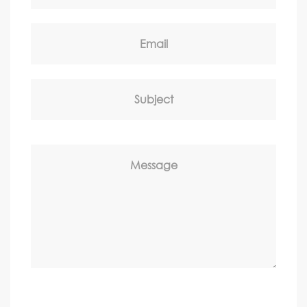
Email
Subject
Message