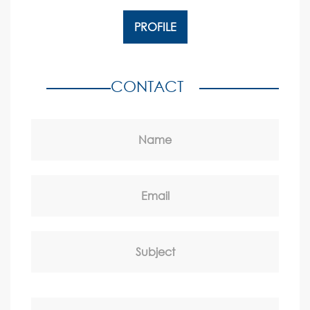
PROFILE
CONTACT
Name
Email
Subject