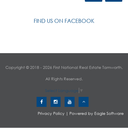
FIND US ON FACEBOOK
Copyright © 2018 - 2026 First National Real Estate Tamworth,
All Rights Reserved.
Select Language
▼
Privacy Policy
| Powered by
Eagle Software