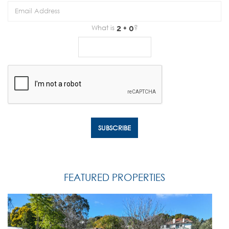
What is
?
FEATURED PROPERTIES