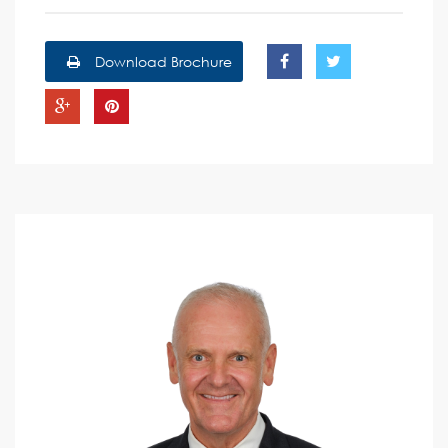
Download Brochure