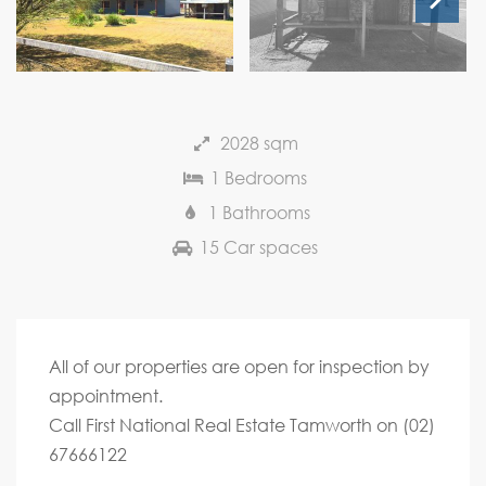
Next
2028 sqm
1 Bedrooms
1 Bathrooms
15 Car spaces
All of our properties are open for inspection by
appointment.
Call First National Real Estate Tamworth on (02)
67666122