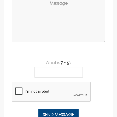
Message
What is
?