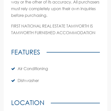
way or the other of its accuracy. All purchasers
must rely completely upon their own inquiries
before purchasing.
FIRST NATIONAL REAL ESTATE TAMWORTH IS
TAMWORTH FURNISHED ACCOMMODATION
FEATURES
Air Conditioning
Dishwasher
LOCATION