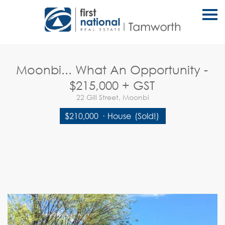
S
k
i
p
n
a
v
Moonbi... What An Opportunity -
i
g
$215,000 + GST
a
t
22 Gill Street, Moonbi
i
o
$210,000
·
House
(Sold!)
n