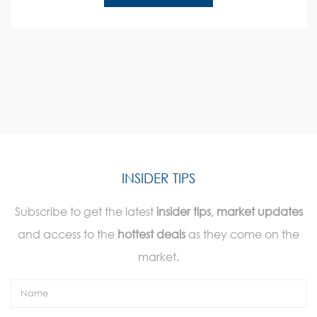
INSIDER TIPS
Subscribe to get the latest
insider tips
,
market updates
and access to the
hottest deals
as they come on the
market.