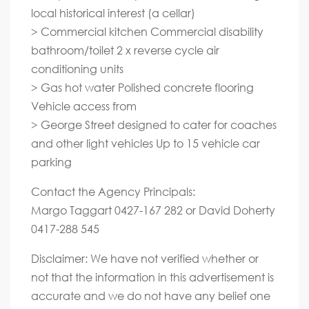
local historical interest (a cellar)
> Commercial kitchen Commercial disability
bathroom/toilet 2 x reverse cycle air
conditioning units
> Gas hot water Polished concrete flooring
Vehicle access from
> George Street designed to cater for coaches
and other light vehicles Up to 15 vehicle car
parking
Contact the Agency Principals:
Margo Taggart 0427-167 282 or David Doherty
0417-288 545
Disclaimer: We have not verified whether or
not that the information in this advertisement is
accurate and we do not have any belief one