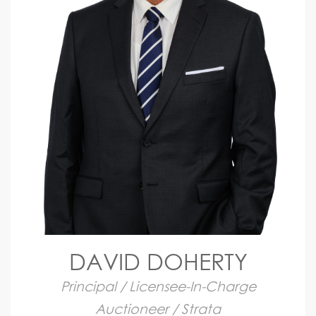
DAVID DOHERTY
Principal / Licensee-In-Charge
Auctioneer / Strata