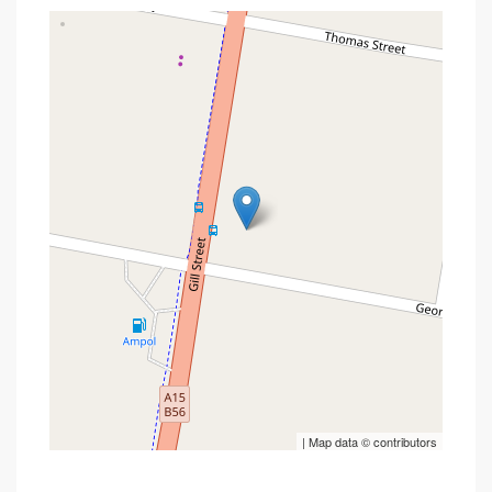
| Map data ©
contributors