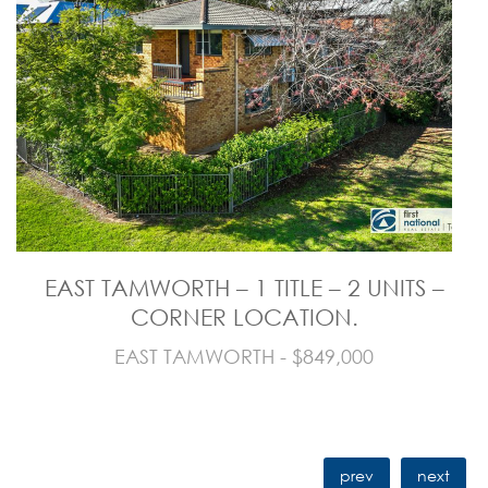
EAST TAMWORTH – 1 TITLE – 2 UNITS –
CORNER LOCATION.
EAST TAMWORTH - $849,000
prev
next