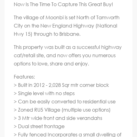
Now Is The Time To Capture This Great Buy!
The village of Moonbi is set North of Tamworth
City on the New England Highway (National
Hwy 15) through to Brisbane.
This property was built as a successful highway
caf/retail site, and now offers you numerous
options to love, share and enjoy.
Features:
> Built in 2012 - 2,028 Sqr mtr corner block
> Single level with no steps
> Can be easily converted to residential use
> Zoned RU5 Village (multiple use options)
> 3 Mtr wide front and side verandahs
> Dual street frontage
> Fully fenced Incorporates a small dwelling of