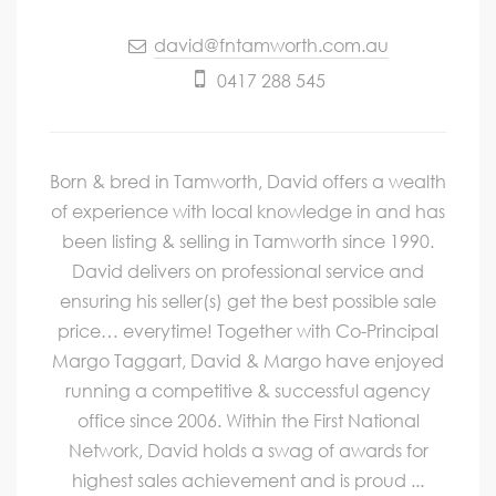
david@fntamworth.com.au
0417 288 545
Born & bred in Tamworth, David offers a wealth
of experience with local knowledge in and has
been listing & selling in Tamworth since 1990.
David delivers on professional service and
ensuring his seller(s) get the best possible sale
price… everytime! Together with Co-Principal
Margo Taggart, David & Margo have enjoyed
running a competitive & successful agency
office since 2006. Within the First National
Network, David holds a swag of awards for
highest sales achievement and is proud ...