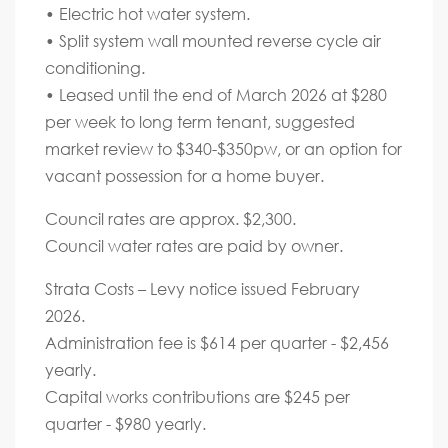
• Electric hot water system.
• Split system wall mounted reverse cycle air
conditioning.
• Leased until the end of March 2026 at $280
per week to long term tenant, suggested
market review to $340-$350pw, or an option for
vacant possession for a home buyer.
Council rates are approx. $2,300.
Council water rates are paid by owner.
Strata Costs – Levy notice issued February
2026.
Administration fee is $614 per quarter - $2,456
yearly.
Capital works contributions are $245 per
quarter - $980 yearly.