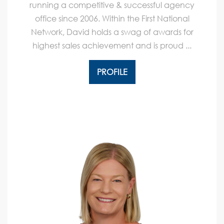
running a competitive & successful agency
office since 2006. Within the First National
Network, David holds a swag of awards for
highest sales achievement and is proud ...
PROFILE