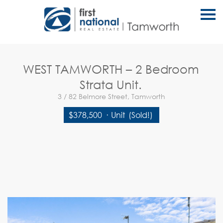
S
k
i
p
n
a
v
WEST TAMWORTH – 2 Bedroom
i
g
Strata Unit.
a
t
3 / 82 Belmore Street, Tamworth
i
o
$378,500
·
Unit
(Sold!)
n