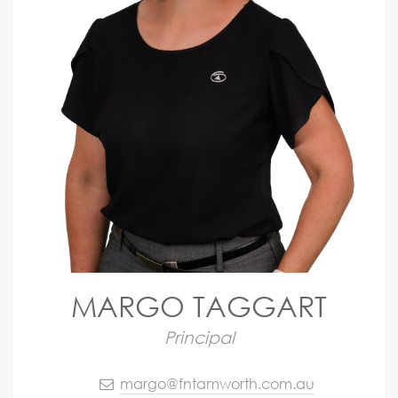
MARGO TAGGART
Principal
margo@fntamworth.com.au