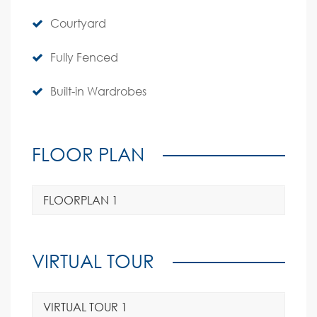
Courtyard
Fully Fenced
Built-in Wardrobes
FLOOR PLAN
FLOORPLAN 1
VIRTUAL TOUR
VIRTUAL TOUR 1