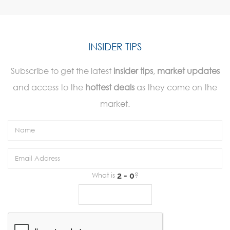
INSIDER TIPS
Subscribe to get the latest
insider tips
,
market updates
and access to the
hottest deals
as they come on the
market.
What is
?