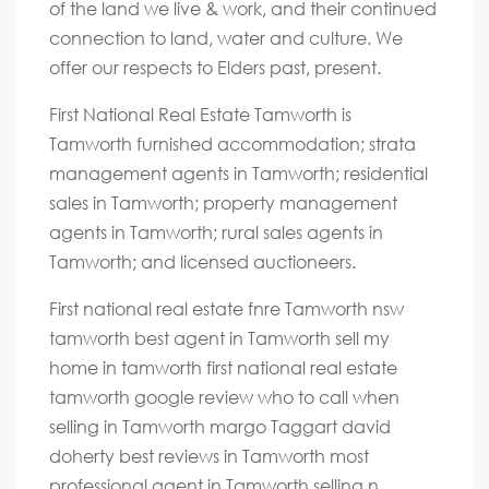
of the land we live & work, and their continued
connection to land, water and culture. We
offer our respects to Elders past, present.
First National Real Estate Tamworth is
Tamworth furnished accommodation; strata
management agents in Tamworth; residential
sales in Tamworth; property management
agents in Tamworth; rural sales agents in
Tamworth; and licensed auctioneers.
First national real estate fnre Tamworth nsw
tamworth best agent in Tamworth sell my
home in tamworth first national real estate
tamworth google review who to call when
selling in Tamworth margo Taggart david
doherty best reviews in Tamworth most
professional agent in Tamworth selling n