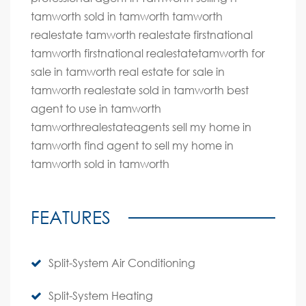
tamworth sold in tamworth tamworth
realestate tamworth realestate firstnational
tamworth firstnational realestatetamworth for
sale in tamworth real estate for sale in
tamworth realestate sold in tamworth best
agent to use in tamworth
tamworthrealestateagents sell my home in
tamworth find agent to sell my home in
tamworth sold in tamworth
FEATURES
Split-System Air Conditioning
Split-System Heating