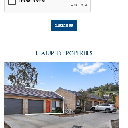
FEATURED PROPERTIES