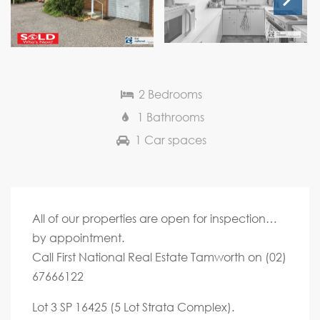
Next
2 Bedrooms
1 Bathrooms
1 Car spaces
All of our properties are open for inspection…
by appointment.
Call First National Real Estate Tamworth on (02)
67666122
Lot 3 SP 16425 (5 Lot Strata Complex).