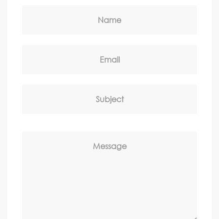
Name
Email
Subject
Message