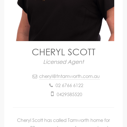
CHERYL SCOTT
Licensed Agent
cheryl@fntamworth.com.au
02 6766 6122
0429585520
Cheryl Scott has called Tamworth home for