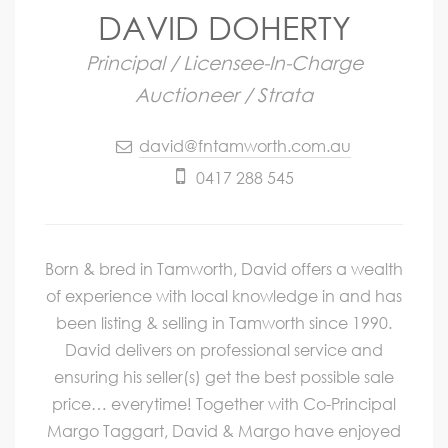
DAVID DOHERTY
Principal / Licensee-In-Charge
Auctioneer / Strata
david@fntamworth.com.au
0417 288 545
Born & bred in Tamworth, David offers a wealth
of experience with local knowledge in and has
been listing & selling in Tamworth since 1990.
David delivers on professional service and
ensuring his seller(s) get the best possible sale
price… everytime! Together with Co-Principal
Margo Taggart, David & Margo have enjoyed