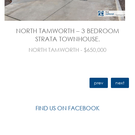
NORTH TAMWORTH – 3 BEDROOM
STRATA TOWNHOUSE.
NORTH TAMWORTH - $650,000
prev
next
FIND US ON FACEBOOK