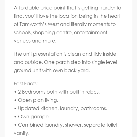
Affordable price point that is getting harder to
find, you’ll love the location being in the heart
of Tamworth’s West and literally moments to
schools, shopping centre, entertainment
venues and more.
The unit presentation is clean and tidy inside
and outside. One porch step into single level
ground unit with own back yard.
Fast Facts:
• 2 Bedrooms both with built in robes.
• Open plan living.
• Updated kitchen, laundry, bathrooms.
• Own garage.
• Combined laundry, shower, separate toilet,
vanity.