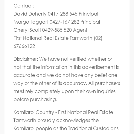
Contact:
David Doherty 0417-288 545 Principal
Margo Taggart 0427-167 282 Principal
Cheryl Scott 0429-585 520 Agent
First National Real Estate Tamworth (02)
67666122
Disclaimer: We have not verified whether or
not that the information in this advertisement is
accurate and we do not have any belief one
way or the other of its accuracy. All purchasers
must rely completely upon their own inquiries
before purchasing.
Kamilaroi Country - First National Real Estate
Tamworth proudly acknowledges the
Kamilaroi people as the Traditional Custodians