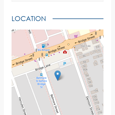
LOCATION