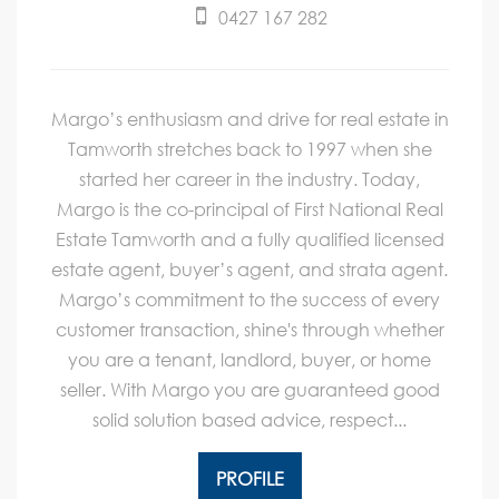
0427 167 282
Margo’s enthusiasm and drive for real estate in
Tamworth stretches back to 1997 when she
started her career in the industry. Today,
Margo is the co-principal of First National Real
Estate Tamworth and a fully qualified licensed
estate agent, buyer’s agent, and strata agent.
Margo’s commitment to the success of every
customer transaction, shine's through whether
you are a tenant, landlord, buyer, or home
seller. With Margo you are guaranteed good
solid solution based advice, respect...
PROFILE