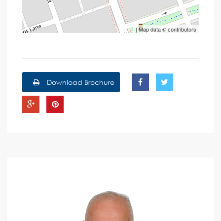
| Map data ©
contributors
Download Brochure