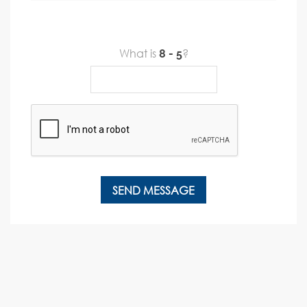
What is
?