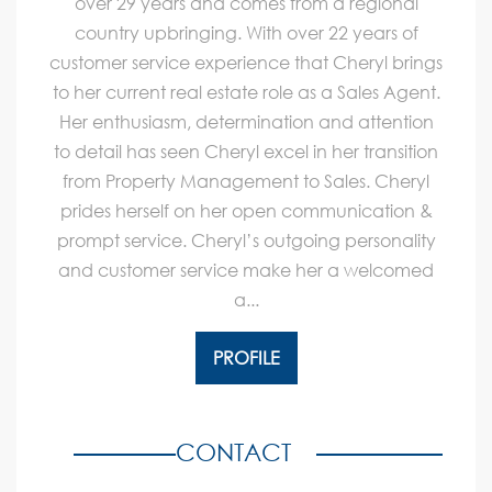
over 29 years and comes from a regional
country upbringing. With over 22 years of
customer service experience that Cheryl brings
to her current real estate role as a Sales Agent.
Her enthusiasm, determination and attention
to detail has seen Cheryl excel in her transition
from Property Management to Sales. Cheryl
prides herself on her open communication &
prompt service. Cheryl’s outgoing personality
and customer service make her a welcomed
a...
PROFILE
CONTACT