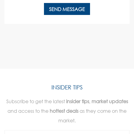
INSIDER TIPS
Subscribe to get the latest
insider tips
,
market updates
and access to the
hottest deals
as they come on the
market.