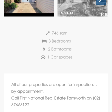
Next
746 sqm
3 Bedrooms
2 Bathrooms
1 Car spaces
All of our properties are open for inspection…
by appointment.
Call First National Real Estate Tamworth on (02)
67666122