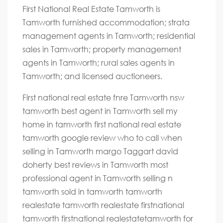
First National Real Estate Tamworth is
Tamworth furnished accommodation; strata
management agents in Tamworth; residential
sales in Tamworth; property management
agents in Tamworth; rural sales agents in
Tamworth; and licensed auctioneers.
First national real estate fnre Tamworth nsw
tamworth best agent in Tamworth sell my
home in tamworth first national real estate
tamworth google review who to call when
selling in Tamworth margo Taggart david
doherty best reviews in Tamworth most
professional agent in Tamworth selling n
tamworth sold in tamworth tamworth
realestate tamworth realestate firstnational
tamworth firstnational realestatetamworth for