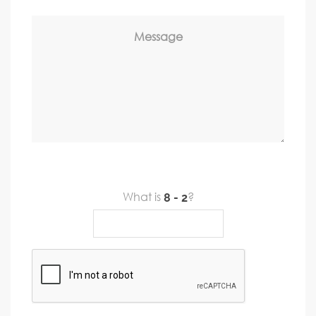
Message
What is
?