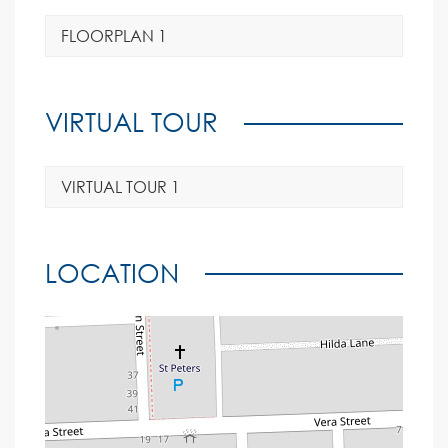
FLOORPLAN 1
VIRTUAL TOUR
VIRTUAL TOUR 1
LOCATION