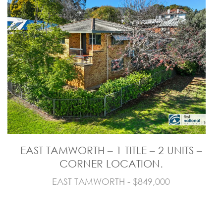
EAST TAMWORTH – 1 TITLE – 2 UNITS –
CORNER LOCATION.
EAST TAMWORTH - $849,000