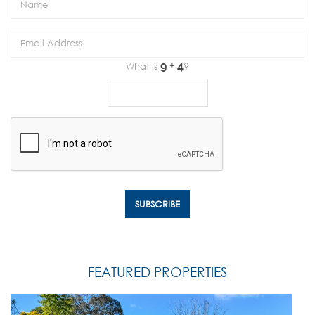
What is
?
FEATURED PROPERTIES