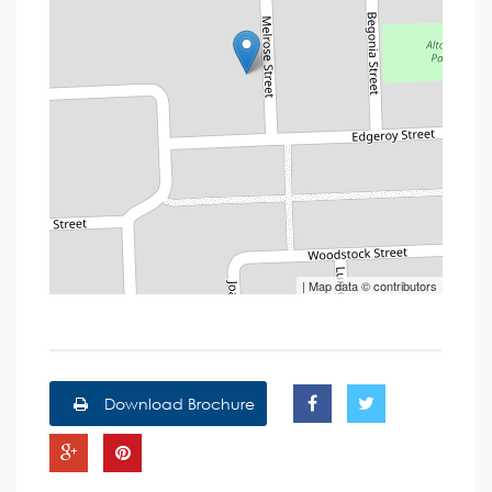
| Map data ©
contributors
Download Brochure