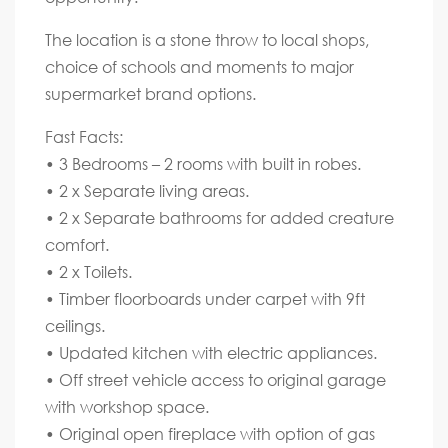
The location is a stone throw to local shops,
choice of schools and moments to major
supermarket brand options.
Fast Facts:
• 3 Bedrooms – 2 rooms with built in robes.
• 2 x Separate living areas.
• 2 x Separate bathrooms for added creature
comfort.
• 2 x Toilets.
• Timber floorboards under carpet with 9ft
ceilings.
• Updated kitchen with electric appliances.
• Off street vehicle access to original garage
with workshop space.
• Original open fireplace with option of gas