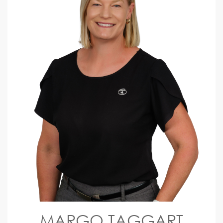
MARGO TAGGART