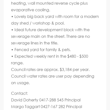
heating, wall mounted reverse cycle plus
evaporative cooling.
• Lovely big back yard with room for a modern
day shed / workshop & pool.
• Ideal future development block with the
sewerage main on the street. There are no
sewerage lines in the title.
• Fenced yard for family & pets.
• Expected weekly rent in the $480 - $500
range.
Council rates are approx. $3,184 per year.
Council water rates are user pay depending
on usage.
Contact:
David Doherty 0417-288 545 Principal
Margo Taggart 0427-167 282 Principal