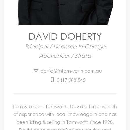
DAVID DOHERTY
Principal / Licensee-In-Charge
Auctioneer / Strata
david@fntamworth.com.au
0417 288 545
Born & bred in Tamworth, David offers a wealth
of experience with local knowledge in and has
been listing & selling in Tamworth since 1990.
David delivers on professional service and