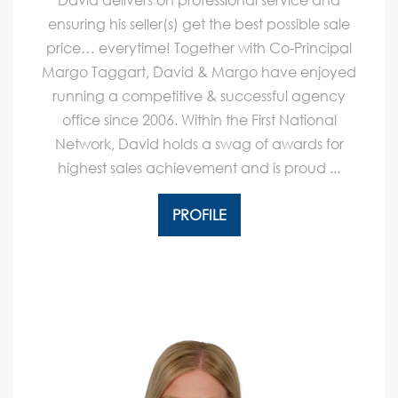
ensuring his seller(s) get the best possible sale
price… everytime! Together with Co-Principal
Margo Taggart, David & Margo have enjoyed
running a competitive & successful agency
office since 2006. Within the First National
Network, David holds a swag of awards for
highest sales achievement and is proud ...
PROFILE