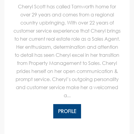
Cheryl Scott has called Tamworth home for
over 29 years and comes from a regional
country upbringing. With over 22 years of
customer service experience that Cheryl brings
to her current real estate role as a Sales Agent.
Her enthusiasm, determination and attention
to detail has seen Cheryl excel in her transition
from Property Management to Sales. Cheryl
prides herself on her open communication &
prompt service. Cheryl’s outgoing personality
and customer service make her a welcomed
a...
PROFILE