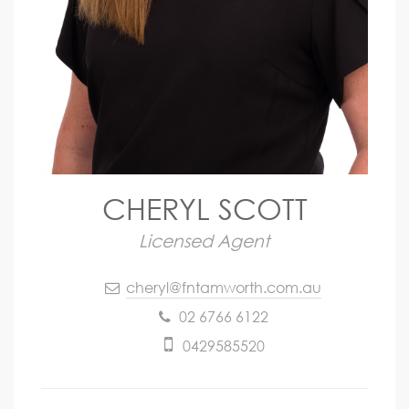
CHERYL SCOTT
Licensed Agent
cheryl@fntamworth.com.au
02 6766 6122
0429585520