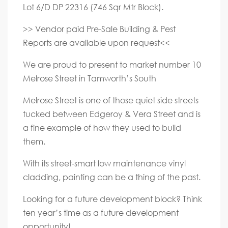
Lot 6/D DP 22316 (746 Sqr Mtr Block).
>> Vendor paid Pre-Sale Building & Pest
Reports are available upon request<<
We are proud to present to market number 10
Melrose Street in Tamworth’s South
Melrose Street is one of those quiet side streets
tucked between Edgeroy & Vera Street and is
a fine example of how they used to build
them.
With its street-smart low maintenance vinyl
cladding, painting can be a thing of the past.
Looking for a future development block? Think
ten year’s time as a future development
opportunity!