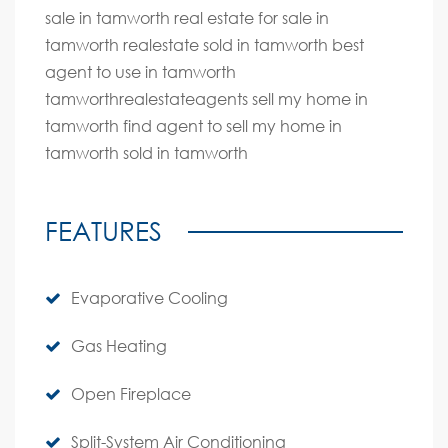
sale in tamworth real estate for sale in
tamworth realestate sold in tamworth best
agent to use in tamworth
tamworthrealestateagents sell my home in
tamworth find agent to sell my home in
tamworth sold in tamworth
FEATURES
Evaporative Cooling
Gas Heating
Open Fireplace
Split-System Air Conditioning