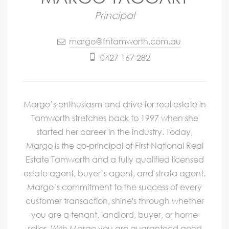
Principal
margo@fntamworth.com.au
0427 167 282
Margo’s enthusiasm and drive for real estate in
Tamworth stretches back to 1997 when she
started her career in the industry. Today,
Margo is the co-principal of First National Real
Estate Tamworth and a fully qualified licensed
estate agent, buyer’s agent, and strata agent.
Margo’s commitment to the success of every
customer transaction, shine's through whether
you are a tenant, landlord, buyer, or home
seller. With Margo you are guaranteed good