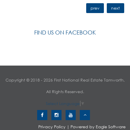
prev
next
FIND US ON FACEBOOK
Copyright © 2018 - 2026 First National Real Estate Tamworth,
All Rights Reserved.
Select Language
▼
Privacy Policy
| Powered by
Eagle Software