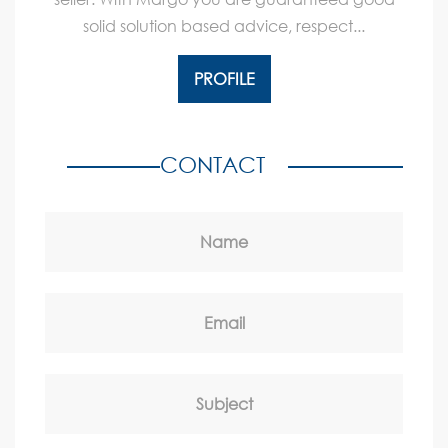
solid solution based advice, respect...
PROFILE
CONTACT
Name
Email
Subject