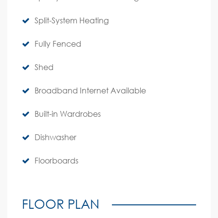
Split-System Heating
Fully Fenced
Shed
Broadband Internet Available
Built-in Wardrobes
Dishwasher
Floorboards
FLOOR PLAN