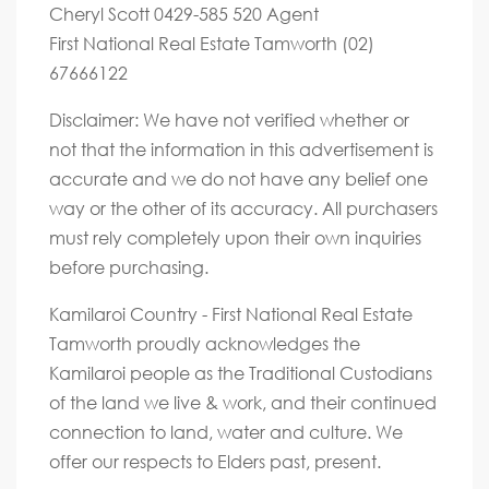
Cheryl Scott 0429-585 520 Agent
First National Real Estate Tamworth (02)
67666122
Disclaimer: We have not verified whether or
not that the information in this advertisement is
accurate and we do not have any belief one
way or the other of its accuracy. All purchasers
must rely completely upon their own inquiries
before purchasing.
Kamilaroi Country - First National Real Estate
Tamworth proudly acknowledges the
Kamilaroi people as the Traditional Custodians
of the land we live & work, and their continued
connection to land, water and culture. We
offer our respects to Elders past, present.