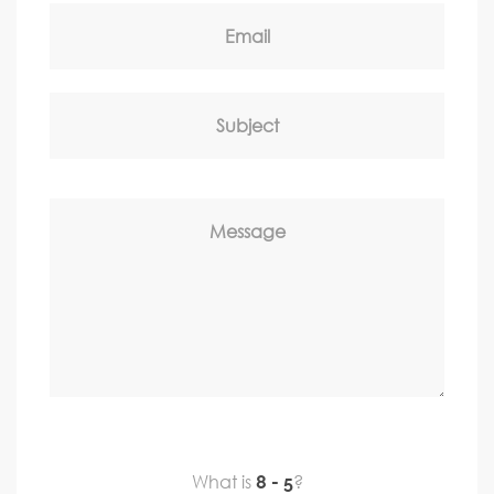
Email
Subject
Message
What is
?