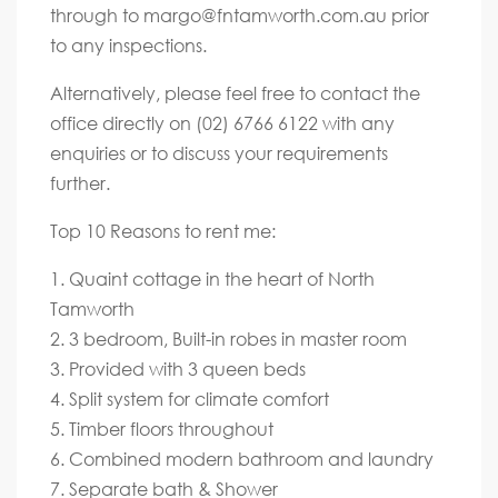
through to
margo@fntamworth.com.au
prior
to any inspections.
Alternatively, please feel free to contact the
office directly on (02) 6766 6122 with any
enquiries or to discuss your requirements
further.
Top 10 Reasons to rent me:
1. Quaint cottage in the heart of North
Tamworth
2. 3 bedroom, Built-in robes in master room
3. Provided with 3 queen beds
4. Split system for climate comfort
5. Timber floors throughout
6. Combined modern bathroom and laundry
7. Separate bath & Shower