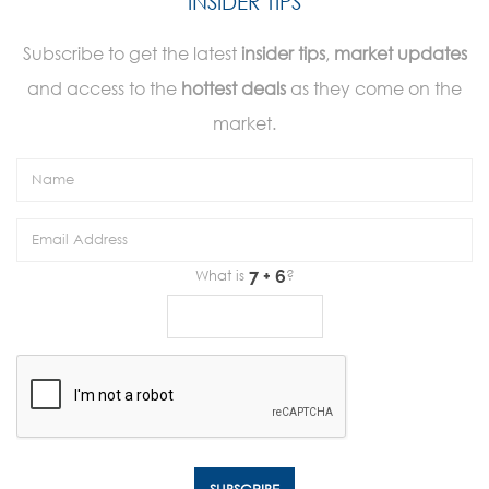
INSIDER TIPS
Subscribe to get the latest
insider tips
,
market updates
and access to the
hottest deals
as they come on the
market.
What is
?