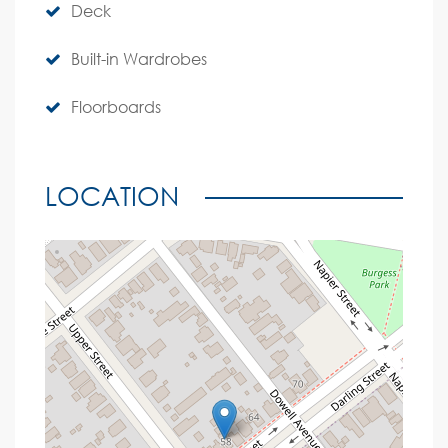
Deck
Built-in Wardrobes
Floorboards
LOCATION