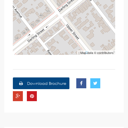
| Map data ©
contributors
Download Brochure