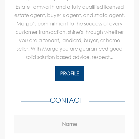
Estate Tamworth and a fully qualified licensed
estate agent, buyer’s agent, and strata agent.
Margo’s commitment to the success of every
customer transaction, shine's through whether
you are a tenant, landlord, buyer, or home
seller. With Margo you are guaranteed good
solid solution based advice, respect...
PROFILE
CONTACT
Name