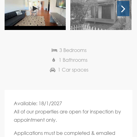
Next
3 Bedrooms
1 Bathrooms
1 Car spaces
Available: 18/1/2027
All of our properties are open for inspection by
appointment only.
Applications must be completed & emailed