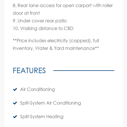
8. Rear lane access for open carport with roller
door at front
9. Under cover rear patio
10. Walking distance to CBD
**Price includes electricity (capped), full
inventory, Water & Yard maintenance**
FEATURES
Air Conditioning
Split-System Air Conditioning
Split-System Heating