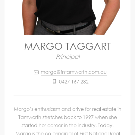
MARGO TAGGART
Principal
margo@fntamworth.com.au
0427 167 282
Margo’s enthusiasm and drive for real estate in
Tamworth stretches back to 1997 when she
started her career in the industry. Today,
Margo is the co-principal of First National Real