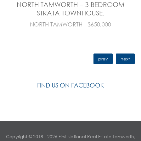
NORTH TAMWORTH – 3 BEDROOM
STRATA TOWNHOUSE.
NORTH TAMWORTH - $650,000
prev
next
FIND US ON FACEBOOK
Copyright © 2018 - 2026 First National Real Estate Tamworth,