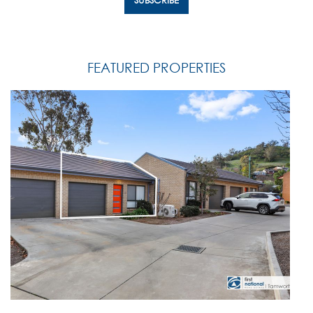
FEATURED PROPERTIES