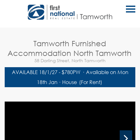
S
k
i
p
n
a
v
Tamworth Furnished
i
g
Accommodation North Tamworth
a
t
58 Darling Street, North Tamworth
i
o
AVAILABLE 18/1/27 - $780PW
·
Available on Mon
n
18th Jan
·
House
(For Rent)