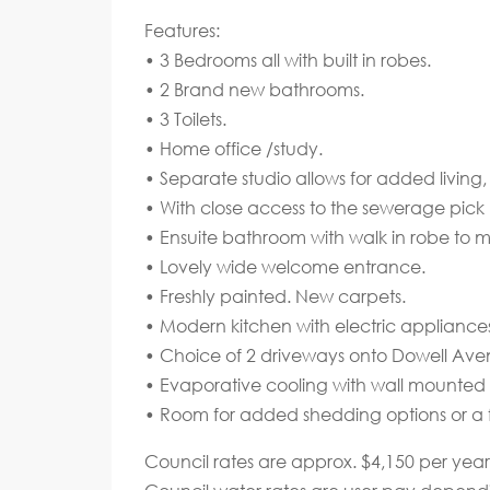
Features:
• 3 Bedrooms all with built in robes.
• 2 Brand new bathrooms.
• 3 Toilets.
• Home office /study.
• Separate studio allows for added livi
• With close access to the sewerage pick 
• Ensuite bathroom with walk in robe to
• Lovely wide welcome entrance.
• Freshly painted. New carpets.
• Modern kitchen with electric appliance
• Choice of 2 driveways onto Dowell Ave
• Evaporative cooling with wall mounted 
• Room for added shedding options or a 
Council rates are approx. $4,150 per year