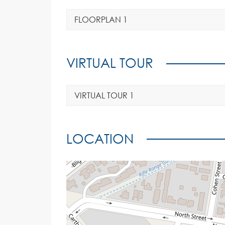
FLOORPLAN 1
VIRTUAL TOUR
VIRTUAL TOUR 1
LOCATION