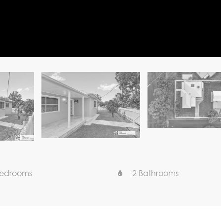
Bedrooms
2 Bathrooms