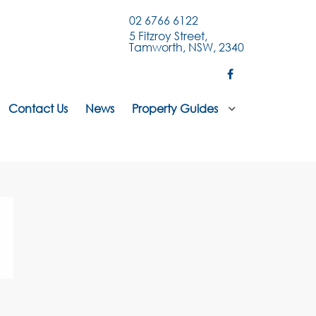
02 6766 6122
5 Fitzroy Street,
Tamworth, NSW, 2340
Contact Us
News
Property Guides
.