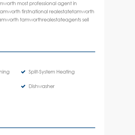
mworth most professional agent in
tamworth firstnational realestatetamworth
n tamworth tamworthrealestateagents sell
oning
Split-System Heating
Dishwasher