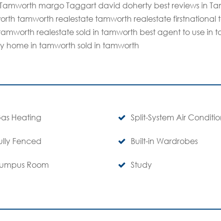
n Tamworth margo Taggart david doherty best reviews in Ta
rth tamworth realestate tamworth realestate firstnational 
in tamworth realestate sold in tamworth best agent to use i
my home in tamworth sold in tamworth
as Heating
Split-System Air Conditi
ully Fenced
Built-in Wardrobes
umpus Room
Study