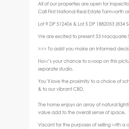
All of our properties are open for inspec
Call First National Real Estate Tamworth 
Lot 9 DP 512406 & Lot 5 DP 1882053 (834 Sq
We are excited to present 53 Macquarie Str
>>> To assist you make an informed decisi
Now’s your chance to swoop on this pictur
separate studio.
You’ll love the proximity to a choice of s
& to our vibrant CBD.
The home enjoys an array of natural lighti
value add to the overall sense of space.
Vacant for the purposes of selling with a 