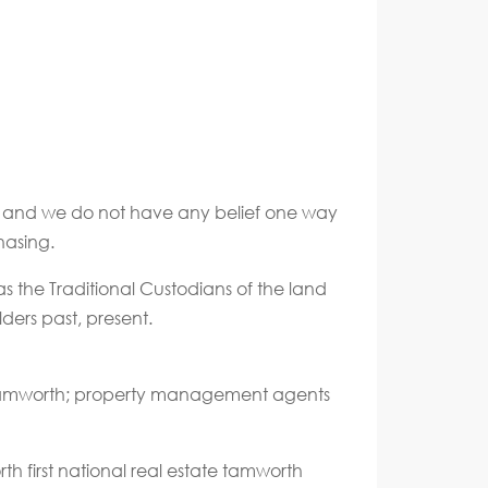
ate and we do not have any belief one way
hasing.
s the Traditional Custodians of the land
ders past, present.
 Tamworth; property management agents
h first national real estate tamworth