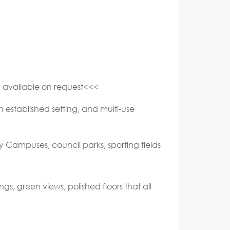
s' available on request<<<
 established setting, and multi-use
ty Campuses, council parks, sporting fields
s, green views, polished floors that all