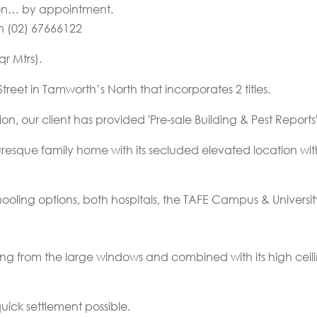
tion… by appointment.
on (02) 67666122
r Mtrs).
eet in Tamworth’s North that incorporates 2 titles.
on, our client has provided 'Pre-sale Building & Pest Report
esque family home with its secluded elevated location with
chooling options, both hospitals, the TAFE Campus & Universi
ng from the large windows and combined with its high ceiling
quick settlement possible.