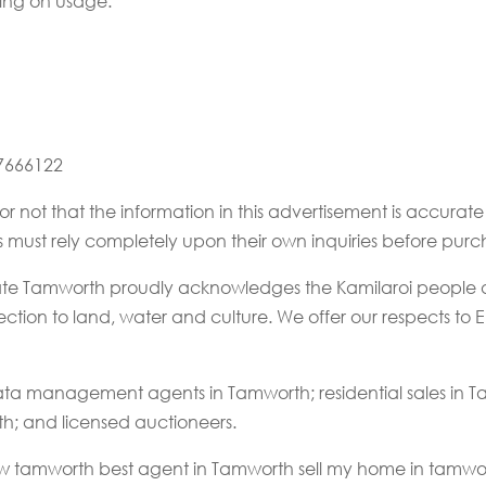
ing on usage.
67666122
or not that the information in this advertisement is accur
rs must rely completely upon their own inquiries before purc
state Tamworth proudly acknowledges the Kamilaroi people a
tion to land, water and culture. We offer our respects to El
ta management agents in Tamworth; residential sales in
th; and licensed auctioneers.
nsw tamworth best agent in Tamworth sell my home in tamwort