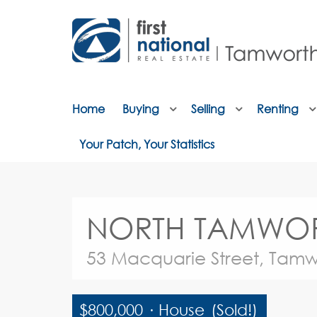
Home
Buying
Selling
Renting
Your Patch, Your Statistics
NORTH TAMWORTH 
53 Macquarie Street, Tamw
$800,000
·
House
(Sold!)