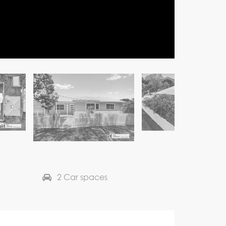
2 Car spaces