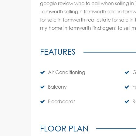
google review who to call when selling i
Tamworth selling n tamworth sold in tamwo
for sale in tamworth real estate for sale 
my home in tamworth find agent to sell 
FEATURES
Air Conditioning
G
Balcony
F
Floorboards
R
FLOOR PLAN