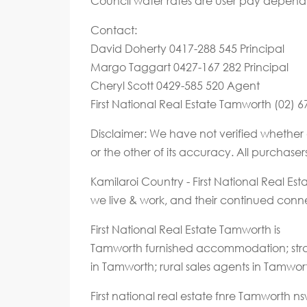
Council water rates are user pay depend
Contact:
David Doherty 0417-288 545 Principal
Margo Taggart 0427-167 282 Principal
Cheryl Scott 0429-585 520 Agent
First National Real Estate Tamworth (02) 
Disclaimer: We have not verified whether 
or the other of its accuracy. All purchase
Kamilaroi Country - First National Real E
we live & work, and their continued connec
First National Real Estate Tamworth is
Tamworth furnished accommodation; stra
in Tamworth; rural sales agents in Tamwor
First national real estate fnre Tamworth 