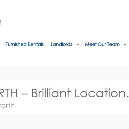
Furnished Rentals
Landlords
Meet Our Team
– Brilliant Location
orth