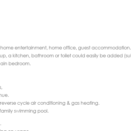
ng, home entertainment, home office, guest accommodation.
up, a kitchen, bathroom or toilet could easily be added (su
 main bedroom.
s,
nue.
reverse cycle air conditioning & gas heating.
family swimming pool.
.