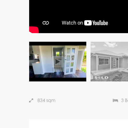
834 sqm
3 