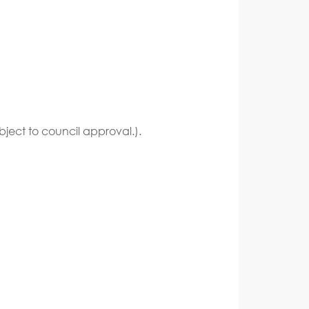
bject to council approval.).