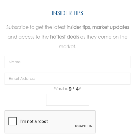
INSIDER TIPS
Subscribe to get the latest
insider tips
,
market updates
and access to the
hottest deals
as they come on the
market.
What is
?