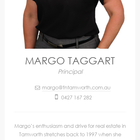
MARGO TAGGART
Principal
margo@fntamworth.com.au
0427 167 282
Margo’s enthusiasm and drive for real estate in
Tamworth stretches back to 1997 when she