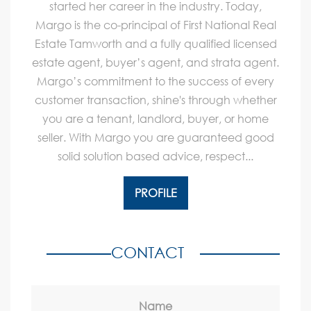
started her career in the industry. Today,
Margo is the co-principal of First National Real
Estate Tamworth and a fully qualified licensed
estate agent, buyer’s agent, and strata agent.
Margo’s commitment to the success of every
customer transaction, shine's through whether
you are a tenant, landlord, buyer, or home
seller. With Margo you are guaranteed good
solid solution based advice, respect...
PROFILE
CONTACT
Name