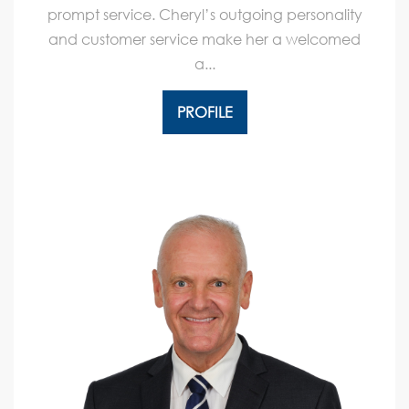
prompt service. Cheryl’s outgoing personality
and customer service make her a welcomed
a...
PROFILE