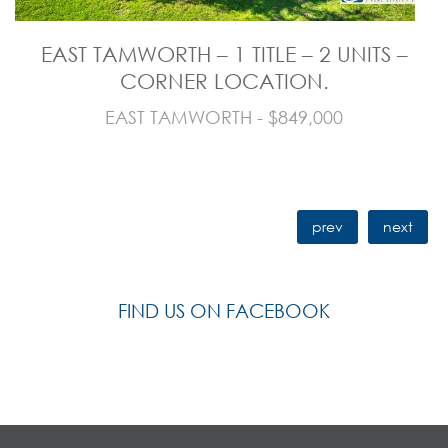
EAST TAMWORTH – 1 TITLE – 2 UNITS –
CORNER LOCATION.
EAST TAMWORTH - $849,000
prev
next
FIND US ON FACEBOOK