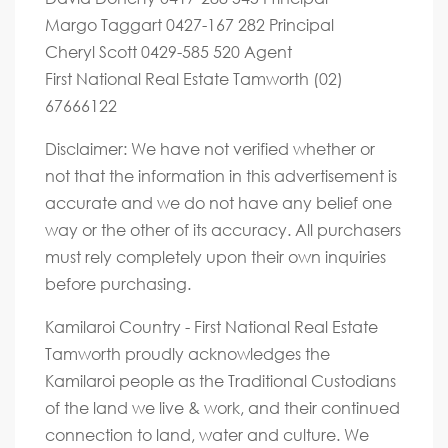
Margo Taggart 0427-167 282 Principal
Cheryl Scott 0429-585 520 Agent
First National Real Estate Tamworth (02)
67666122
Disclaimer: We have not verified whether or
not that the information in this advertisement is
accurate and we do not have any belief one
way or the other of its accuracy. All purchasers
must rely completely upon their own inquiries
before purchasing.
Kamilaroi Country - First National Real Estate
Tamworth proudly acknowledges the
Kamilaroi people as the Traditional Custodians
of the land we live & work, and their continued
connection to land, water and culture. We