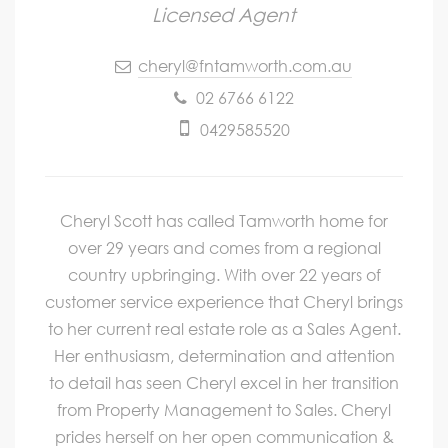
Licensed Agent
cheryl@fntamworth.com.au
02 6766 6122
0429585520
Cheryl Scott has called Tamworth home for
over 29 years and comes from a regional
country upbringing. With over 22 years of
customer service experience that Cheryl brings
to her current real estate role as a Sales Agent.
Her enthusiasm, determination and attention
to detail has seen Cheryl excel in her transition
from Property Management to Sales. Cheryl
prides herself on her open communication &