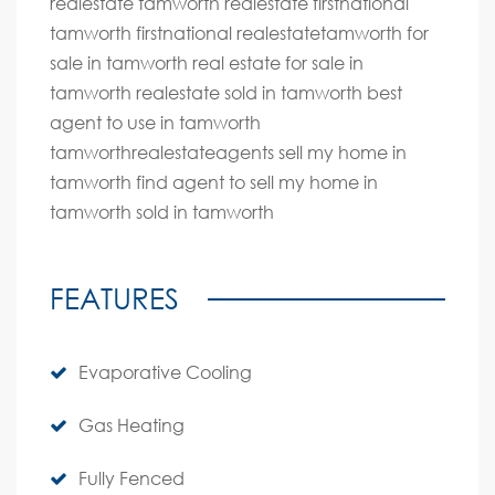
realestate tamworth realestate firstnational
tamworth firstnational realestatetamworth for
sale in tamworth real estate for sale in
tamworth realestate sold in tamworth best
agent to use in tamworth
tamworthrealestateagents sell my home in
tamworth find agent to sell my home in
tamworth sold in tamworth
FEATURES
Evaporative Cooling
Gas Heating
Fully Fenced