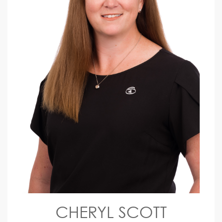
CHERYL SCOTT