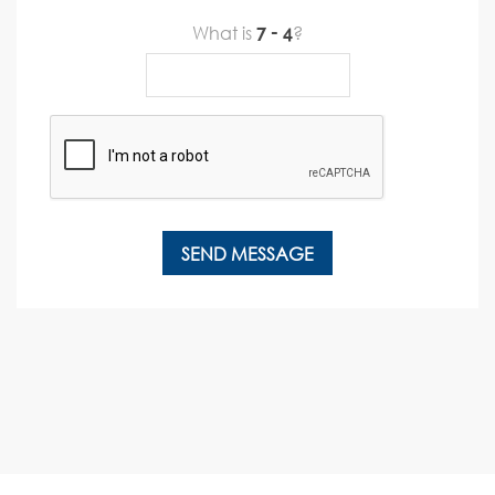
What is
?