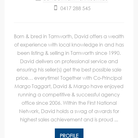
0417 288 545
Born & bred in Tamworth, David offers a wealth
of experience with local knowledge in and has
been listing & selling in Tamworth since 1990.
David delivers on professional service and
ensuring his seller(s) get the best possible sale
price… everytime! Together with Co-Principal
Margo Taggart, David & Margo have enjoyed
running a competitive & successful agency
office since 2006. Within the First National
Network, David holds a swag of awards for
highest sales achievement and is proud ...
PROFILE