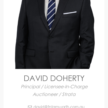
DAVID DOHERTY
Principal / Licensee-In-Charge
Auctioneer / Strata
david@fntamworth.com.au