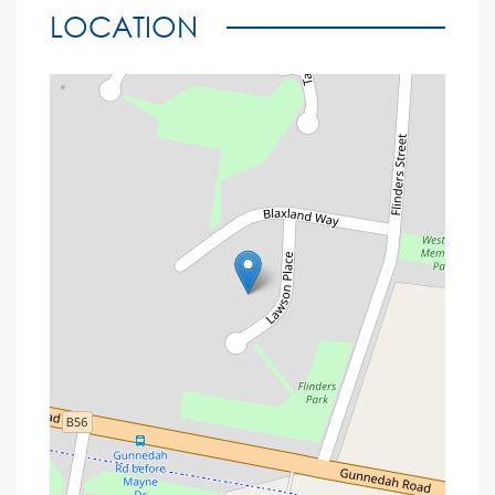
LOCATION