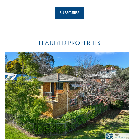
FEATURED PROPERTIES