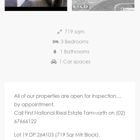
Next
719 sqm
3 Bedrooms
1 Bathrooms
1 Car spaces
All of our properties are open for inspection…
by appointment.
Call First National Real Estate Tamworth on (02)
67666122
Lot 19 DP 264103 (719 Sqr Mtr Block).