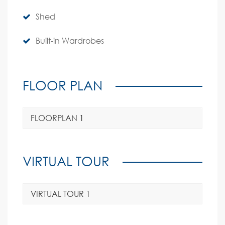
Shed
Built-in Wardrobes
FLOOR PLAN
FLOORPLAN 1
VIRTUAL TOUR
VIRTUAL TOUR 1