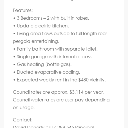
Features:
• 3 Bedrooms – 2 with built in robes.
• Update electric kitchen.
• Living area flows outside to full length rear
pergola entertaining.
• Family bathroom with separate toilet.
• Single garage with internal access.
• Gas heating (bottle gas).
• Ducted evaporative cooling.
• Expected weekly rent in the $480 vicinity.
Council rates are approx. $3,114 per year.
Council water rates are user pay depending
on usage.
Contact:
David Doherty 0417-288 545 Principal