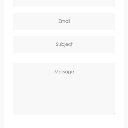
Email
Subject
Message