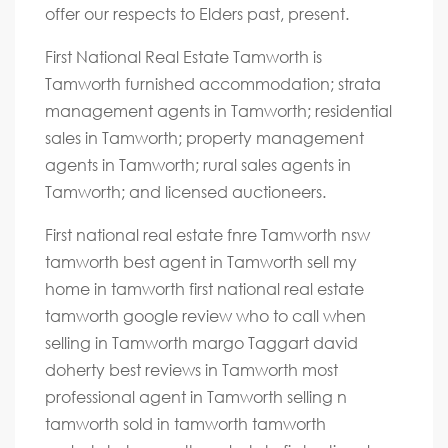
offer our respects to Elders past, present.
First National Real Estate Tamworth is
Tamworth furnished accommodation; strata
management agents in Tamworth; residential
sales in Tamworth; property management
agents in Tamworth; rural sales agents in
Tamworth; and licensed auctioneers.
First national real estate fnre Tamworth nsw
tamworth best agent in Tamworth sell my
home in tamworth first national real estate
tamworth google review who to call when
selling in Tamworth margo Taggart david
doherty best reviews in Tamworth most
professional agent in Tamworth selling n
tamworth sold in tamworth tamworth