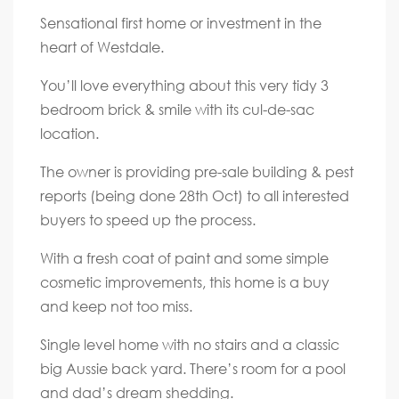
Sensational first home or investment in the
heart of Westdale.
You’ll love everything about this very tidy 3
bedroom brick & smile with its cul-de-sac
location.
The owner is providing pre-sale building & pest
reports (being done 28th Oct) to all interested
buyers to speed up the process.
With a fresh coat of paint and some simple
cosmetic improvements, this home is a buy
and keep not too miss.
Single level home with no stairs and a classic
big Aussie back yard. There’s room for a pool
and dad’s dream shedding.