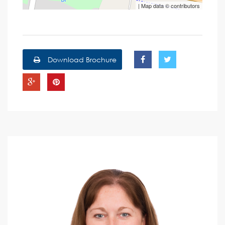
| Map data ©
contributors
Download Brochure