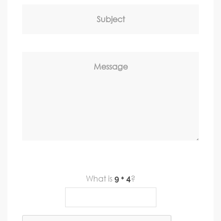
Subject
Message
What is
?