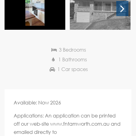
Next
3 Bedrooms
1 Bathrooms
1 Car spaces
Available: Now 2026
Applications: An application can be printed
off our web-site www.fntamworth.com.au and
emailed directly to