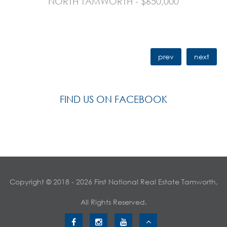
NORTH TAMWORTH - $650,000
prev
next
FIND US ON FACEBOOK
Copyright © 2018 - 2026 First National Real Estate Tamworth,
All Rights Reserved.