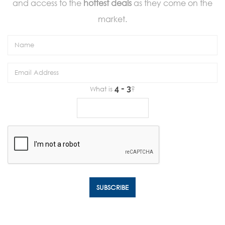
and access to the
hottest deals
as they come on the
market.
What is
?