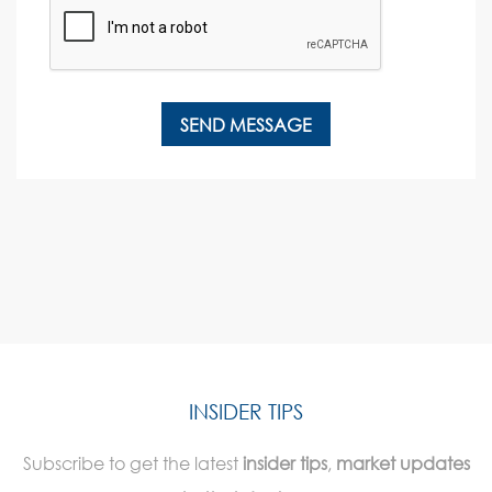
INSIDER TIPS
Subscribe to get the latest
insider tips
,
market updates