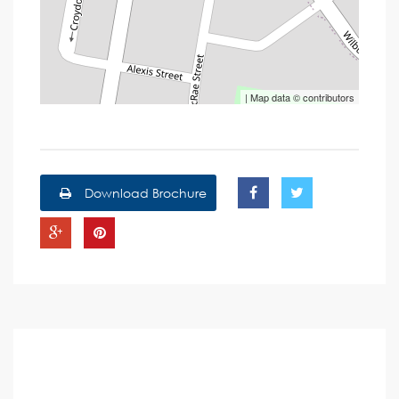
| Map data ©
contributors
Download Brochure