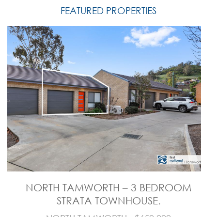
FEATURED PROPERTIES
NORTH TAMWORTH – 3 BEDROOM
STRATA TOWNHOUSE.