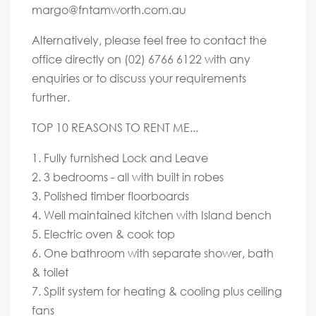
margo@fntamworth.com.au
Alternatively, please feel free to contact the
office directly on (02) 6766 6122 with any
enquiries or to discuss your requirements
further.
TOP 10 REASONS TO RENT ME...
1. Fully furnished Lock and Leave
2. 3 bedrooms - all with built in robes
3. Polished timber floorboards
4. Well maintained kitchen with Island bench
5. Electric oven & cook top
6. One bathroom with separate shower, bath
& toilet
7. Split system for heating & cooling plus ceiling
fans