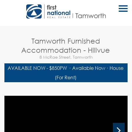
S
k
i
p
n
a
v
Tamworth Furnished
i
g
Accommodation - Hillvue
a
t
8 McRae Street, Tamworth
i
o
AVAILABLE NOW - $850PW
·
Available Now
·
House
n
(For Rent)