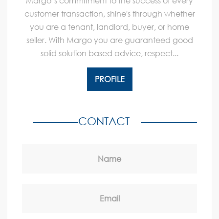
Margo’s commitment to the success of every
customer transaction, shine's through whether
you are a tenant, landlord, buyer, or home
seller. With Margo you are guaranteed good
solid solution based advice, respect...
PROFILE
CONTACT
Name
Email