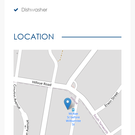
Dishwasher
LOCATION