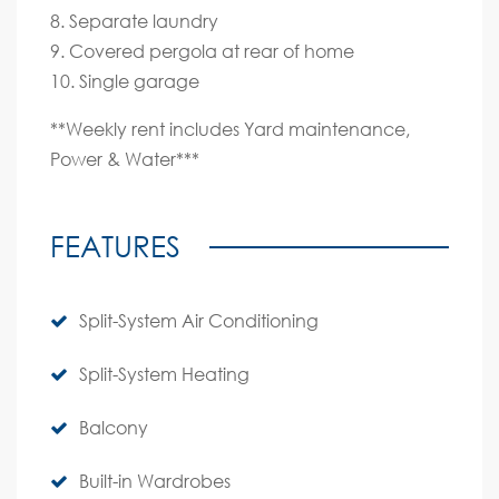
8. Separate laundry
9. Covered pergola at rear of home
10. Single garage
**Weekly rent includes Yard maintenance,
Power & Water***
FEATURES
Split-System Air Conditioning
Split-System Heating
Balcony
Built-in Wardrobes