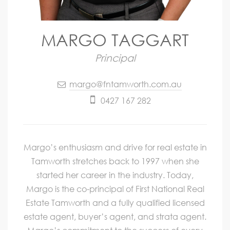
MARGO TAGGART
Principal
margo@fntamworth.com.au
0427 167 282
Margo’s enthusiasm and drive for real estate in
Tamworth stretches back to 1997 when she
started her career in the industry. Today,
Margo is the co-principal of First National Real
Estate Tamworth and a fully qualified licensed
estate agent, buyer’s agent, and strata agent.