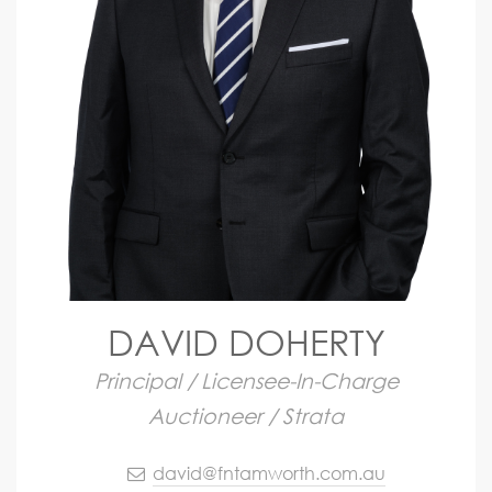
DAVID DOHERTY
Principal / Licensee-In-Charge
Auctioneer / Strata
david@fntamworth.com.au