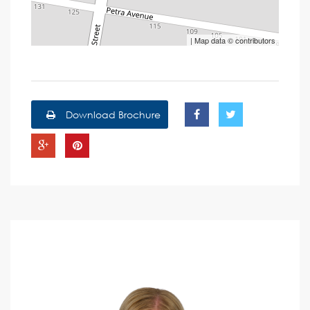
| Map data ©
contributors
Download Brochure