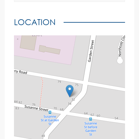
LOCATION