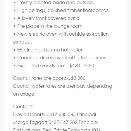
• Freshly painted inside and outside.
• High ceilings, polished timber floorboards.
• A lovely front covered patio.
• Fire place in the lounge room.
• New electric oven with outside extraction
exhaust.
• Electric heat pump hot water.
• Concrete driveway ideal for kids games.
• Expected weekly rent - $420 - $430.
Council rates are approx. $3,200.
Council water rates are user pay depending
on usage.
Contact:
David Doherty 0417-288 545 Principal
Margo Taggart 0427-167 282 Principal
First National Real Estate Tamworth (02)