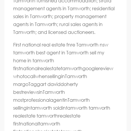
Tamworth furnished accommodation; strata
management agents in Tamworth; residential
sales in Tamworth; property management
agents in Tamworth; rural sales agents in
Tamworth; and licensed auctioneers.
First national real estate fnre Tamworth nsw
tamworth best agent in Tamworth sell my
home in tamworth
firstnationalrealestatetamworthgooglereview
whotocallwhensellinginTamworth
margoTaggart daviddoherty
bestreviewsinTamworth
mostprofessionalagentinTamworth
sellingintamworth soldintamworth tamworth
realestate tamworthrealestate
firstnationaltamworth