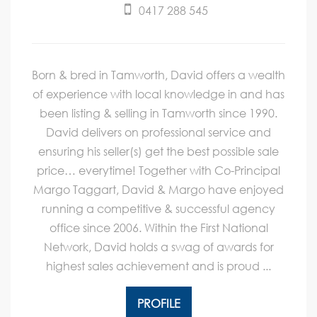
0417 288 545
Born & bred in Tamworth, David offers a wealth
of experience with local knowledge in and has
been listing & selling in Tamworth since 1990.
David delivers on professional service and
ensuring his seller(s) get the best possible sale
price… everytime! Together with Co-Principal
Margo Taggart, David & Margo have enjoyed
running a competitive & successful agency
office since 2006. Within the First National
Network, David holds a swag of awards for
highest sales achievement and is proud ...
PROFILE