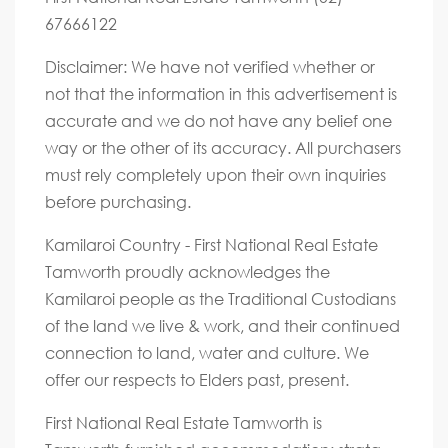
67666122
Disclaimer: We have not verified whether or
not that the information in this advertisement is
accurate and we do not have any belief one
way or the other of its accuracy. All purchasers
must rely completely upon their own inquiries
before purchasing.
Kamilaroi Country - First National Real Estate
Tamworth proudly acknowledges the
Kamilaroi people as the Traditional Custodians
of the land we live & work, and their continued
connection to land, water and culture. We
offer our respects to Elders past, present.
First National Real Estate Tamworth is