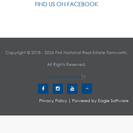
FIND US ON FACEBOOK
Copyright © 2018 - 2026 First National Real Estate Tamworth,
All Rights Reserved.
Select Language
▼
Privacy Policy
| Powered by
Eagle Software