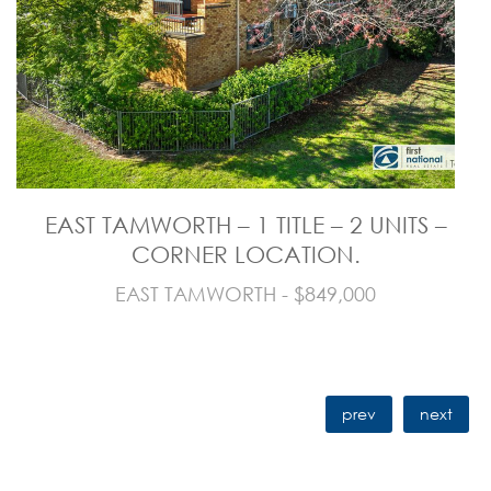
EAST TAMWORTH – 1 TITLE – 2 UNITS –
CORNER LOCATION.
EAST TAMWORTH - $849,000
prev
next