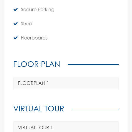
Secure Parking
Shed
Floorboards
FLOOR PLAN
FLOORPLAN 1
VIRTUAL TOUR
VIRTUAL TOUR 1