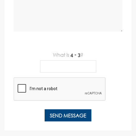
What is
?