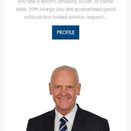
you are a tenant, landlord, buyer, or home
seller. With Margo you are guaranteed good
solid solution based advice, respect...
PROFILE