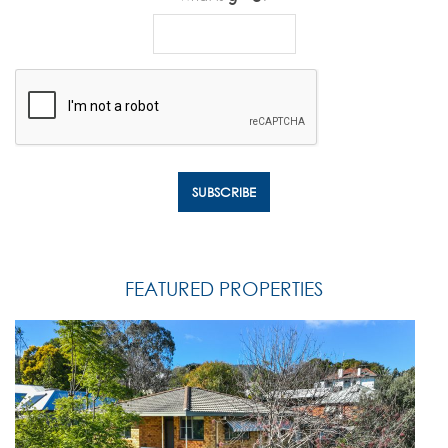
FEATURED PROPERTIES