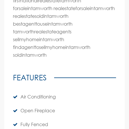
firstnationalrealestatetamworth
forsaleintamworth realestateforsaleintamworth
realestatesoldintamworth
bestagenttouseintamworth
tamworthrealestateagents
sellmyhomeintamworth
findagenttosellmyhomeintamworth
soldintamworth
FEATURES
Air Conditioning
Open Fireplace
Fully Fenced