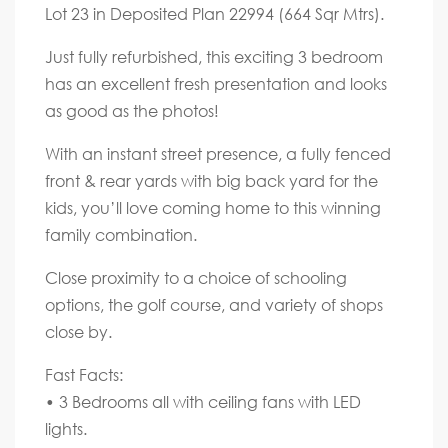
Lot 23 in Deposited Plan 22994 (664 Sqr Mtrs).
Just fully refurbished, this exciting 3 bedroom
has an excellent fresh presentation and looks
as good as the photos!
With an instant street presence, a fully fenced
front & rear yards with big back yard for the
kids, you’ll love coming home to this winning
family combination.
Close proximity to a choice of schooling
options, the golf course, and variety of shops
close by.
Fast Facts:
• 3 Bedrooms all with ceiling fans with LED
lights.