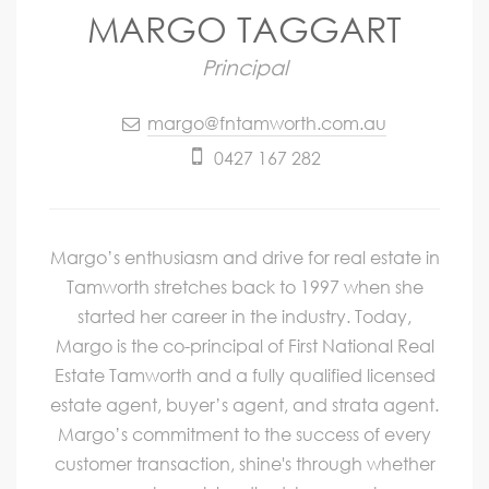
MARGO TAGGART
Principal
margo@fntamworth.com.au
0427 167 282
Margo’s enthusiasm and drive for real estate in
Tamworth stretches back to 1997 when she
started her career in the industry. Today,
Margo is the co-principal of First National Real
Estate Tamworth and a fully qualified licensed
estate agent, buyer’s agent, and strata agent.
Margo’s commitment to the success of every
customer transaction, shine's through whether