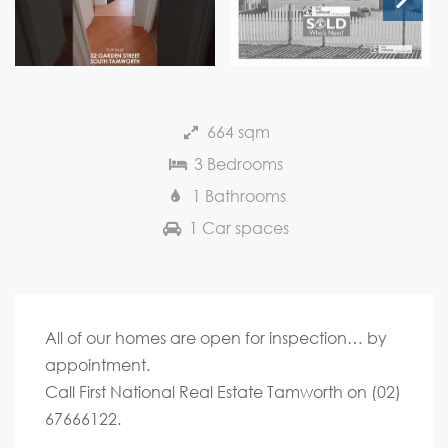
Next
664 sqm
3 Bedrooms
1 Bathrooms
1 Car spaces
All of our homes are open for inspection… by
appointment.
Call First National Real Estate Tamworth on (02)
67666122.