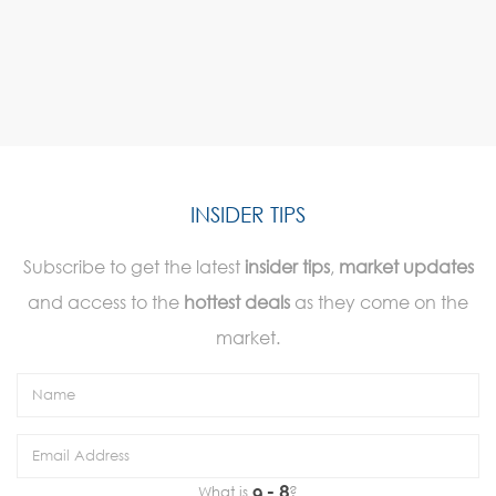
INSIDER TIPS
Subscribe to get the latest
insider tips
,
market updates
and access to the
hottest deals
as they come on the
market.
What is
?