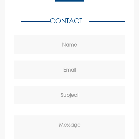
CONTACT
Name
Email
Subject
Message