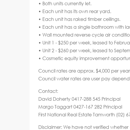
• Both units currently let.
• Each unit has its own rear yard.
• Each unit has raked timber ceilings.
• Each unit has a single bathroom with la
• Wall mounted reverse cycle air conditio
• Unit 1 - $250 per week, leased to Februa
• Unit 2 - $260 per week, leased to Septe
• Cosmetic equity improvement opportuni
Council rates are approx. $4,000 per year
Council water rates are user pay depend
Contact:
David Doherty 0417-288 545 Principal
Margo Taggart 0427-167 282 Principal
First National Real Estate Tamworth (02) 
Disclaimer: We have not verified whether 