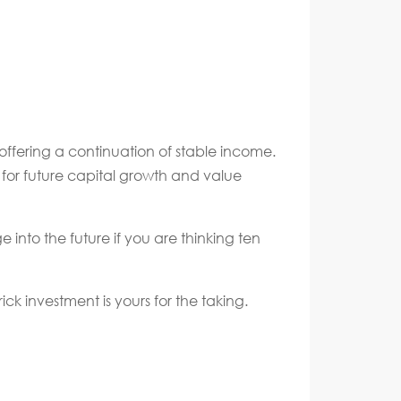
 offering a continuation of stable income.
l for future capital growth and value
e into the future if you are thinking ten
k investment is yours for the taking.