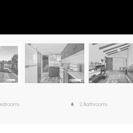
Bedrooms
2 Bathrooms