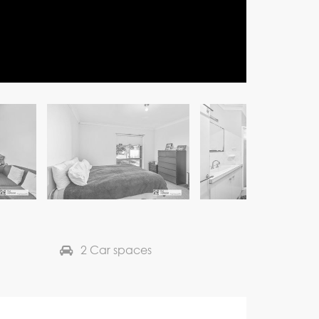
2 Car spaces