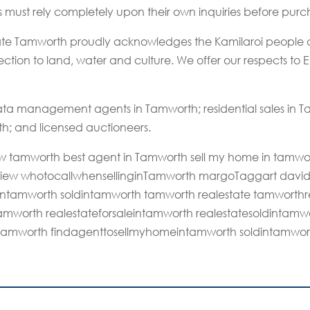
rs must rely completely upon their own inquiries before purc
state Tamworth proudly acknowledges the Kamilaroi people a
tion to land, water and culture. We offer our respects to El
ta management agents in Tamworth; residential sales in
th; and licensed auctioneers.
 nsw tamworth best agent in Tamworth sell my home in tamwo
eview whotocallwhensellinginTamworth margoTaggart davi
intamworth soldintamworth tamworth realestate tamworthre
ntamworth realestateforsaleintamworth realestatesoldinta
tamworth findagenttosellmyhomeintamworth soldintamwor