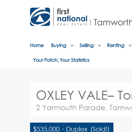
Home
Buying
Selling
Renting
Your Patch, Your Statistics
OXLEY VALE– Tor
2 Yarmouth Parade, Tamw
$535,000
·
Duplex
(Sold!)