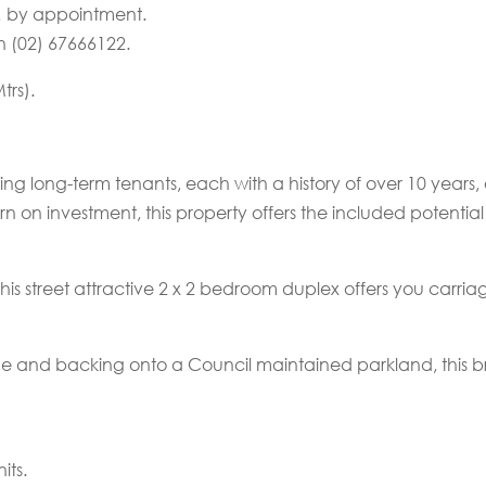
n… by appointment.
n (02) 67666122.
trs).
ting long-term tenants, each with a history of over 10 years,
rn on investment, this property offers the included potentia
this street attractive 2 x 2 bedroom duplex offers you carriag
e and backing onto a Council maintained parkland, this bric
its.