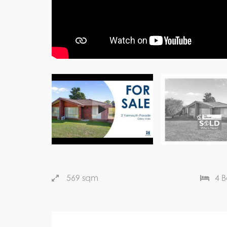
569 sqm
4 