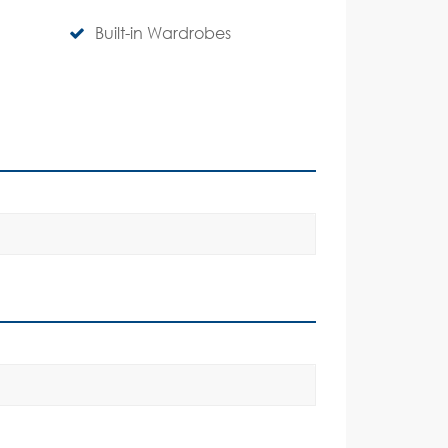
Built-in Wardrobes