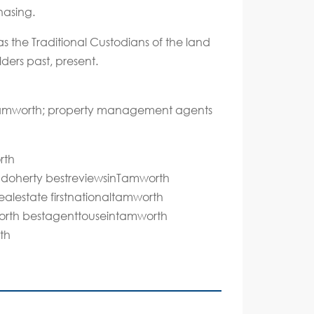
hasing.
s the Traditional Custodians of the land
ders past, present.
 Tamworth; property management agents
rth
ddoherty bestreviewsinTamworth
alestate firstnationaltamworth
mworth bestagenttouseintamworth
th