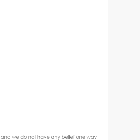
ate and we do not have any belief one way