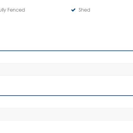
ully Fenced
Shed