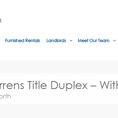
Furnished Rentals
Landlords
Meet Our Team
rens Title Duplex – Wi
orth