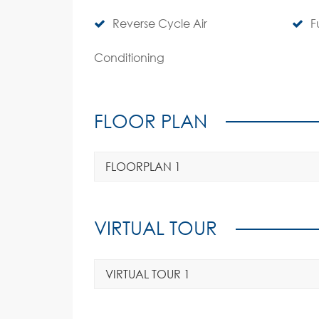
Reverse Cycle Air
F
Conditioning
FLOOR PLAN
FLOORPLAN 1
VIRTUAL TOUR
VIRTUAL TOUR 1