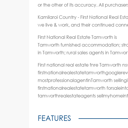
or the other of its accuracy. All purchase
Kamilaroi Country - First National Real E
we live & work, and their continued connec
First National Real Estate Tamworth is
Tamworth furnished accommodation; stra
in Tamworth; rural sales agents in Tamwor
First national real estate fnre Tamworth
firstnationalrealestatetamworthgoogler
mostprofessionalagentinTamworth selling
firstnationalrealestatetamworth forsalei
tamworthrealestateagents sellmyhomein
FEATURES