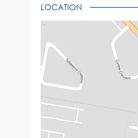
LOCATION