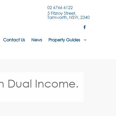
02 6766 6122
5 Fitzroy Street,
Tamworth, NSW, 2340
Contact Us
News
Property Guides
th Dual Income.