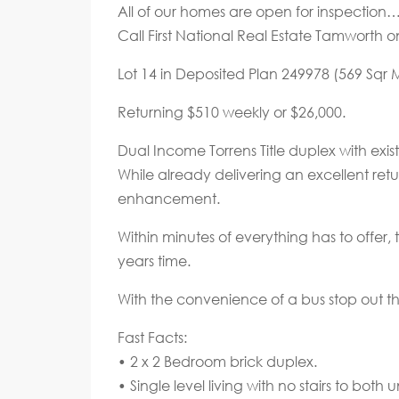
All of our homes are open for inspectio
Call First National Real Estate Tamworth o
Lot 14 in Deposited Plan 249978 (569 Sqr M
Returning $510 weekly or $26,000.
Dual Income Torrens Title duplex with exis
While already delivering an excellent retu
enhancement.
Within minutes of everything has to offer, 
years time.
With the convenience of a bus stop out th
Fast Facts:
• 2 x 2 Bedroom brick duplex.
• Single level living with no stairs to both un