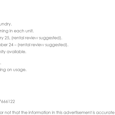
undry.
ning in each unit.
ry 25, (rental review suggested).
mber 24 – (rental review suggested).
ty available.
.
ing on usage.
67666122
or not that the information in this advertisement is accur