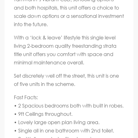
and both hospitals, this unit offers a choice to
scale down options or a sensational investment
into the future.
With a ‘lock & leave’ lifestyle this single level
living 2-bedroom quality freestanding strata
title unit offers you comfort with space and
minimal maintenance overall.
Set discretely well off the street, this unit is one
of five units in the scheme.
Fast Facts:
• 2 Spacious bedrooms both with built in robes.
• 9ft Ceilings throughout.
• Lovely large open plan living area.
• Single all in one bathroom with 2nd toilet.