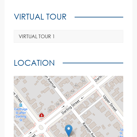
VIRTUAL TOUR
VIRTUAL TOUR 1
LOCATION