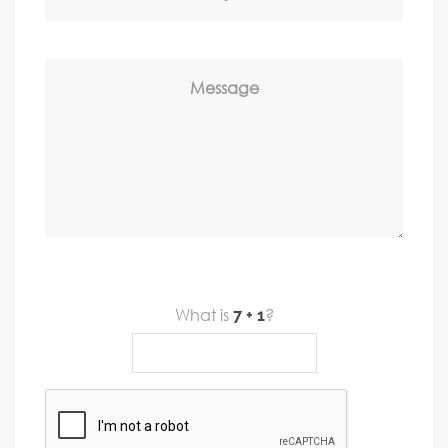
Message
What is
?