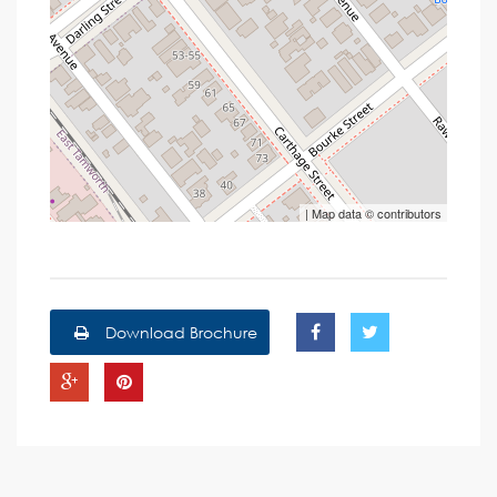
| Map data ©
contributors
Download Brochure