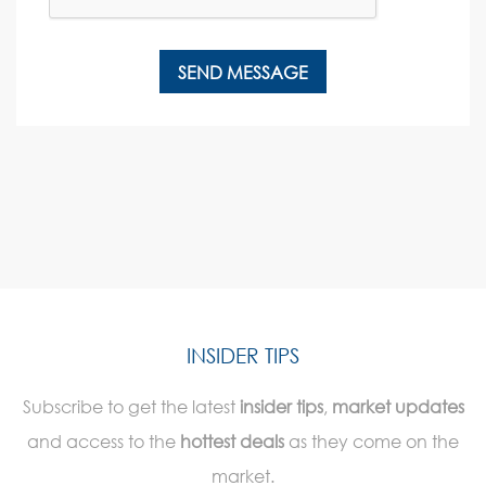
INSIDER TIPS
Subscribe to get the latest
insider tips
,
market updates
and access to the
hottest deals
as they come on the
market.