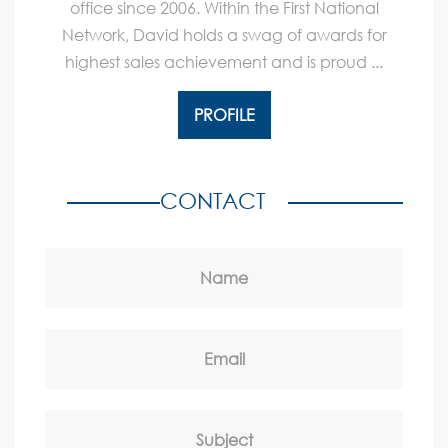
office since 2006. Within the First National
Network, David holds a swag of awards for
highest sales achievement and is proud ...
PROFILE
CONTACT
Name
Email
Subject