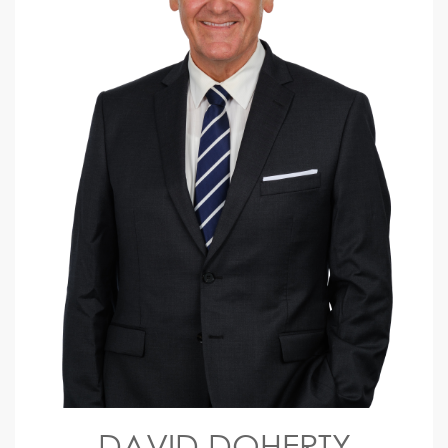
DAVID DOHERTY