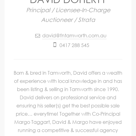
Principal / Licensee-In-Charge
Auctioneer / Strata
david@fntamworth.com.au
0417 288 545
Born & bred in Tamworth, David offers a wealth
of experience with local knowledge in and has
been listing & selling in Tamworth since 1990.
David delivers on professional service and
ensuring his seller(s) get the best possible sale
price… everytime! Together with Co-Principal
Margo Taggart, David & Margo have enjoyed
running a competitive & successful agency