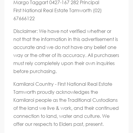
Margo Taggart 0427-167 282 Principal
First National Real Estate Tamworth (02)
67666122
Disclaimer: We have not verified whether or
not that the information in this advertisement is
accurate and we do not have any belief one
way or the other of its accuracy. All purchasers
must rely completely upon their own inquiries
before purchasing.
Kamilaroi Country - First National Real Estate
Tamworth proudly acknowledges the
Kamilaroi people as the Traditional Custodians
of the land we live & work, and their continued
connection to land, water and culture. We
offer our respects to Elders past, present.