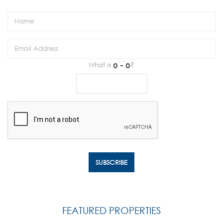
What is
?
FEATURED PROPERTIES