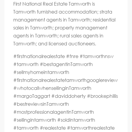
First National Real Estate Tamworth is
Tamworth furnished accommodation; strata
management agents in Tamworth; residential
sales in Tamworth; property management
agents in Tamworth; rural sales agents in
Tamworth; and licensed auctioneers.
#firstnationalrealestate #fnre #tamworthnsw
#tamworth #bestagentinTamworth
#sellmyhomeintamworth
#firstnationalrealestatetamworthgooglereview
#whotocallwhensellinginTamworth
#margoTaggart #daviddoherty #brookephillis
#bestreviewsinTamworth
#mostprofessionalagentinTamworth
#sellingintamworth #soldintamworth
#tamworth #realestate #tamworthrealestate