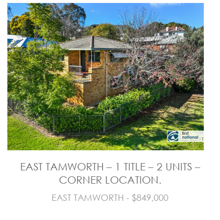
EAST TAMWORTH – 1 TITLE – 2 UNITS –
CORNER LOCATION.
EAST TAMWORTH - $849,000