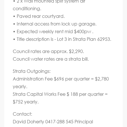
• 2 x Wall mounted split system air
conditioning.
• Paved rear courtyard.
• Internal access from lock up garage.
• Expected weekly rent mid $400pw .
• Title description is - Lot 3 in Strata Plan 62953.
Council rates are approx. $2,290.
Council water rates are a strata bill.
Strata Outgoings:
Administration Fee $696 per quarter = $2,780
yearly.
Strata Capital Works Fee $ 188 per quarter =
$752 yearly.
Contact:
David Doherty 0417-288 545 Principal