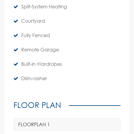
Split-System Heating
Courtyard
Fully Fenced
Remote Garage
Built-in Wardrobes
Dishwasher
FLOOR PLAN
FLOORPLAN 1