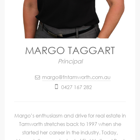
MARGO TAGGART
Principal
margo@fntamworth.com.au
0427 167 282
Margo’s enthusiasm and drive for real estate in
Tamworth stretches back to 1997 when she
started her career in the industry. Today,