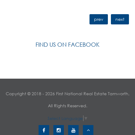
prev
next
FIND US ON FACEBOOK
Copyright © 2018 - 2026 First National Real Estate Tamworth,
All Rights Reserved.
Select Language
▼