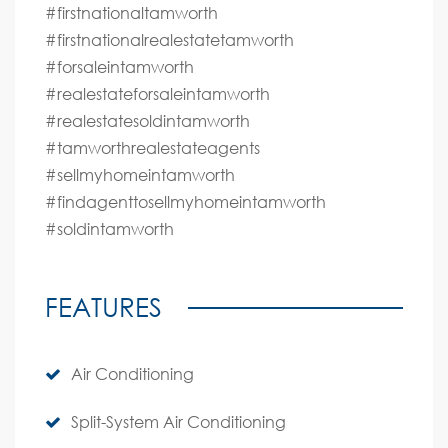
#firstnationaltamworth
#firstnationalrealestatetamworth
#forsaleintamworth
#realestateforsaleintamworth
#realestatesoldintamworth
#tamworthrealestateagents
#sellmyhomeintamworth
#findagenttosellmyhomeintamworth
#soldintamworth
FEATURES
Air Conditioning
Split-System Air Conditioning