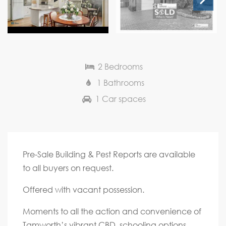
Next
2 Bedrooms
1 Bathrooms
1 Car spaces
Pre-Sale Building & Pest Reports are available
to all buyers on request.
Offered with vacant possession.
Moments to all the action and convenience of
Tamworth’s vibrant CBD, schooling options