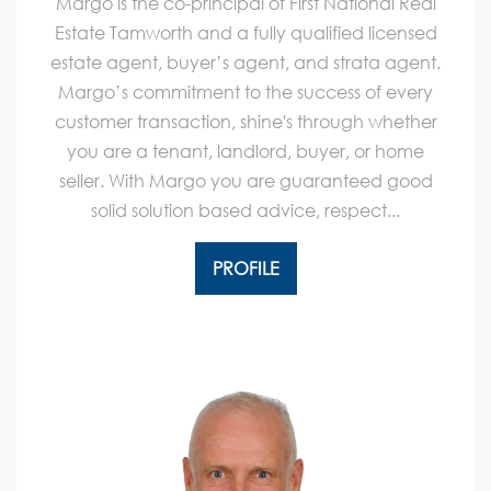
Margo is the co-principal of First National Real
Estate Tamworth and a fully qualified licensed
estate agent, buyer’s agent, and strata agent.
Margo’s commitment to the success of every
customer transaction, shine's through whether
you are a tenant, landlord, buyer, or home
seller. With Margo you are guaranteed good
solid solution based advice, respect...
PROFILE