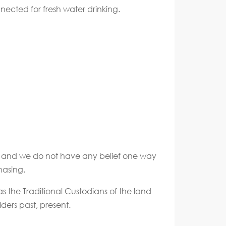
nnected for fresh water drinking.
ate and we do not have any belief one way
hasing.
s the Traditional Custodians of the land
ders past, present.