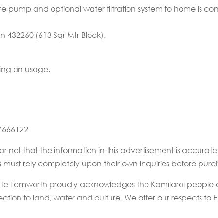
sure pump and optional water filtration system to home is co
lan 432260 (613 Sqr Mtr Block).
ing on usage.
67666122
or not that the information in this advertisement is accur
rs must rely completely upon their own inquiries before purc
state Tamworth proudly acknowledges the Kamilaroi people a
tion to land, water and culture. We offer our respects to El