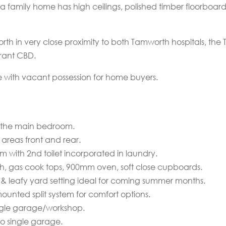
era family home has high ceilings, polished timber floorboar
th in very close proximity to both Tamworth hospitals, the
rant CBD.
e with vacant possession for home buyers.
f the main bedroom.
 areas front and rear.
m with 2nd toilet incorporated in laundry.
h, gas cook tops, 900mm oven, soft close cupboards.
 & leafy yard setting ideal for coming summer months.
unted split system for comfort options.
ingle garage/workshop.
o single garage.