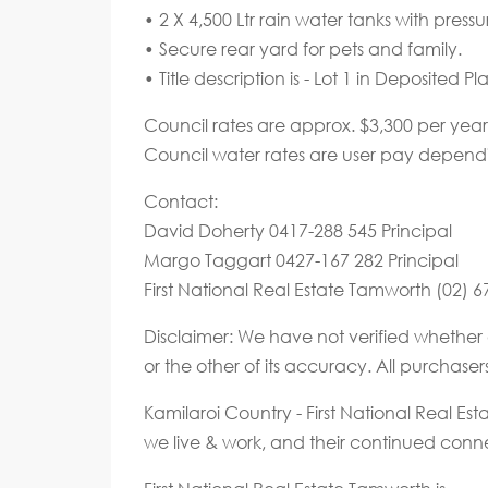
• 2 X 4,500 Ltr rain water tanks with pres
• Secure rear yard for pets and family.
• Title description is - Lot 1 in Deposited P
Council rates are approx. $3,300 per year
Council water rates are user pay depend
Contact:
David Doherty 0417-288 545 Principal
Margo Taggart 0427-167 282 Principal
First National Real Estate Tamworth (02) 
Disclaimer: We have not verified whether 
or the other of its accuracy. All purchase
Kamilaroi Country - First National Real E
we live & work, and their continued connec