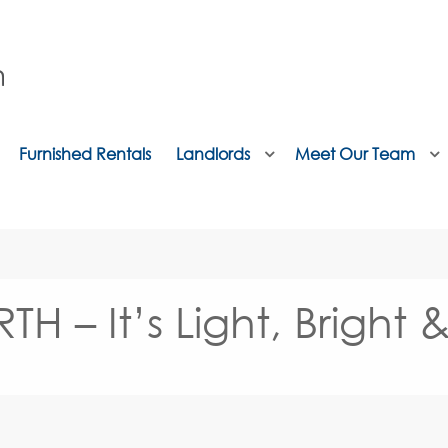
Furnished Rentals
Landlords
Meet Our Team
 It’s Light, Bright &