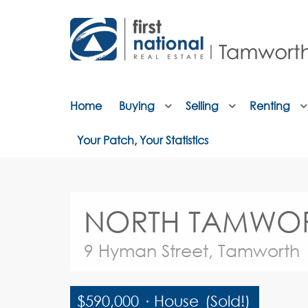
Home
Buying
Selling
Renting
Your Patch, Your Statistics
NORTH TAMWORTH –
9 Hyman Street, Tamworth
$590,000
·
House
(Sold!)