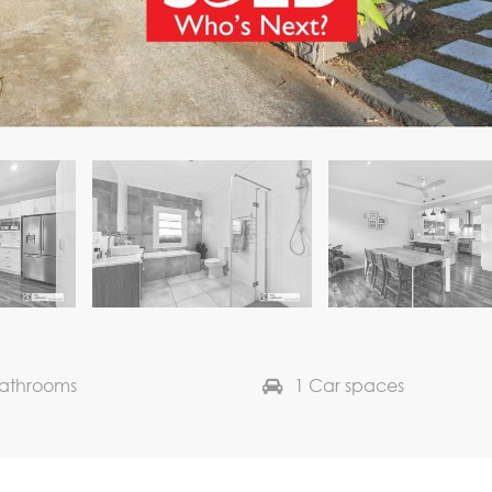
Bathrooms
1 Car spaces