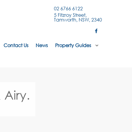
02 6766 6122
5 Fitzroy Street,
Tamworth, NSW, 2340
Contact Us
News
Property Guides
 Airy.