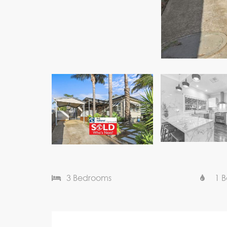
3 Bedrooms
1 