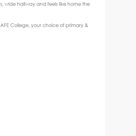
ds, wide hallway and feels like home the
 TAFE College, your choice of primary &