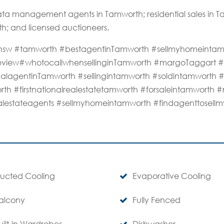
ta management agents in Tamworth; residential sales in
th; and licensed auctioneers.
rthnsw #tamworth #bestagentinTamworth #sellmyhomeinta
review#whotocallwhensellinginTamworth #margoTaggart #d
alagentinTamworth #sellingintamworth #soldintamworth 
rth #firstnationalrealestatetamworth #forsaleintamworth #
alestateagents #sellmyhomeintamworth #findagenttosel
ucted Cooling
Evaporative Cooling
alcony
Fully Fenced
uilt-in Wardrobes
Dishwasher