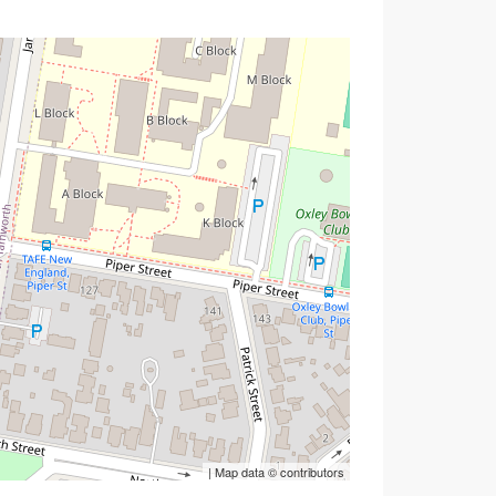
| Map data ©
contributors