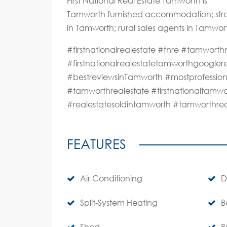
First National Real Estate Tamworth is
Tamworth furnished accommodation; stra
in Tamworth; rural sales agents in Tamwor
#firstnationalrealestate #fnre #tamwo
#firstnationalrealestatetamworthgoogle
#bestreviewsinTamworth #mostprofession
#tamworthrealestate #firstnationaltamwo
#realestatesoldintamworth #tamworthre
FEATURES
Air Conditioning
D
Split-System Heating
B
Shed
B