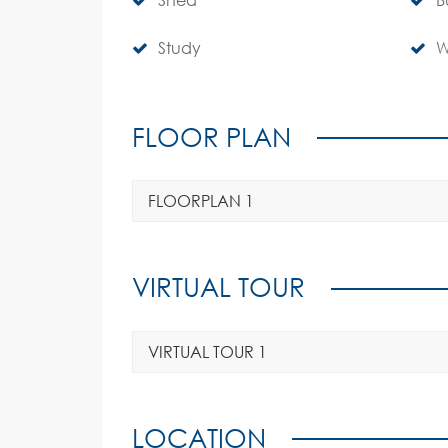
Study
W
FLOOR PLAN
FLOORPLAN 1
VIRTUAL TOUR
VIRTUAL TOUR 1
LOCATION