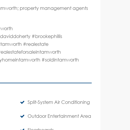
 Tamworth; property management agents
mworth
aviddoherty #brookephillis
#tamworth #realestate
realestateforsaleintamworth
lmyhomeintamworth #soldintamworth
Split-System Air Conditioning
Outdoor Entertainment Area
Floorboards