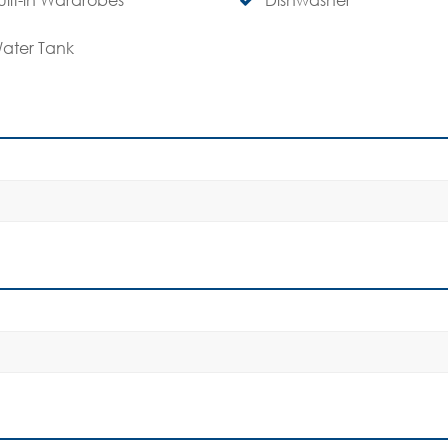
ater Tank