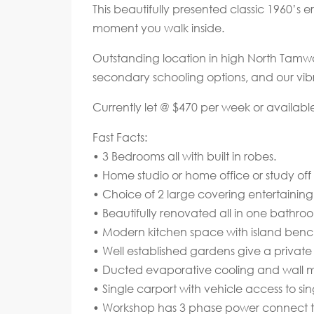
This beautifully presented classic 1960’s 
moment you walk inside.
Outstanding location in high North Tamwor
secondary schooling options, and our vib
Currently let @ $470 per week or availabl
Fast Facts:
• 3 Bedrooms all with built in robes.
• Home studio or home office or study of
• Choice of 2 large covering entertaining
• Beautifully renovated all in one bathroo
• Modern kitchen space with island benc
• Well established gardens give a private
• Ducted evaporative cooling and wall mo
• Single carport with vehicle access to s
• Workshop has 3 phase power connect t