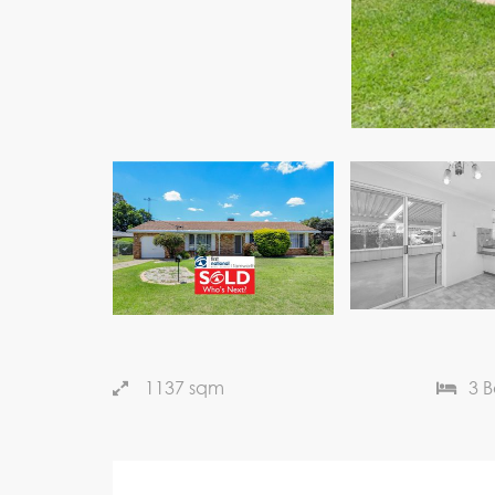
1137 sqm
3 