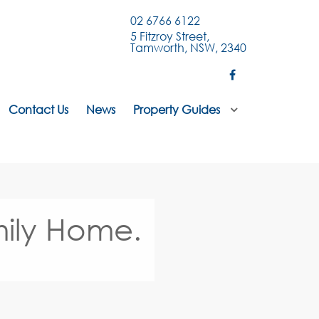
02 6766 6122
5 Fitzroy Street,
Tamworth, NSW, 2340
Contact Us
News
Property Guides
ily Home.