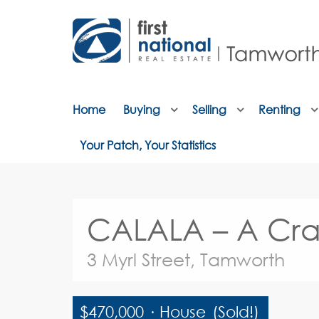
Home
Buying
Selling
Renting
Your Patch, Your Statistics
CALALA – A Cra
3 Myrl Street, Tamworth
$470,000
·
House
(Sold!)