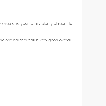
rs you and your family plenty of room to
 original fit out all in very good overall