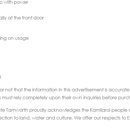
p with power
lly at the front door
ding on usage
t
or not that the information in this advertisement is accur
rs must rely completely upon their own inquiries before purc
state Tamworth proudly acknowledges the Kamilaroi people a
tion to land, water and culture. We offer our respects to El