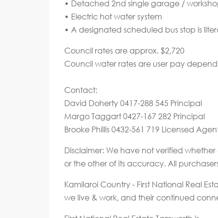
• Detached 2nd single garage / worksho
• Electric hot water system
• A designated scheduled bus stop is litera
Council rates are approx. $2,720
Council water rates are user pay depen
Contact:
David Doherty 0417-288 545 Principal
Margo Taggart 0427-167 282 Principal
Brooke Phillis 0432-561 719 Licensed Agen
Disclaimer: We have not verified whether 
or the other of its accuracy. All purchase
Kamilaroi Country - First National Real E
we live & work, and their continued connec