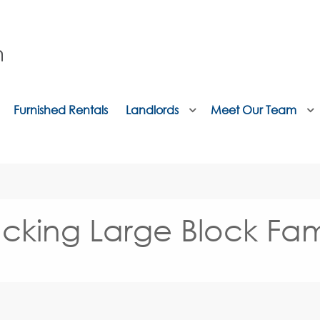
Furnished Rentals
Landlords
Meet Our Team
cking Large Block Fam