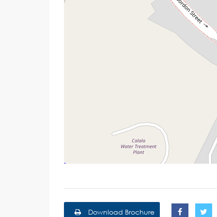
Download Brochure