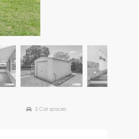
2 Car spaces