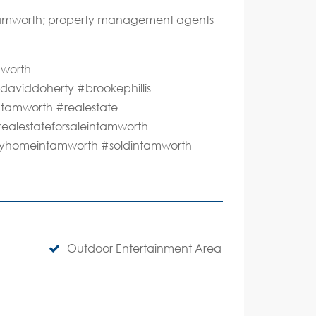
 Tamworth; property management agents
mworth
aviddoherty #brookephillis
#tamworth #realestate
realestateforsaleintamworth
lmyhomeintamworth #soldintamworth
Outdoor Entertainment Area