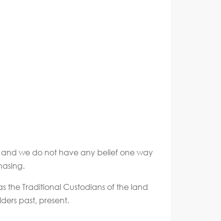
ate and we do not have any belief one way
hasing.
s the Traditional Custodians of the land
ders past, present.