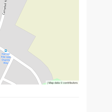
| Map data ©
contributors