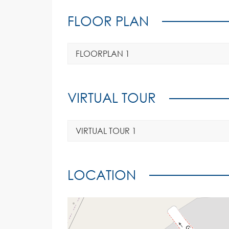
FLOOR PLAN
FLOORPLAN 1
VIRTUAL TOUR
VIRTUAL TOUR 1
LOCATION