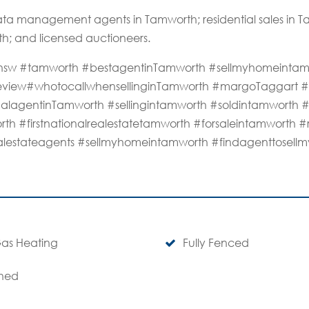
ta management agents in Tamworth; residential sales in
th; and licensed auctioneers.
rthnsw #tamworth #bestagentinTamworth #sellmyhomeinta
review#whotocallwhensellinginTamworth #margoTaggart #d
alagentinTamworth #sellingintamworth #soldintamworth 
rth #firstnationalrealestatetamworth #forsaleintamworth #
alestateagents #sellmyhomeintamworth #findagenttosel
as Heating
Fully Fenced
hed