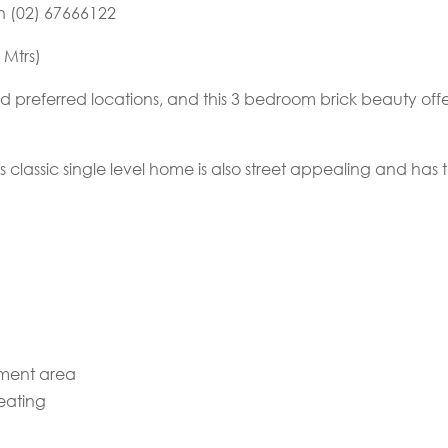
on (02) 67666122
 Mtrs)
 preferred locations, and this 3 bedroom brick beauty offe
 classic single level home is also street appealing and has the
nment area
eating