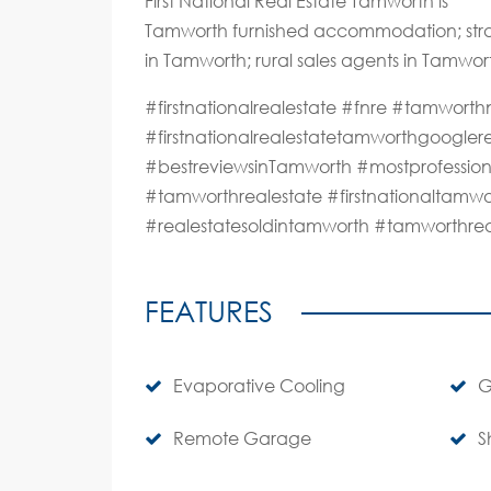
First National Real Estate Tamworth is
Tamworth furnished accommodation; stra
in Tamworth; rural sales agents in Tamwor
#firstnationalrealestate #fnre #tamwo
#firstnationalrealestatetamworthgoogle
#bestreviewsinTamworth #mostprofession
#tamworthrealestate #firstnationaltamwo
#realestatesoldintamworth #tamworthre
FEATURES
Evaporative Cooling
G
Remote Garage
S