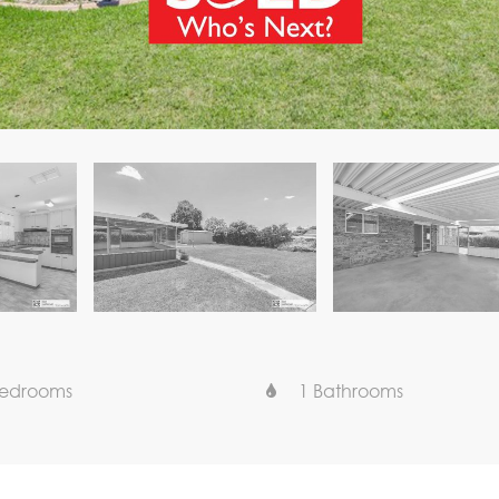
Bedrooms
1 Bathrooms