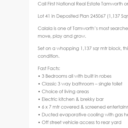
Call First National Real Estate Tamworth 
Lot 41 in Deposited Plan 245067 (1,137 Sqr
Calala is one of Tamworth’s most searched
move, play and grow.
Set on a whopping 1,137 sqr mtr block, this
condition.
Fast Facts:
• 3 Bedrooms all with built in robes
• Classic 3 way bathroom – single toilet
• Choice of living areas
• Electric kitchen & brekky bar
• 6 x 7 mtr covered & screened entertai
• Ducted evaporative cooling with gas h
• Off street vehicle access to rear yard