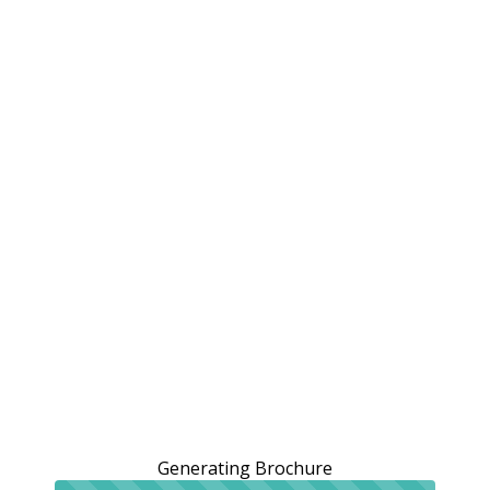
Generating Brochure