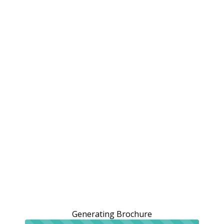
Generating Brochure