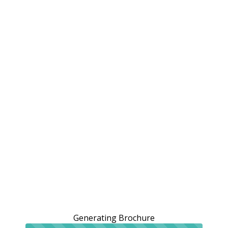
Generating Brochure