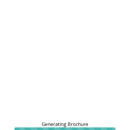
Generating Brochure