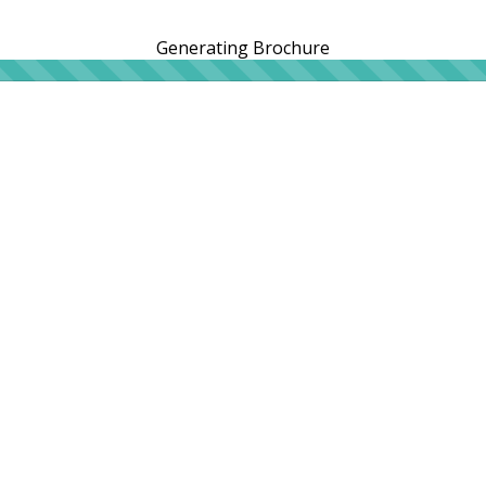
Generating Brochure