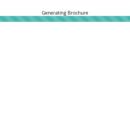
Generating Brochure