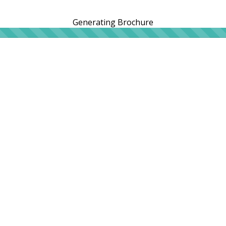
Generating Brochure