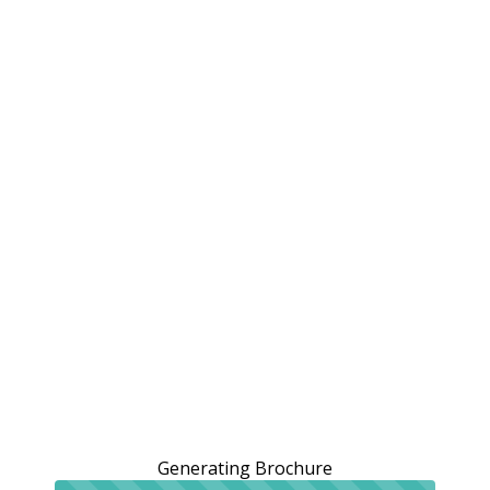
Generating Brochure