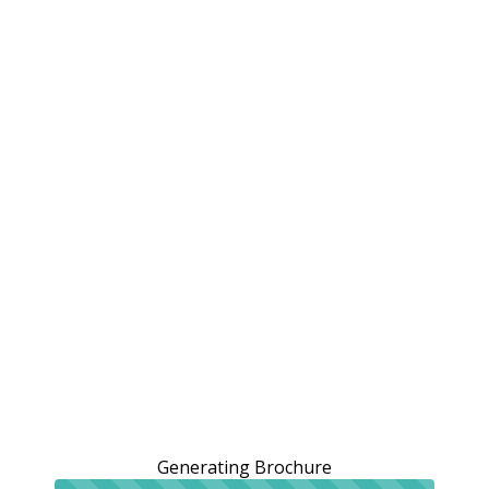
Generating Brochure