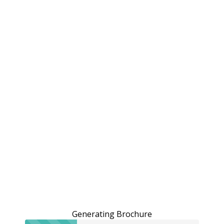
Generating Brochure