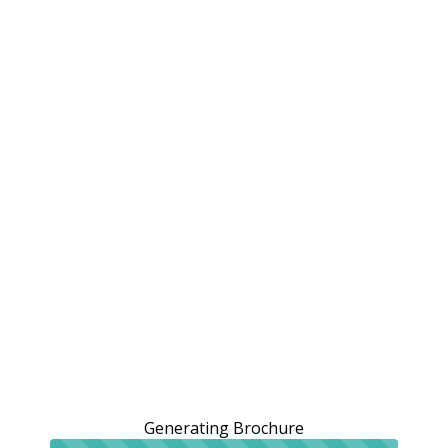
Generating Brochure