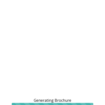
Generating Brochure