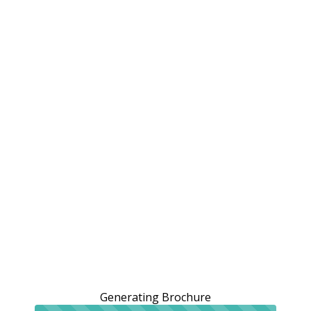
Generating Brochure