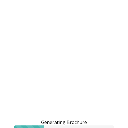
Generating Brochure