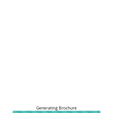
Generating Brochure