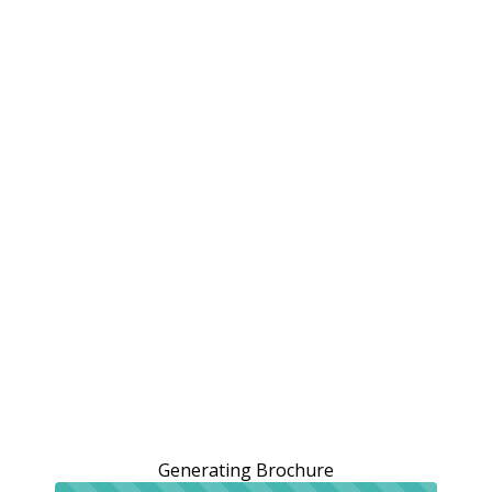
Generating Brochure