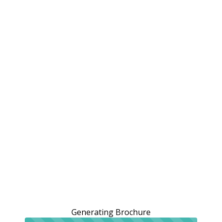
Generating Brochure